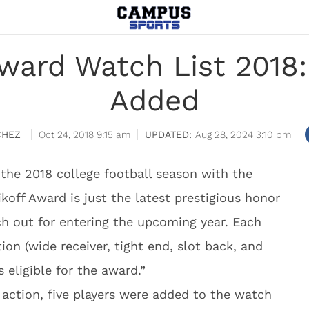
Award Watch List 2018:
Added
CHEZ
Oct 24, 2018 9:15 am
Aug 28, 2024 3:10 pm
s the 2018 college football season with the
ikoff Award is just the latest prestigious honor
tch out for entering the upcoming year. Each
tion (wide receiver, tight end, slot back, and
 eligible for the award.”
 action, five players were added to the watch