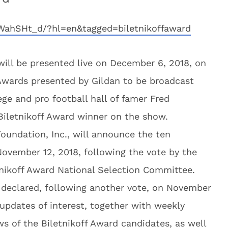
WahSHt_d/?hl=en&tagged=biletnikoffaward
will be presented live on December 6, 2018, on
wards presented by Gildan to be broadcast
ge and pro football hall of famer Fred
 Biletnikoff Award winner on the show.
oundation, Inc., will announce the ten
November 12, 2018, following the vote by the
nikoff Award National Selection Committee.
be declared, following another vote, on November
updates of interest, together with weekly
ws of the Biletnikoff Award candidates, as well