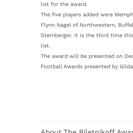
list for the award.
The five players added were Memph
Flynn Nagel of Northwestern, Buffa
Sternberger. It is the third time t
list.
The award will be presented on De
Football Awards presented by Gilda
About The Biletnikoff Awa