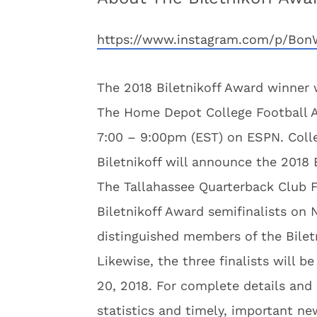
https://www.instagram.com/p/Bon
The 2018 Biletnikoff Award winner 
The Home Depot College Football A
7:00 – 9:00pm (EST) on ESPN. Colle
Biletnikoff will announce the 2018
The Tallahassee Quarterback Club F
Biletnikoff Award semifinalists on 
distinguished members of the Bilet
Likewise, the three finalists will 
20, 2018. For complete details and 
statistics and timely, important ne