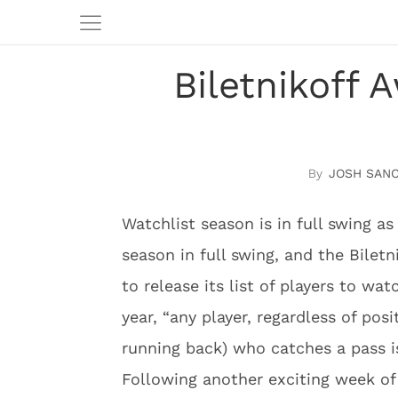
Biletnikoff 
JOSH SAN
Watchlist season is in full swing a
season in full swing, and the Biletn
to release its list of players to wa
year, “any player, regardless of posi
running back) who catches a pass is
Following another exciting week of