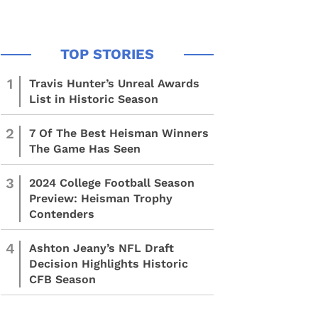
1
Travis Hunter’s Unreal Awards
List in Historic Season
2
7 Of The Best Heisman Winners
The Game Has Seen
3
2024 College Football Season
Preview: Heisman Trophy
Contenders
4
Ashton Jeany’s NFL Draft
Decision Highlights Historic
CFB Season