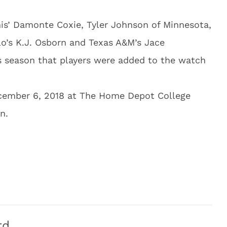
is’ Damonte Coxie, Tyler Johnson of Minnesota,
lo’s K.J. Osborn and Texas A&M’s Jace
his season that players were added to the watch
cember 6, 2018 at The Home Depot College
n.
rd