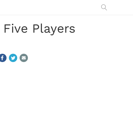
 Five Players