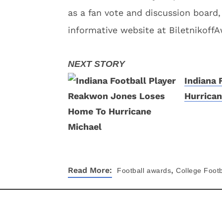
as a fan vote and discussion board,
informative website at Biletnikoff
Indiana
Hurrican
,
Read More:
Football
awards
College Footb