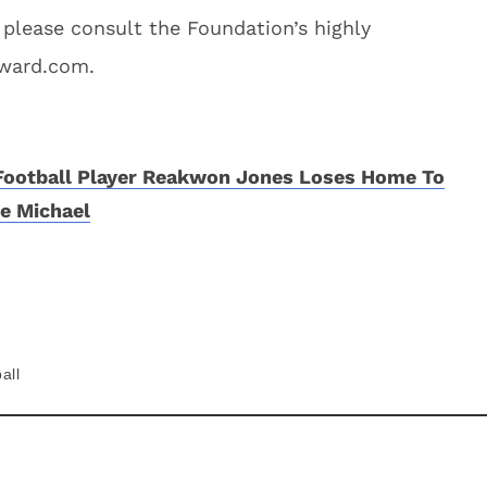
 please consult the Foundation’s highly
Award.com.
 Football Player Reakwon Jones Loses Home To
e Michael
all
About
Contact
Privacy Policy
Terms of Use