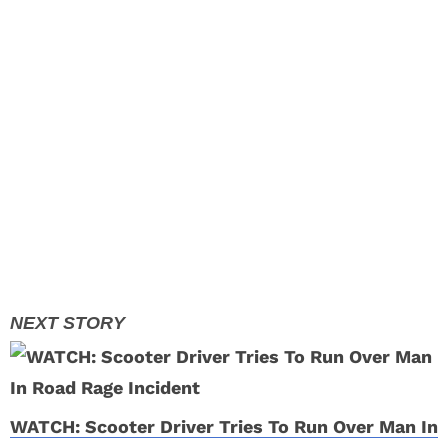
WATCH: Scooter Driver Tries To Run Over Man In