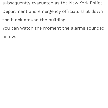
subsequently evacuated as the New York Police
Department and emergency officials shut down
the block around the building.
You can watch the moment the alarms sounded
below.