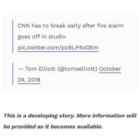
CNN has to break early after fire alarm
goes off in studio
pic.twitter.com/pzBLP4oOEm
— Tom Elliott (@tomselliott)
October
24, 2018
This is a developing story. More information will
be provided as it becomes available.