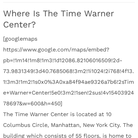
Where Is The Time Warner
Center?
[googlemaps
https://www.google.com/maps/embed?
pb=!1m14!1m8!1m3!1d12086.82106016509!2d-
73.9831349!3d40.7685068!3m2!1i1024!2i768!4f13.
1!3m3!1m2!1s0x0%3A0xa84f94ae9326a7b6!2sTim
e+Warner+Center!5e0!3m2!1sen!2sus!4v15403924
78697&w=600&h=450]
The Time Warner Center is located at 10
Columbus Circle, Manhattan, New York City. The
building which consists of 55 floors, is home to