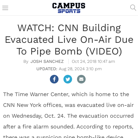
WATCH: CNN Building
Evacuated Live On-Air Due
To Pipe Bomb (VIDEO)
JOSH SANCHEZ
Oct 24, 2018 10:47 am
Aug 28, 2024 3:10 pm
The Time Warner Center, which is home to the
CNN New York offices, was evacuated live on-air
on Wednesday, Oct. 24. The evacuation occurred
after a fire alarm sounded. According to reports,
there was a suspicion pipe bomb-like device