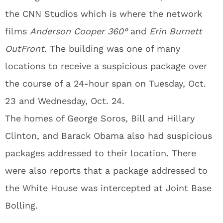
the CNN Studios which is where the network
films
Anderson Cooper 360°
and
Erin Burnett
OutFront
. The building was one of many
locations to receive a suspicious package over
the course of a 24-hour span on Tuesday, Oct.
23 and Wednesday, Oct. 24.
The homes of George Soros, Bill and Hillary
Clinton, and Barack Obama also had suspicious
packages addressed to their location. There
were also reports that a package addressed to
the White House was intercepted at Joint Base
Bolling.