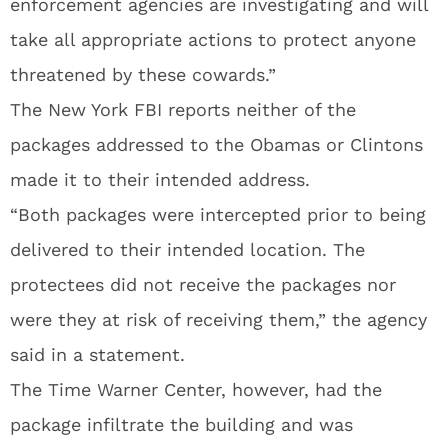
enforcement agencies are investigating and will
take all appropriate actions to protect anyone
threatened by these cowards.”
The New York FBI reports neither of the
packages addressed to the Obamas or Clintons
made it to their intended address.
“Both packages were intercepted prior to being
delivered to their intended location. The
protectees did not receive the packages nor
were they at risk of receiving them,” the agency
said in a statement.
The Time Warner Center, however, had the
package infiltrate the building and was