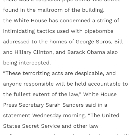
found in the mailroom of the building.
the White House has condemned a string of
intimidating tactics used with pipebombs
addressed to the homes of George Soros, Bill
and Hillary Clinton, and Barack Obama also
being intercepted.
“These terrorizing acts are despicable, and
anyone responsible will be held accountable to
the fullest extent of the law,” White House
Press Secretary Sarah Sanders said in a
statement Wednesday morning. “The United
States Secret Service and other law