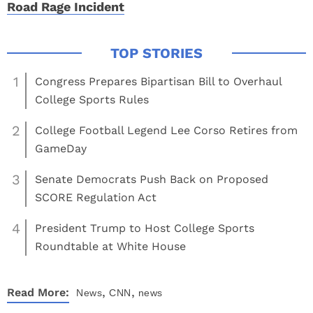
Road Rage Incident
1
Congress Prepares Bipartisan Bill to Overhaul
College Sports Rules
2
College Football Legend Lee Corso Retires from
GameDay
3
Senate Democrats Push Back on Proposed
SCORE Regulation Act
4
President Trump to Host College Sports
Roundtable at White House
,
,
Read More:
News
CNN
news