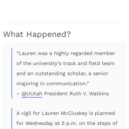
What Happened?
“Lauren was a highly regarded member
of the university’s track and field team
and an outstanding scholar, a senior
majoring in communication.”
–
@UUtah
President Ruth V. Watkins
A vigil for Lauren McCluskey is planned
for Wednesday at 5 p.m. on the steps of