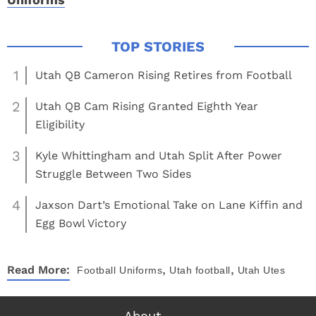
1
Utah QB Cameron Rising Retires from Football
2
Utah QB Cam Rising Granted Eighth Year
Eligibility
3
Kyle Whittingham and Utah Split After Power
Struggle Between Two Sides
4
Jaxson Dart’s Emotional Take on Lane Kiffin and
Egg Bowl Victory
,
,
Read More:
Football
Uniforms
Utah football
Utah Utes
About