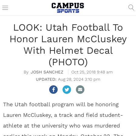
LOOK: Utah Football To
Honor Lauren McCluskey
With Helmet Decal
(PHOTO)
JOSH SANCHEZ
Oct 25, 2018 9:48 am
Aug 28, 2024 3:10 pm
The Utah football program will be honoring
Lauren McCluskey, a track and field student-
athlete at the university who was murdered