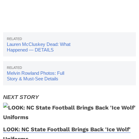
Lauren McCluskey Dead: What
Happened — DETAILS
Melvin Rowland Photos: Full
Story & Must-See Details
LOOK: NC State Football Brings Back 'Ice Wolf'
Uniforms