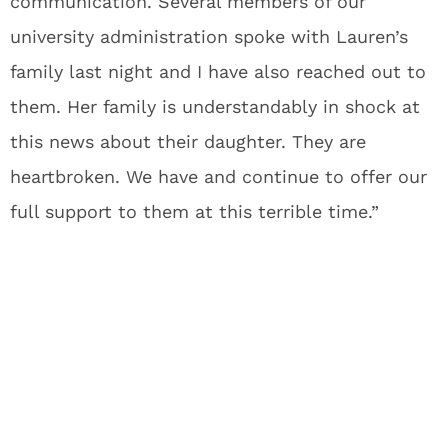
communication. Several members of our
university administration spoke with Lauren’s
family last night and I have also reached out to
them. Her family is understandably in shock at
this news about their daughter. They are
heartbroken. We have and continue to offer our
full support to them at this terrible time.”