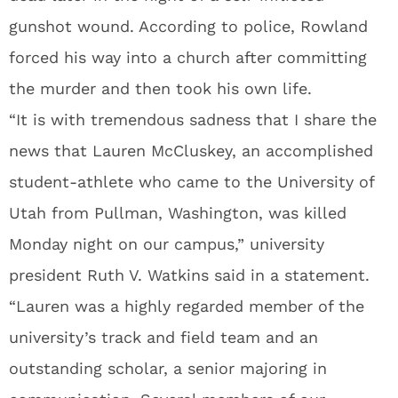
gunshot wound. According to police, Rowland
forced his way into a church after committing
the murder and then took his own life.
“It is with tremendous sadness that I share the
news that Lauren McCluskey, an accomplished
student-athlete who came to the University of
Utah from Pullman, Washington, was killed
Monday night on our campus,” university
president Ruth V. Watkins said in a statement.
“Lauren was a highly regarded member of the
university’s track and field team and an
outstanding scholar, a senior majoring in