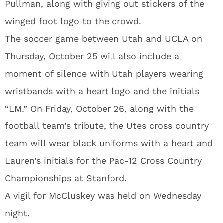
Pullman, along with giving out stickers of the
winged foot logo to the crowd.
The soccer game between Utah and UCLA on
Thursday, October 25 will also include a
moment of silence with Utah players wearing
wristbands with a heart logo and the initials
“LM.” On Friday, October 26, along with the
football team’s tribute, the Utes cross country
team will wear black uniforms with a heart and
Lauren’s initials for the Pac-12 Cross Country
Championships at Stanford.
A vigil for McCluskey was held on Wednesday
night.