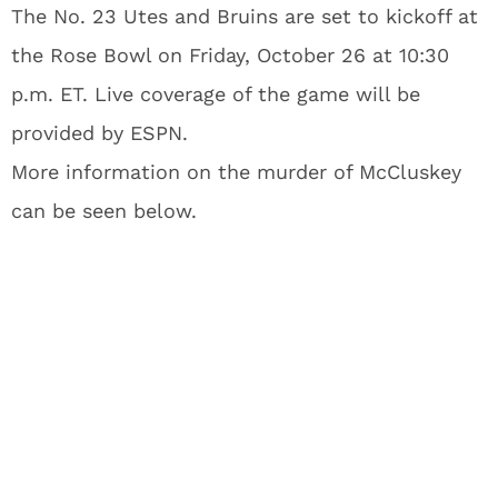
The No. 23 Utes and Bruins are set to kickoff at
the Rose Bowl on Friday, October 26 at 10:30
p.m. ET. Live coverage of the game will be
provided by ESPN.
More information on the murder of McCluskey
can be seen below.