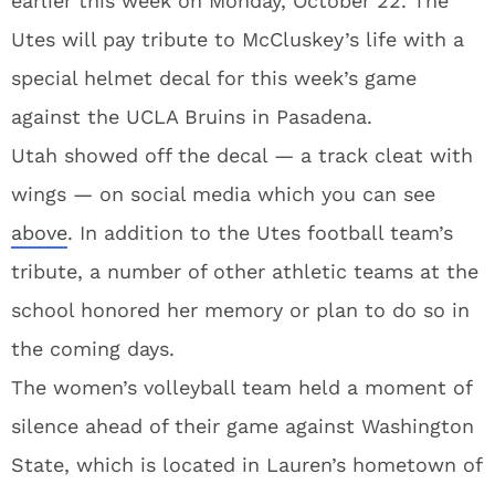
earlier this week on Monday, October 22. The
Utes will pay tribute to McCluskey’s life with a
special helmet decal for this week’s game
against the UCLA Bruins in Pasadena.
Utah showed off the decal — a track cleat with
wings — on social media which you can see
above
. In addition to the Utes football team’s
tribute, a number of other athletic teams at the
school honored her memory or plan to do so in
the coming days.
The women’s volleyball team held a moment of
silence ahead of their game against Washington
State, which is located in Lauren’s hometown of