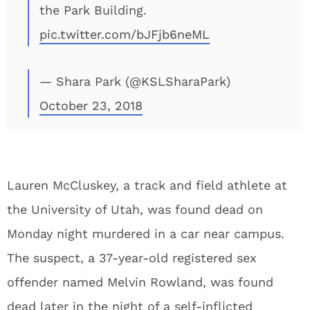
the Park Building.
pic.twitter.com/bJFjb6neML
— Shara Park (@KSLSharaPark)
October 23, 2018
Lauren McCluskey, a track and field athlete at
the University of Utah, was found dead on
Monday night murdered in a car near campus.
The suspect, a 37-year-old registered sex
offender named Melvin Rowland, was found
dead later in the night of a self-inflicted