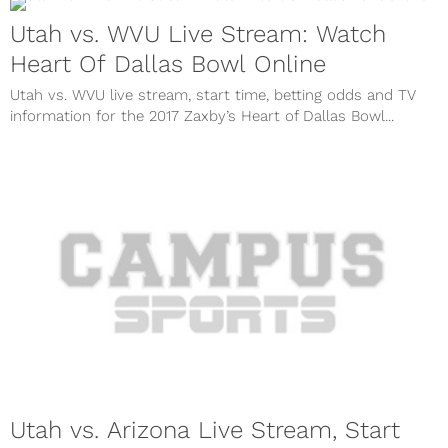
Utah vs. WVU Live Stream: Watch
Heart Of Dallas Bowl Online
Utah vs. WVU live stream, start time, betting odds and TV
information for the 2017 Zaxby’s Heart of Dallas Bowl...
Utah vs. Arizona Live Stream, Start