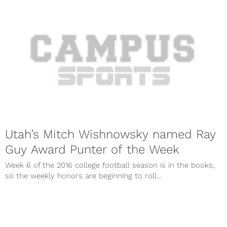
Utah’s Mitch Wishnowsky named Ray
Guy Award Punter of the Week
Week 6 of the 2016 college football season is in the books,
so the weekly honors are beginning to roll...