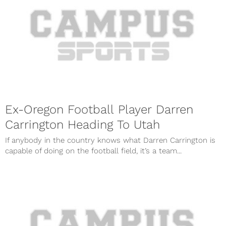
Ex-Oregon Football Player Darren
Carrington Heading To Utah
If anybody in the country knows what Darren Carrington is
capable of doing on the football field, it’s a team...