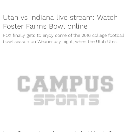
Utah vs Indiana live stream: Watch
Foster Farms Bowl online
FOX finally gets to enjoy some of the 2016 college football
bowl season on Wednesday night, when the Utah Utes...