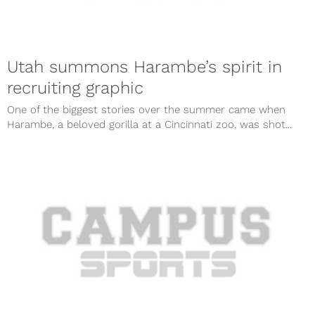
Utah summons Harambe’s spirit in
recruiting graphic
One of the biggest stories over the summer came when
Harambe, a beloved gorilla at a Cincinnati zoo, was shot...