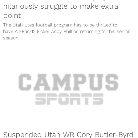
hilariously struggle to make extra
point
The Utah Utes football program has to be thrilled to
have All-Pac-12 kicker Andy Phillips returning for his senior
season,...
Suspended Utah WR Cory Butler-Byrd