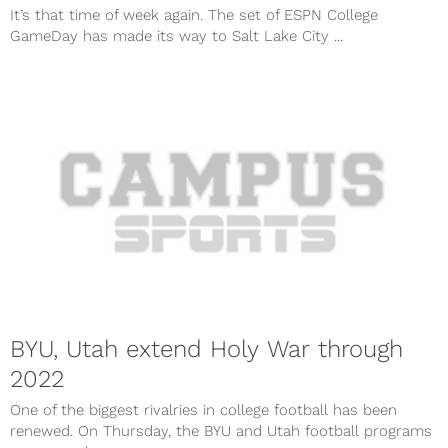
It’s that time of week again. The set of ESPN College
GameDay has made its way to Salt Lake City ...
BYU, Utah extend Holy War through
2022
One of the biggest rivalries in college football has been
renewed. On Thursday, the BYU and Utah football programs