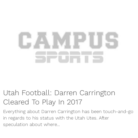
Utah Football: Darren Carrington
Cleared To Play In 2017
Everything about Darren Carrington has been touch-and-go
in regards to his status with the Utah Utes. After
speculation about where...