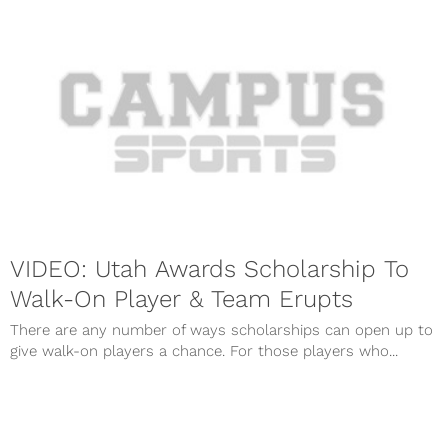
VIDEO: Utah Awards Scholarship To
Walk-On Player & Team Erupts
There are any number of ways scholarships can open up to
give walk-on players a chance. For those players who...