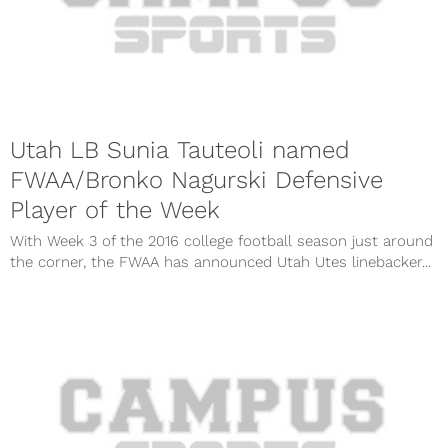
Utah LB Sunia Tauteoli named
FWAA/Bronko Nagurski Defensive
Player of the Week
With Week 3 of the 2016 college football season just around
the corner, the FWAA has announced Utah Utes linebacker...