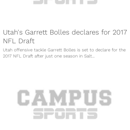
Utah's Garrett Bolles declares for 2017
NFL Draft
Utah offensive tackle Garrett Bolles is set to declare for the
2017 NFL Draft after just one season in Salt...