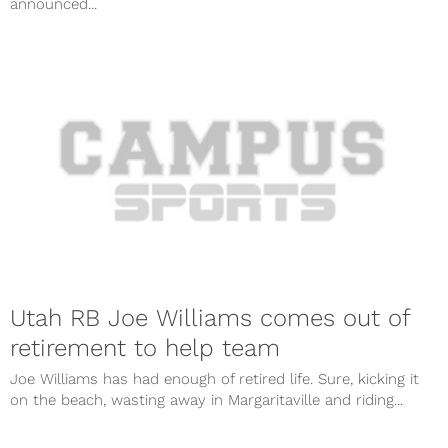
announced...
Utah RB Joe Williams comes out of
retirement to help team
Joe Williams has had enough of retired life. Sure, kicking it
on the beach, wasting away in Margaritaville and riding...