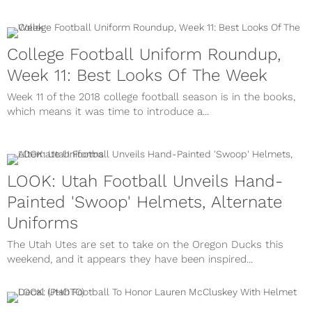
College Football Uniform Roundup,
Week 11: Best Looks Of The Week
Week 11 of the 2018 college football season is in the books,
which means it was time to introduce a...
LOOK: Utah Football Unveils Hand-
Painted 'Swoop' Helmets, Alternate
Uniforms
The Utah Utes are set to take on the Oregon Ducks this
weekend, and it appears they have been inspired...