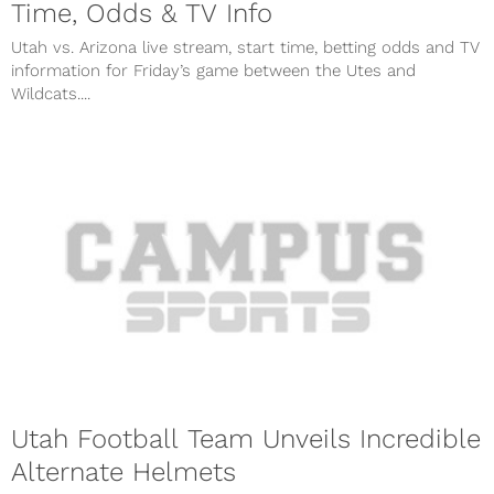
Time, Odds & TV Info
Utah vs. Arizona live stream, start time, betting odds and TV
information for Friday’s game between the Utes and
Wildcats....
Utah Football Team Unveils Incredible
Alternate Helmets