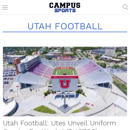
UTAH FOOTBALL
Utah Football: Utes Unveil Uniform