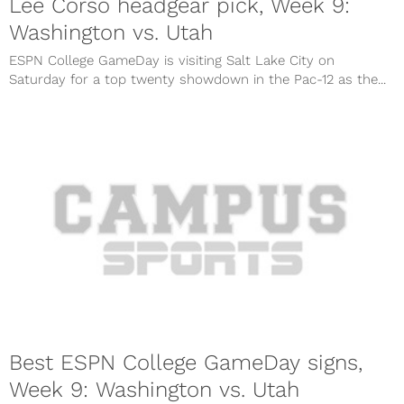
Lee Corso headgear pick, Week 9:
Washington vs. Utah
ESPN College GameDay is visiting Salt Lake City on
Saturday for a top twenty showdown in the Pac-12 as the...
Best ESPN College GameDay signs,
Week 9: Washington vs. Utah