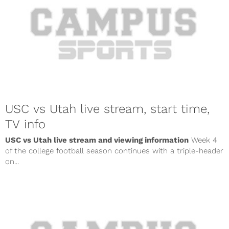
USC vs Utah live stream, start time,
TV info
USC vs Utah live stream and viewing information
Week 4
of the college football season continues with a triple-header
on...