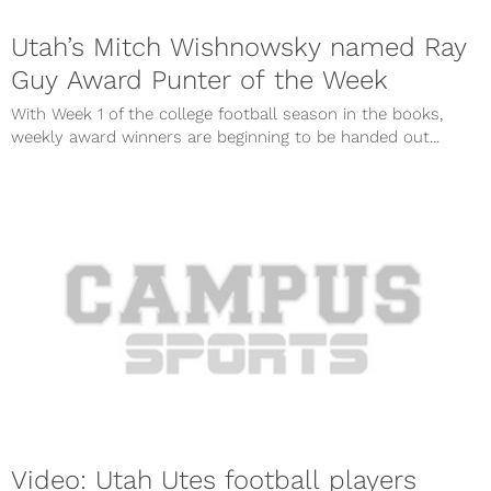
Utah’s Mitch Wishnowsky named Ray
Guy Award Punter of the Week
With Week 1 of the college football season in the books,
weekly award winners are beginning to be handed out...
Video: Utah Utes football players