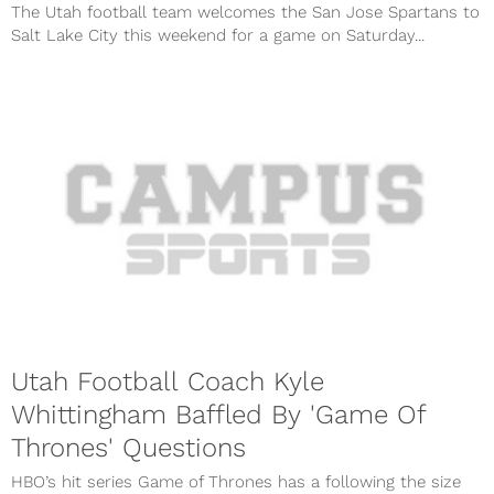
The Utah football team welcomes the San Jose Spartans to
Salt Lake City this weekend for a game on Saturday...
Utah Football Coach Kyle
Whittingham Baffled By 'Game Of
Thrones' Questions
HBO’s hit series Game of Thrones has a following the size