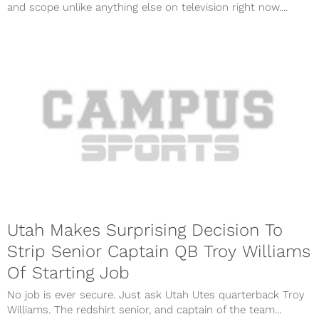
and scope unlike anything else on television right now....
Utah Makes Surprising Decision To
Strip Senior Captain QB Troy Williams
Of Starting Job
No job is ever secure. Just ask Utah Utes quarterback Troy
Williams. The redshirt senior, and captain of the team...