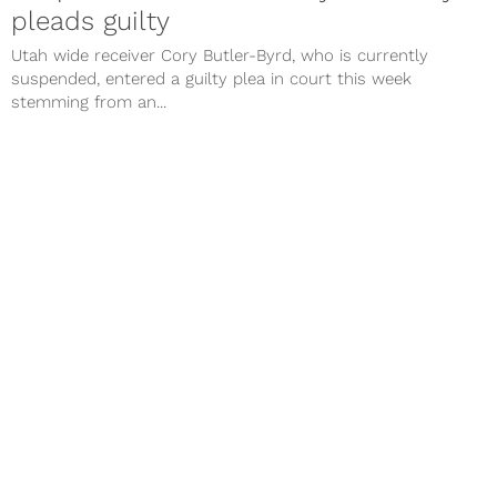
pleads guilty
Utah wide receiver Cory Butler-Byrd, who is currently
suspended, entered a guilty plea in court this week
stemming from an...
Utah football: 5 things to watch in
2016