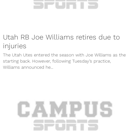
Utah RB Joe Williams retires due to
injuries
The Utah Utes entered the season with Joe Williams as the
starting back. However, following Tuesday’s practice,
Williams announced he...