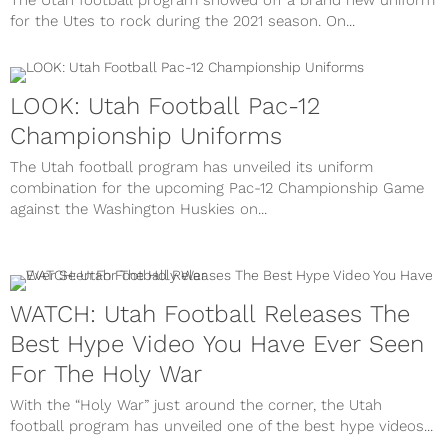
The Utah football program showed off a brand new uniform
for the Utes to rock during the 2021 season. On...
LOOK: Utah Football Pac-12
Championship Uniforms
The Utah football program has unveiled its uniform
combination for the upcoming Pac-12 Championship Game
against the Washington Huskies on...
WATCH: Utah Football Releases The
Best Hype Video You Have Ever Seen
For The Holy War
With the “Holy War” just around the corner, the Utah
football program has unveiled one of the best hype videos...