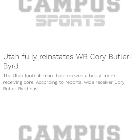
Utah fully reinstates WR Cory Butler-
Byrd
The Utah football team has received a boost for its
receiving core. According to reports, wide receiver Cory
Butler-Byrd has...