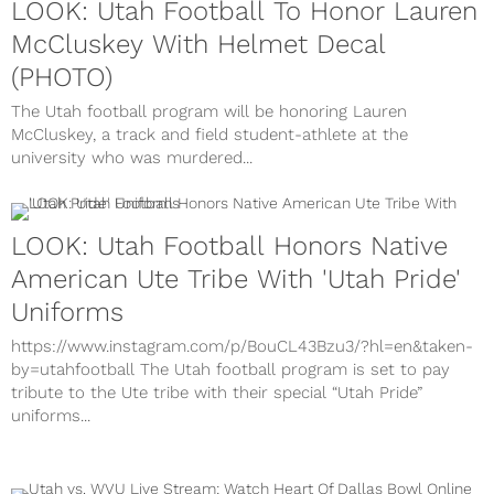
LOOK: Utah Football To Honor Lauren
McCluskey With Helmet Decal
(PHOTO)
The Utah football program will be honoring Lauren
McCluskey, a track and field student-athlete at the
university who was murdered...
LOOK: Utah Football Honors Native
American Ute Tribe With 'Utah Pride'
Uniforms
https://www.instagram.com/p/BouCL43Bzu3/?hl=en&taken-
by=utahfootball The Utah football program is set to pay
tribute to the Ute tribe with their special “Utah Pride”
uniforms...