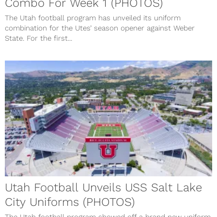
Combo For Week 1 (PHOTOS)
The Utah football program has unveiled its uniform
combination for the Utes’ season opener against Weber
State. For the first...
Utah Football Unveils USS Salt Lake
City Uniforms (PHOTOS)