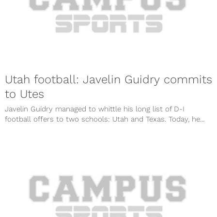
Utah football: Javelin Guidry commits
to Utes
Javelin Guidry managed to whittle his long list of D-I
football offers to two schools: Utah and Texas. Today, he...