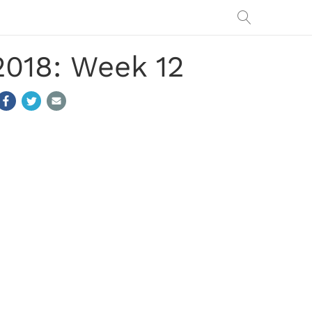
2018: Week 12