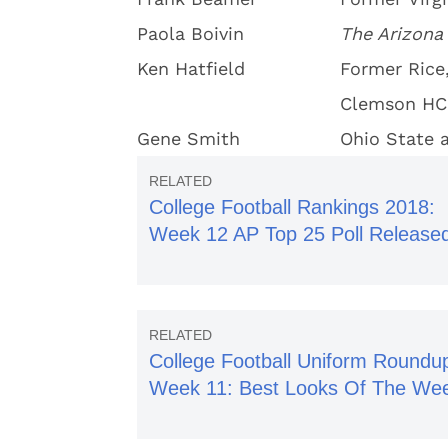
Paola Boivin
The Arizona
Ken Hatfield
Former Rice,
Clemson HC
Gene Smith
Ohio State a
College Football Rankings 2018:
Week 12 AP Top 25 Poll Release
College Football Uniform Roundu
Week 11: Best Looks Of The We