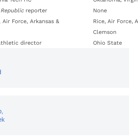
 Republic
reporter
None
 Air Force, Arkansas &
Rice, Air Force, 
Clemson
thletic director
Ohio State
d
p,
ek