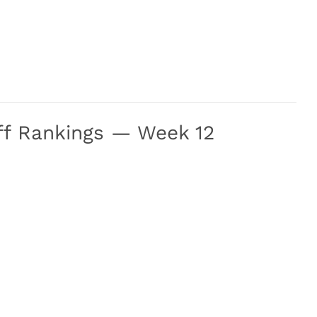
off Rankings — Week 12