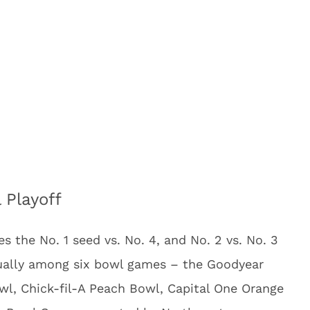
 Playoff
s the No. 1 seed vs. No. 4, and No. 2 vs. No. 3
nually among six bowl games – the Goodyear
wl, Chick-fil-A Peach Bowl, Capital One Orange