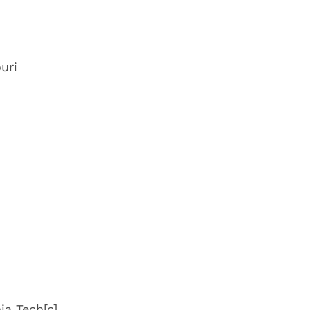
uri
ia Tech
[c]