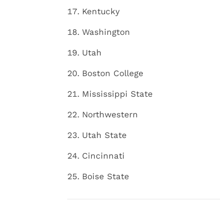
Kentucky
Washington
Utah
Boston College
Mississippi State
Northwestern
Utah State
Cincinnati
Boise State