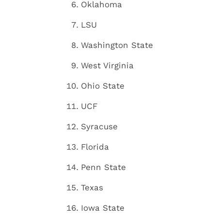
Oklahoma
LSU
Washington State
West Virginia
Ohio State
UCF
Syracuse
Florida
Penn State
Texas
Iowa State