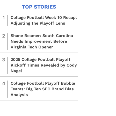
1
College Football Week 10 Recap:
Adjusting the Playoff Lens
2
Shane Beamer: South Carolina
Needs Improvement Before
Virginia Tech Opener
3
2025 College Football Playoff
Kickoff Times Revealed by Cody
Nagel
4
College Football Playoff Bubble
Teams: Big Ten SEC Brand Bias
Analysis