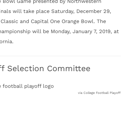
se Bowl Game presented by Northwestern
inals will take place Saturday, December 29,
 Classic and Capital One Orange Bowl. The
hampionship will be Monday, January 7, 2019, at
ornia.
off Selection Committee
via College Football Playoff