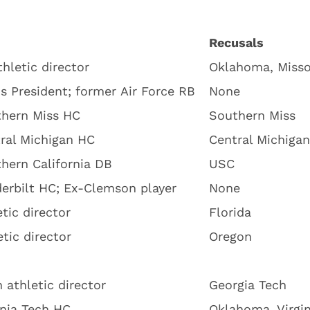
Recusals
hletic director
Oklahoma, Misso
s President; former Air Force RB
None
hern Miss HC
Southern Miss
ral Michigan HC
Central Michigan
hern California DB
USC
erbilt HC; Ex-Clemson player
None
etic director
Florida
tic director
Oregon
 athletic director
Georgia Tech
inia Tech HC
Oklahoma, Virgin