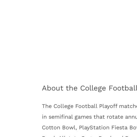
About the College Football
The College Football Playoff matche
in semifinal games that rotate an
Cotton Bowl, PlayStation Fiesta Bo