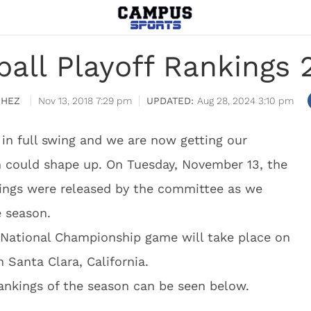
ball Playoff Rankings 
CHEZ
Nov 13, 2018 7:29 pm
Aug 28, 2024 3:10 pm
 in full swing and we are now getting our
 could shape up. On Tuesday, November 13, the
nkings were released by the committee as we
e season.
ff National Championship game will take place on
n Santa Clara, California.
rankings of the season can be seen below.