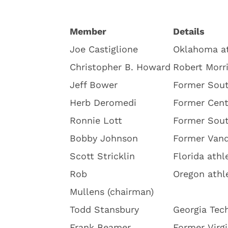
Member
Details
Joe Castiglione
Oklahoma at
Christopher B. Howard
Robert Morri
Jeff Bower
Former Sout
Herb Deromedi
Former Cent
Ronnie Lott
Former Sout
Bobby Johnson
Former Vand
Scott Stricklin
Florida athl
Rob
Oregon athle
Mullens
(chairman)
Todd Stansbury
Georgia Tech
Frank Beamer
Former Virg