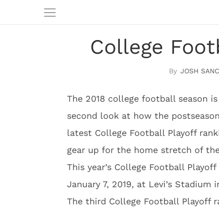
College Foot
JOSH SAN
The 2018 college football season is
second look at how the postseason
latest College Football Playoff ra
gear up for the home stretch of th
This year’s College Football Playo
January 7, 2019, at Levi’s Stadium i
The third College Football Playoff 