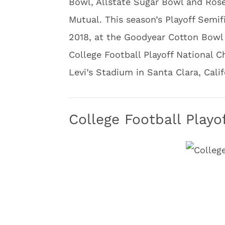
Bowl, Allstate Sugar Bowl and Ro
Mutual. This season’s Playoff Semif
2018, at the Goodyear Cotton Bowl
College Football Playoff National C
Levi’s Stadium in Santa Clara, Calif
College Football Play