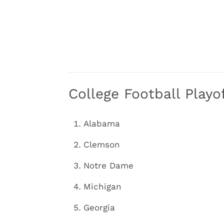
College Football Play
Alabama
Clemson
Notre Dame
Michigan
Georgia