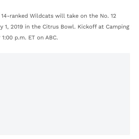
 14-ranked Wildcats will take on the No. 12
 1, 2019 in the Citrus Bowl. Kickoff at Camping
r 1:00 p.m. ET on ABC.