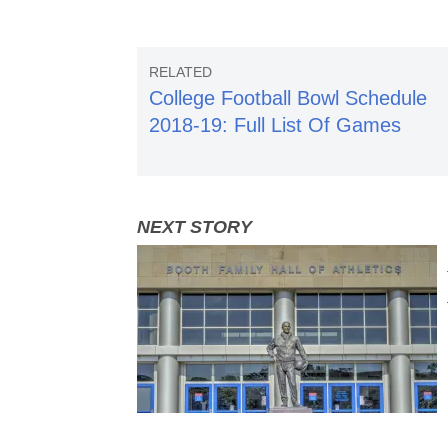
College Football Bowl Schedule
2018-19: Full List Of Games