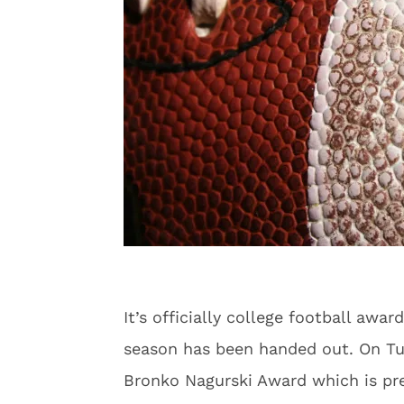
It’s officially college football awa
season has been handed out. On Tu
Bronko Nagurski Award which is pre