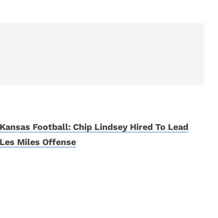
Kansas Football: Chip Lindsey Hired To Lead
Les Miles Offense