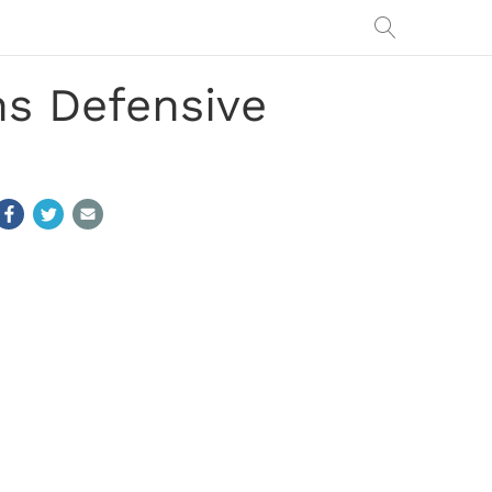
ns Defensive