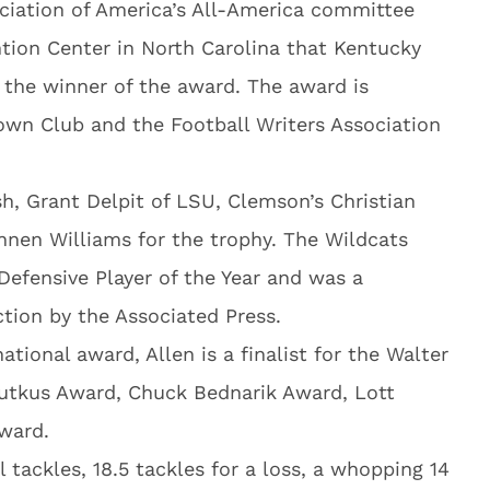
ociation of America’s All-America committee
tion Center in North Carolina that Kentucky
 the winner of the award. The award is
own Club and the Football Writers Association
h, Grant Delpit of LSU, Clemson’s Christian
nen Williams for the trophy. The Wildcats
efensive Player of the Year and was a
tion by the Associated Press.
tional award, Allen is a finalist for the Walter
Butkus Award, Chuck Bednarik Award, Lott
ward.
 tackles, 18.5 tackles for a loss, a whopping 14