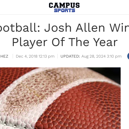
otball: Josh Allen Wi
Player Of The Year
CHEZ
Dec 4, 2018 12:13 pm
Aug 28, 2024 3:10 pm