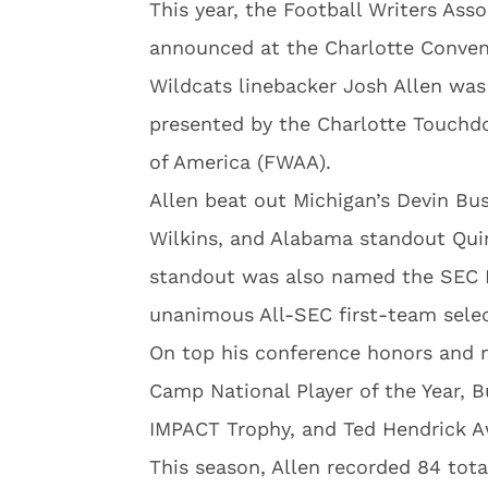
This year, the Football Writers Ass
announced at the Charlotte Conven
Wildcats linebacker Josh Allen was
presented by the Charlotte Touchd
of America (FWAA).
Allen beat out Michigan’s Devin Bus
Wilkins, and Alabama standout Quin
standout was also named the SEC D
unanimous All-SEC first-team selec
On top his conference honors and na
Camp National Player of the Year, 
IMPACT Trophy, and Ted Hendrick A
This season, Allen recorded 84 total