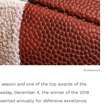
Shutterstock
rd season and one of the top awards of the
esday, December 4, the winner of the 2018
sented annually for defensive excellence.