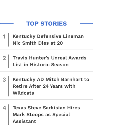
1
Kentucky Defensive Lineman
Nic Smith Dies at 20
2
Travis Hunter’s Unreal Awards
List in Historic Season
3
Kentucky AD Mitch Barnhart to
Retire After 24 Years with
Wildcats
4
Texas Steve Sarkisian Hires
Mark Stoops as Special
Assistant