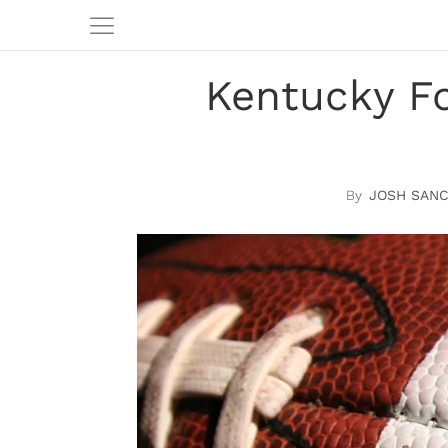
Kentucky Fo
JOSH SAN