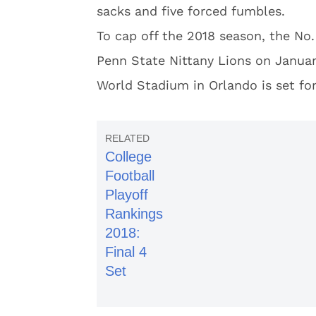
sacks and five forced fumbles.
To cap off the 2018 season, the No.
Penn State Nittany Lions on January
World Stadium in Orlando is set fo
College
Football
Playoff
Rankings
2018:
Final 4
Set