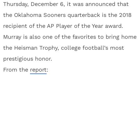
Thursday, December 6, it was announced that
the Oklahoma Sooners quarterback is the 2018
recipient of the AP Player of the Year award.
Murray is also one of the favorites to bring home
the Heisman Trophy, college football’s most
prestigious honor.
From the
report
: