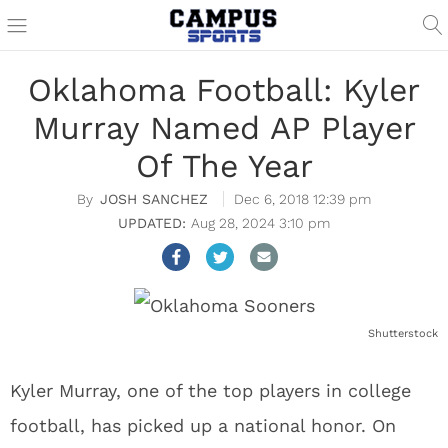
Oklahoma Football: Kyler
Murray Named AP Player
Of The Year
JOSH SANCHEZ
Dec 6, 2018 12:39 pm
Aug 28, 2024 3:10 pm
Shutterstock
Kyler Murray, one of the top players in college
football, has picked up a national honor. On