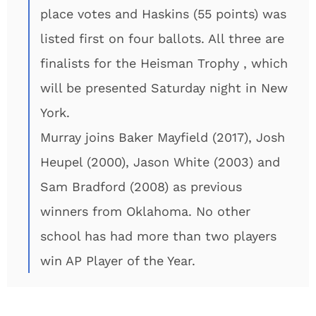
place votes and Haskins (55 points) was
listed first on four ballots. All three are
finalists for the Heisman Trophy , which
will be presented Saturday night in New
York.
Murray joins Baker Mayfield (2017), Josh
Heupel (2000), Jason White (2003) and
Sam Bradford (2008) as previous
winners from Oklahoma. No other
school has had more than two players
win AP Player of the Year.