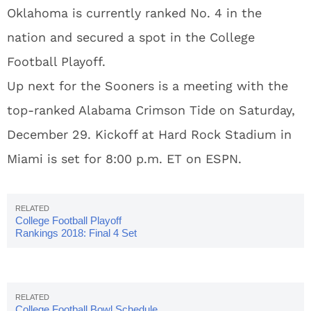
Oklahoma is currently ranked No. 4 in the
nation and secured a spot in the College
Football Playoff.
Up next for the Sooners is a meeting with the
top-ranked Alabama Crimson Tide on Saturday,
December 29. Kickoff at Hard Rock Stadium in
Miami is set for 8:00 p.m. ET on ESPN.
College Football Playoff
Rankings 2018: Final 4 Set
College Football Bowl Schedule