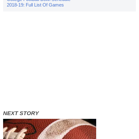
2018-19: Full List Of Games