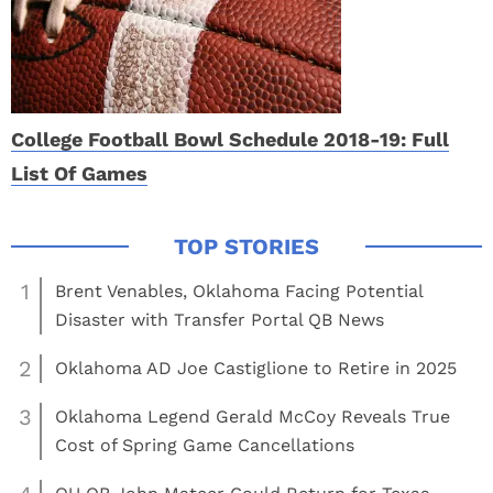
College Football Bowl Schedule 2018-19: Full
List Of Games
1
Brent Venables, Oklahoma Facing Potential
Disaster with Transfer Portal QB News
2
Oklahoma AD Joe Castiglione to Retire in 2025
3
Oklahoma Legend Gerald McCoy Reveals True
Cost of Spring Game Cancellations