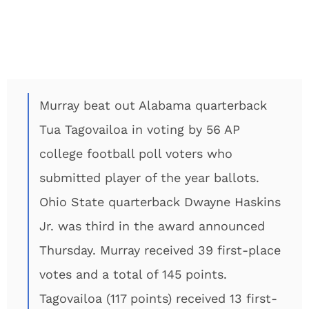
Murray beat out Alabama quarterback
Tua Tagovailoa in voting by 56 AP
college football poll voters who
submitted player of the year ballots.
Ohio State quarterback Dwayne Haskins
Jr. was third in the award announced
Thursday. Murray received 39 first-place
votes and a total of 145 points.
Tagovailoa (117 points) received 13 first-