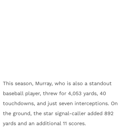
This season, Murray, who is also a standout
baseball player, threw for 4,053 yards, 40
touchdowns, and just seven interceptions. On
the ground, the star signal-caller added 892
yards and an additional 11 scores.