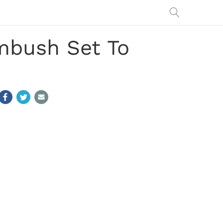
mbush Set To