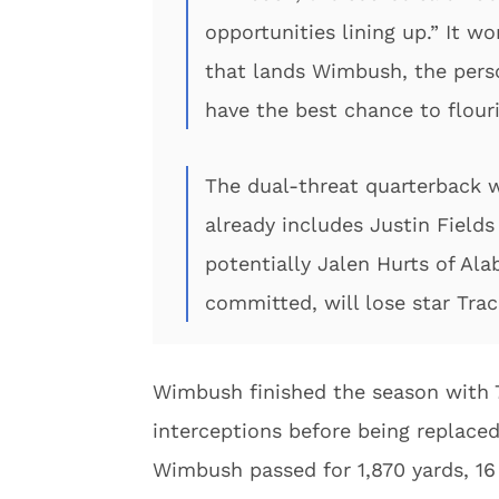
opportunities lining up.” It w
that lands Wimbush, the perso
have the best chance to flour
The dual-threat quarterback wi
already includes Justin Fields
potentially Jalen Hurts of Al
committed, will lose star Trac
Wimbush finished the season with 7
interceptions before being replace
Wimbush passed for 1,870 yards, 16