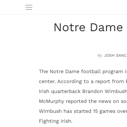
Notre Dame 
JOSH SANC
The Notre Dame football program i
center. According to a report from
Irish quarterback Brandon Wimbush 
McMurphy reported the news on soc
Wimbush has started 15 games over
Fighting Irish.