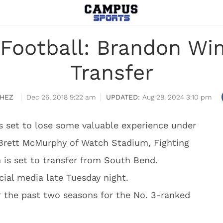
Football: Brandon Wi
Transfer
HEZ
Dec 26, 2018 9:22 am
Aug 28, 2024 3:10 pm
s set to lose some valuable experience under
 Brett McMurphy of Watch Stadium, Fighting
is set to transfer from South Bend.
ial media late Tuesday night.
 the past two seasons for the No. 3-ranked