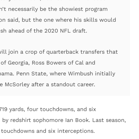
on’t necessarily be the showiest program
n said, but the one where his skills would
ish ahead of the 2020 NFL draft.
ll join a crop of quarterback transfers that
 of Georgia, Ross Bowers of Cal and
abama. Penn State, where Wimbush initially
e McSorley after a standout career.
19 yards, four touchdowns, and six
d by redshirt sophomore Ian Book. Last season,
 touchdowns and six interceptions.