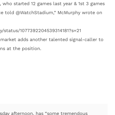
who started 12 games last year & 1st 3 games
ource told @WatchStadium,” McMurphy wrote on
hy/status/1077392204539314181?s=21
 market adds another talented signal-caller to
ons at the position.
esday afternoon, has “some tremendous