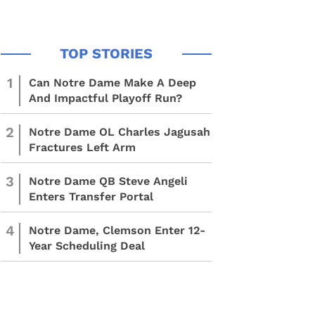
1
Can Notre Dame Make A Deep
And Impactful Playoff Run?
2
Notre Dame OL Charles Jagusah
Fractures Left Arm
3
Notre Dame QB Steve Angeli
Enters Transfer Portal
4
Notre Dame, Clemson Enter 12-
Year Scheduling Deal