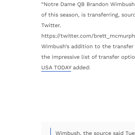
“Notre Dame QB Brandon Wimbush, 
of this season, is transferring, s
Twitter.
https://twitter.com/brett_mcmurp
Wimbush’s addition to the transfer
the impressive list of transfer opti
USA TODAY
added:
Wimbush, the source said Tu