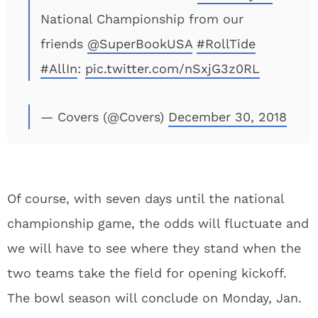
National Championship from our
friends
@SuperBookUSA
#RollTide
#AllIn
:
pic.twitter.com/nSxjG3z0RL
— Covers (@Covers)
December 30, 2018
Of course, with seven days until the national
championship game, the odds will fluctuate and
we will have to see where they stand when the
two teams take the field for opening kickoff.
The bowl season will conclude on Monday, Jan.