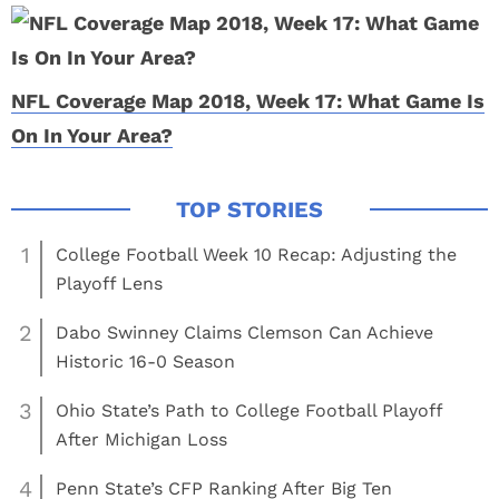
NFL Coverage Map 2018, Week 17: What Game Is
On In Your Area?
1
College Football Week 10 Recap: Adjusting the
Playoff Lens
2
Dabo Swinney Claims Clemson Can Achieve
Historic 16-0 Season
3
Ohio State’s Path to College Football Playoff
After Michigan Loss
4
Penn State’s CFP Ranking After Big Ten