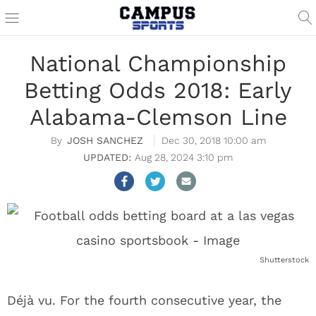
National Championship
Betting Odds 2018: Early
Alabama-Clemson Line
JOSH SANCHEZ
Dec 30, 2018 10:00 am
Aug 28, 2024 3:10 pm
Shutterstock
Déjà vu. For the fourth consecutive year, the