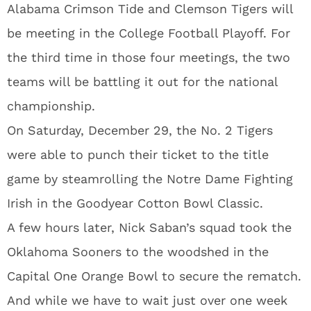
Alabama Crimson Tide and Clemson Tigers will
be meeting in the College Football Playoff. For
the third time in those four meetings, the two
teams will be battling it out for the national
championship.
On Saturday, December 29, the No. 2 Tigers
were able to punch their ticket to the title
game by steamrolling the Notre Dame Fighting
Irish in the Goodyear Cotton Bowl Classic.
A few hours later, Nick Saban’s squad took the
Oklahoma Sooners to the woodshed in the
Capital One Orange Bowl to secure the rematch.
And while we have to wait just over one week