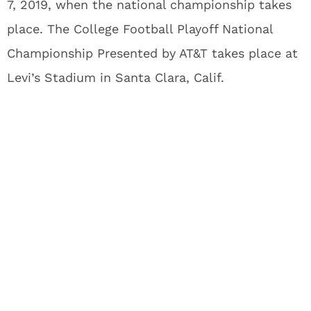
7, 2019, when the national championship takes
place. The College Football Playoff National
Championship Presented by AT&T takes place at
Levi’s Stadium in Santa Clara, Calif.