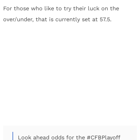
For those who like to try their luck on the
over/under, that is currently set at 57.5.
Look ahead odds for the
#CFBPlayoff