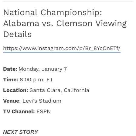
National Championship:
Alabama vs. Clemson Viewing
Details
https://www.instagram.com/p/Br_8YcOnETf/
Date:
Monday, January 7
Time:
8:00 p.m. ET
Location:
Santa Clara, California
Venue
: Levi’s Stadium
TV Channel:
ESPN