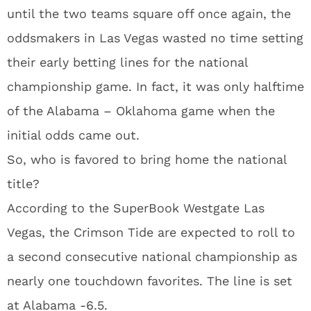
until the two teams square off once again, the
oddsmakers in Las Vegas wasted no time setting
their early betting lines for the national
championship game. In fact, it was only halftime
of the Alabama – Oklahoma game when the
initial odds came out.
So, who is favored to bring home the national
title?
According to the SuperBook Westgate Las
Vegas, the Crimson Tide are expected to roll to
a second consecutive national championship as
nearly one touchdown favorites. The line is set
at Alabama -6.5.