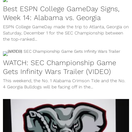
Best ESPN College GameDay Signs,
Week 14: Alabama vs. Georgia
ESPN College GameDay made the trip to Atlanta, Georgia on
Saturday, December 1 for the SEC Championship between
the top-ranked...
WATCH: SEC Championship Game
Gets Infinity Wars Trailer (VIDEO)
This weekend, the No. 1 Alabama Crimson Tide and the No.
4 Georgia Bulldogs will be facing off in the...