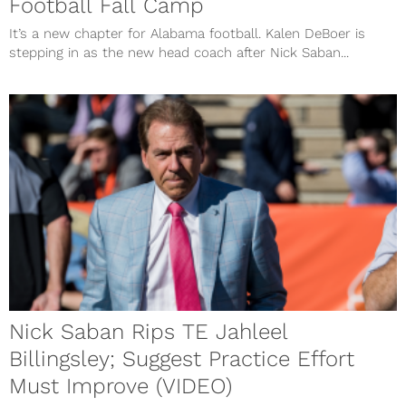
Football Fall Camp
It’s a new chapter for Alabama football. Kalen DeBoer is
stepping in as the new head coach after Nick Saban...
Nick Saban Rips TE Jahleel
Billingsley; Suggest Practice Effort
Must Improve (VIDEO)