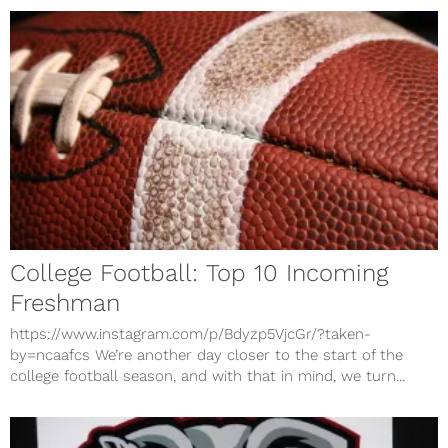
College Football: Top 10 Incoming
Freshman
https://www.instagram.com/p/Bdyzp5VjcGr/?taken-
by=ncaafcs We’re another day closer to the start of the
college football season, and with that in mind, we turn...