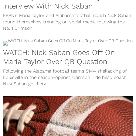
Interview With Nick Saban
ESPN’s Maria Taylor and Alabama football coach Nick Saban
found themselves trending on social media following the
No. 1 Crimson...
WATCH: Nick Saban Goes Off On
Maria Taylor Over QB Question
Following the Alabama football team’s 51-14 shellacking of
Louisville in the season-opener, Crimson Tide head coach
Nick Saban got fiery...