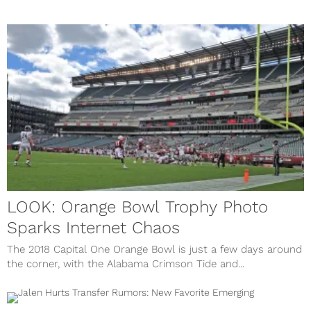
LOOK: Orange Bowl Trophy Photo
Sparks Internet Chaos
The 2018 Capital One Orange Bowl is just a few days around
the corner, with the Alabama Crimson Tide and...