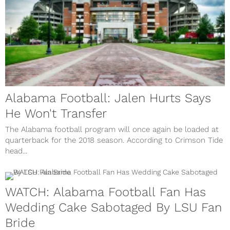
Alabama Football: Jalen Hurts Says
He Won't Transfer
The Alabama football program will once again be loaded at
quarterback for the 2018 season. According to Crimson Tide
head...
WATCH: Alabama Football Fan Has
Wedding Cake Sabotaged By LSU Fan
Bride