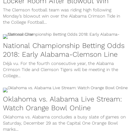
Locker Room After Blowout Win
The Clemson football team was riding high following
Monday’s blowout win over the Alabama Crimson Tide in
the College Football...
National Championship Betting Odds
2018: Early Alabama-Clemson Line
Déjà vu. For the fourth consecutive year, the Alabama
Crimson Tide and Clemson Tigers will be meeting in the
College...
Oklahoma vs. Alabama Live Stream:
Watch Orange Bowl Online
Oklahoma vs. Alabama concludes a busy slate of games on
Saturday, December 29 as the Capital One Orange Bowl
marks...