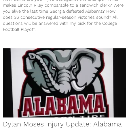
makes Lincoln Riley comparable to a sandwich clerk? Were
you alive the last time Georgia defeated Alabama? How
does 36 consecutive regular-season victories sound? All
questions will be answered with my pick for the College
Football Playoff.
Dylan Moses Injury Update: Alabama