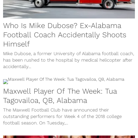
Who Is Mike Dubose? Ex-Alabama
Football Coach Accidentally Shoots
Himself
Mike Dubose, a former University of Alabama football coach,
has been rushed to the hospital by medical helicopter after
accidentally...
Maxwell Player Of The Week: Tua
Tagovailoa, QB, Alabama
The Maxwell Football Club have announced their
outstanding performers for Week 4 of the 2018 college
football season. On Tuesday,...