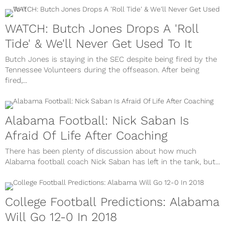
WATCH: Butch Jones Drops A 'Roll
Tide' & We'll Never Get Used To It
Butch Jones is staying in the SEC despite being fired by the
Tennessee Volunteers during the offseason. After being
fired,...
Alabama Football: Nick Saban Is
Afraid Of Life After Coaching
There has been plenty of discussion about how much
Alabama football coach Nick Saban has left in the tank, but...
College Football Predictions: Alabama
Will Go 12-0 In 2018