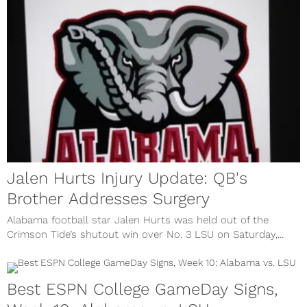
Jalen Hurts Injury Update: QB's
Brother Addresses Surgery
Alabama football star Jalen Hurts was held out of the
Crimson Tide’s shutout win over No. 3 LSU on Saturday,...
Best ESPN College GameDay Signs,