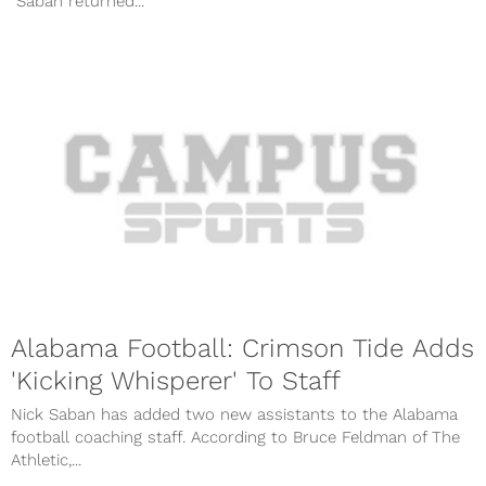
“Saban returned...
Alabama Football: Crimson Tide Adds
'Kicking Whisperer' To Staff
Nick Saban has added two new assistants to the Alabama
football coaching staff. According to Bruce Feldman of The
Athletic,...