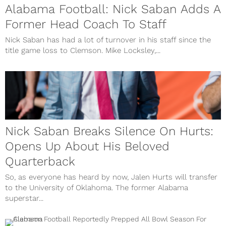
Alabama Football: Nick Saban Adds A
Former Head Coach To Staff
Nick Saban has had a lot of turnover in his staff since the
title game loss to Clemson. Mike Locksley,...
Nick Saban Breaks Silence On Hurts:
Opens Up About His Beloved
Quarterback
So, as everyone has heard by now, Jalen Hurts will transfer
to the University of Oklahoma. The former Alabama
superstar...