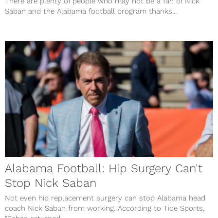
There are plenty of people who may not be a fan of Nick
Saban and the Alabama football program thanks...
Alabama Football: Hip Surgery Can't
Stop Nick Saban
Not even hip replacement surgery can stop Alabama head
coach Nick Saban from working. According to Tide Sports,