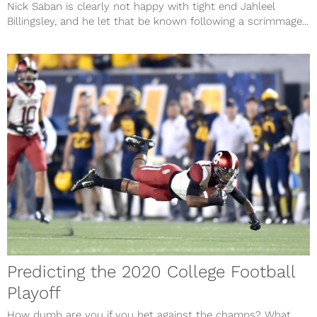
Nick Saban is clearly not happy with tight end Jahleel
Billingsley, and he let that be known following a scrimmage...
Predicting the 2020 College Football
Playoff
How dumb are you if you bet against the champs? What