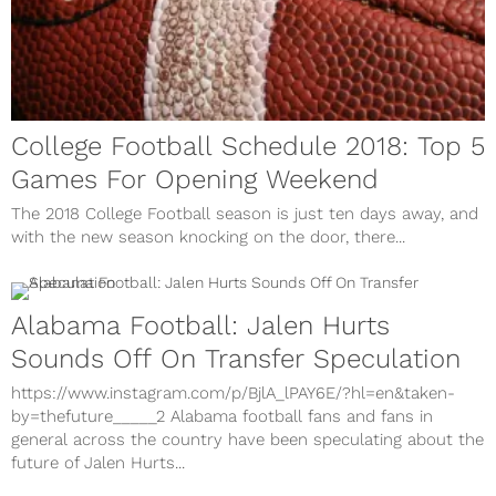
College Football Schedule 2018: Top 5
Games For Opening Weekend
The 2018 College Football season is just ten days away, and
with the new season knocking on the door, there...
Alabama Football: Jalen Hurts
Sounds Off On Transfer Speculation
https://www.instagram.com/p/BjlA_lPAY6E/?hl=en&taken-
by=thefuture_____2 Alabama football fans and fans in
general across the country have been speculating about the
future of Jalen Hurts...