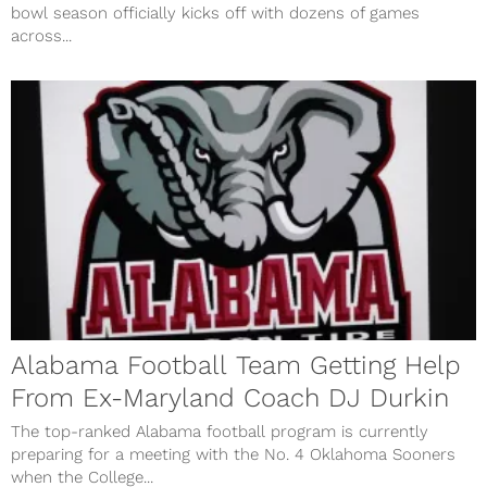
bowl season officially kicks off with dozens of games
across...
Alabama Football Team Getting Help
From Ex-Maryland Coach DJ Durkin
The top-ranked Alabama football program is currently
preparing for a meeting with the No. 4 Oklahoma Sooners
when the College...