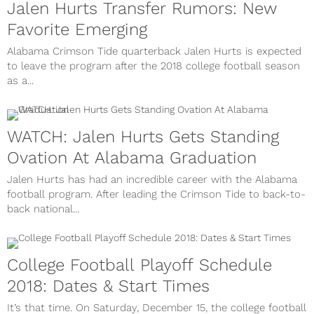
Jalen Hurts Transfer Rumors: New
Favorite Emerging
Alabama Crimson Tide quarterback Jalen Hurts is expected
to leave the program after the 2018 college football season
as a...
WATCH: Jalen Hurts Gets Standing
Ovation At Alabama Graduation
Jalen Hurts has had an incredible career with the Alabama
football program. After leading the Crimson Tide to back-to-
back national...
College Football Playoff Schedule
2018: Dates & Start Times
It’s that time. On Saturday, December 15, the college football