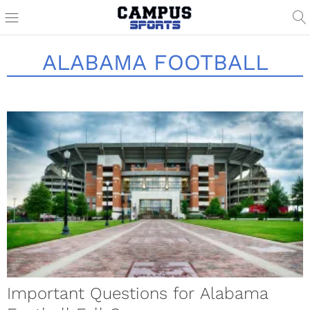
ALABAMA FOOTBALL
Important Questions for Alabama