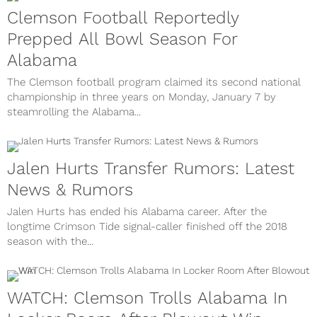
Clemson Football Reportedly
Prepped All Bowl Season For
Alabama
The Clemson football program claimed its second national
championship in three years on Monday, January 7 by
steamrolling the Alabama...
Jalen Hurts Transfer Rumors: Latest
News & Rumors
Jalen Hurts has ended his Alabama career. After the
longtime Crimson Tide signal-caller finished off the 2018
season with the...
WATCH: Clemson Trolls Alabama In