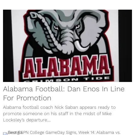
Alabama Football: Dan Enos In Line
For Promotion
Alabama football coach Nick Saban appears ready to
promote someone on his staff in the midst of Mike
Locksley’s departure....