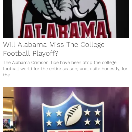
Will Alabama Miss The College
Football Playoff?
The Alabama Crimson Tide have been atop the college
football world for the entire season; and, quite honestly, for
the...