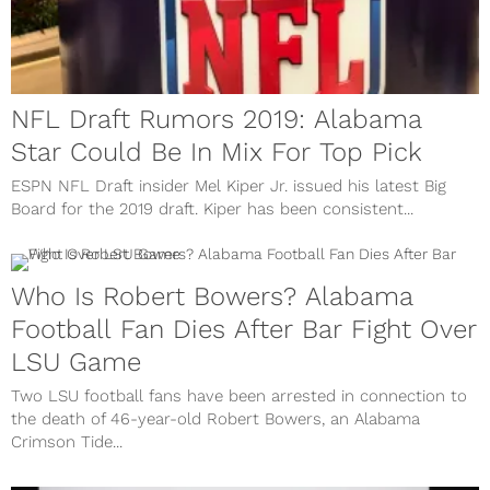
NFL Draft Rumors 2019: Alabama
Star Could Be In Mix For Top Pick
ESPN NFL Draft insider Mel Kiper Jr. issued his latest Big
Board for the 2019 draft. Kiper has been consistent...
Who Is Robert Bowers? Alabama
Football Fan Dies After Bar Fight Over
LSU Game
Two LSU football fans have been arrested in connection to
the death of 46-year-old Robert Bowers, an Alabama
Crimson Tide...