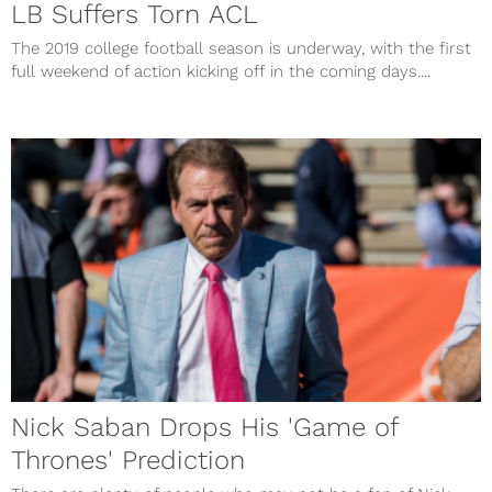
LB Suffers Torn ACL
The 2019 college football season is underway, with the first
full weekend of action kicking off in the coming days....
Nick Saban Drops His 'Game of
Thrones' Prediction