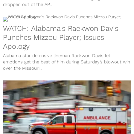
dropped out of the AP...
WATCH: Alabama's Raekwon Davis
Punches Mizzou Player; Issues
Apology
Alabama star defensive lineman Raekwon Davis let
emotions get the best of him during Saturday’s blowout win
over the Missouri...