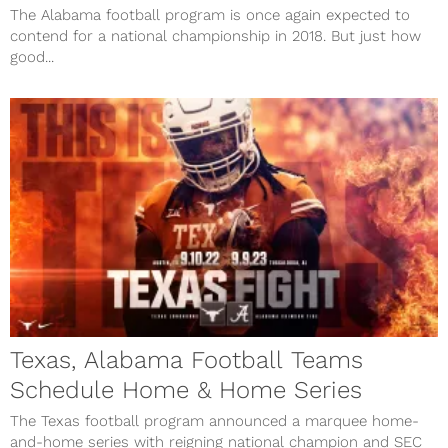
The Alabama football program is once again expected to
contend for a national championship in 2018. But just how
good...
Texas, Alabama Football Teams
Schedule Home & Home Series
The Texas football program announced a marquee home-
and-home series with reigning national champion and SEC