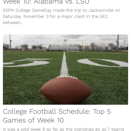
Week 10: Alabama vs. LSU
ESPN College GameDay made the trip to Jacksonville on
Saturday, November 3 for a major clash in the SEC
between...
College Football Schedule: Top 5
Games of Week 10
It was a wild week 9 as far as the standings go as 7 teams