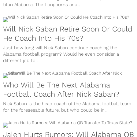
titan Alabama. The Longhorns and...
Will Nick Saban Retire Soon Or Could
He Coach Into His 70s?
Just how long will Nick Saban continue coaching the
Alabama football program? Would he even consider a
different job to...
Who Will Be The Next Alabama
Football Coach After Nick Saban?
Nick Saban is the head coach of the Alabama football team
for the foreseeable future, but who could be in...
Jalen Hurts Rumors: Will Alabama QB