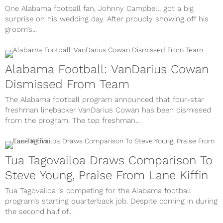
One Alabama football fan, Johnny Campbell, got a big
surprise on his wedding day. After proudly showing off his
groom’s...
Alabama Football: VanDarius Cowan
Dismissed From Team
The Alabama football program announced that four-star
freshman linebacker VanDarius Cowan has been dismissed
from the program. The top freshman...
Tua Tagovailoa Draws Comparison To
Steve Young, Praise From Lane Kiffin
Tua Tagovailoa is competing for the Alabama football
program’s starting quarterback job. Despite coming in during
the second half of...