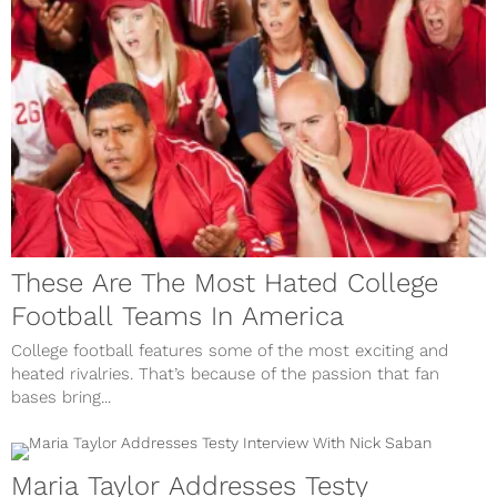
These Are The Most Hated College
Football Teams In America
College football features some of the most exciting and
heated rivalries. That’s because of the passion that fan
bases bring...
Maria Taylor Addresses Testy