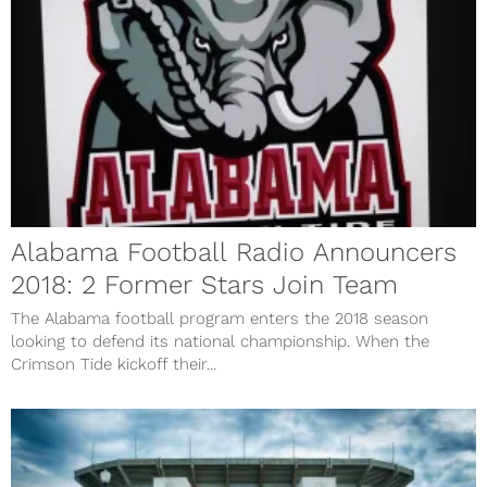
Alabama Football Radio Announcers
2018: 2 Former Stars Join Team
The Alabama football program enters the 2018 season
looking to defend its national championship. When the
Crimson Tide kickoff their...