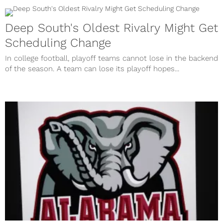
Deep South's Oldest Rivalry Might Get
Scheduling Change
In college football, playoff teams cannot lose in the backend
of the season. A team can lose its playoff hopes...