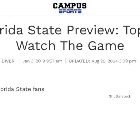
lorida State Preview: T
Watch The Game
 DIVER
Jan 3, 2019 9:57 am
Aug 28, 2024 3:09 pm
Shutterstock