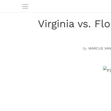
Virginia vs. F
MARCUS VAN