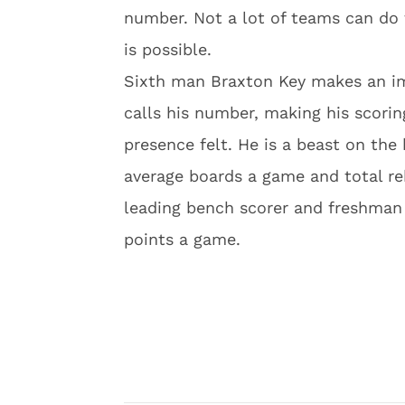
number. Not a lot of teams can do 
is possible.
Sixth man Braxton Key makes an i
calls his number, making his scorin
presence felt. He is a beast on the 
average boards a game and total re
leading bench scorer and freshman g
points a game.