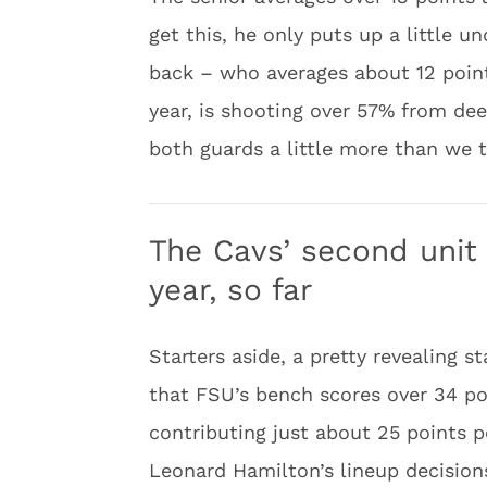
get this, he only puts up a little 
back – who averages about 12 point
year, is shooting over 57% from dee
both guards a little more than we t
The Cavs’ second unit 
year, so far
Starters aside, a pretty revealing 
that FSU’s bench scores over 34 p
contributing just about 25 points pe
Leonard Hamilton’s lineup decisions 