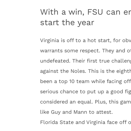
With a win, FSU can er
start the year
Virginia is off to a hot start, for o
warrants some respect. They and ot
undefeated. Their first true challe
against the Noles. This is the eigh
been a top 10 team while facing of
serious chance to put up a good fi
considered an equal. Plus, this gam
like Guy and Mann to attest.
Florida State and Virginia face off