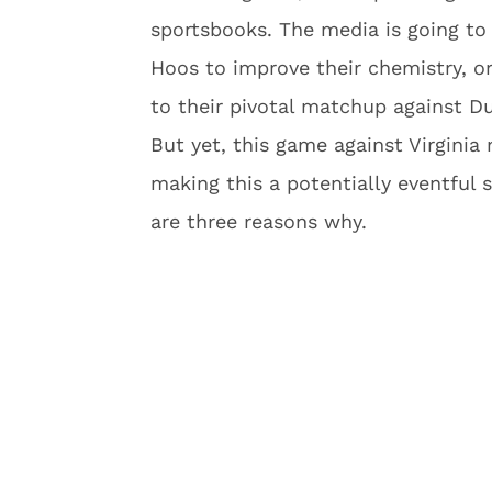
sportsbooks. The media is going to 
Hoos to improve their chemistry, or
to their pivotal matchup against Du
But yet, this game against Virginia
making this a potentially eventful
are three reasons why.