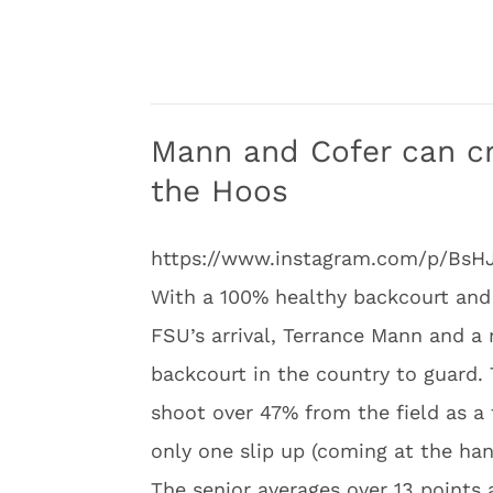
Mann and Cofer can c
the Hoos
https://www.instagram.com/p/BsH
With a 100% healthy backcourt and 
FSU’s arrival, Terrance Mann and a 
backcourt in the country to guard.
shoot over 47% from the field as a
only one slip up (coming at the han
The senior averages over 13 points