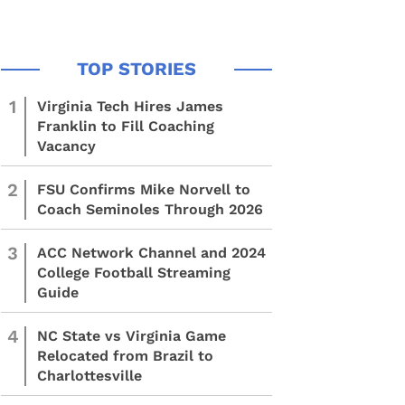
1
Virginia Tech Hires James
Franklin to Fill Coaching
Vacancy
2
FSU Confirms Mike Norvell to
Coach Seminoles Through 2026
3
ACC Network Channel and 2024
College Football Streaming
Guide
4
NC State vs Virginia Game
Relocated from Brazil to
Charlottesville