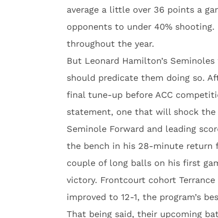
average a little over 36 points a g
opponents to under 40% shooting.
throughout the year.
But Leonard Hamilton’s Seminoles w
should predicate them doing so. Af
final tune-up before ACC competiti
statement, one that will shock the 
Seminole Forward and leading scorer
the bench in his 28-minute return f
couple of long balls on his first ga
victory. Frontcourt cohort Terranc
improved to 12-1, the program’s best
That being said, their upcoming ba