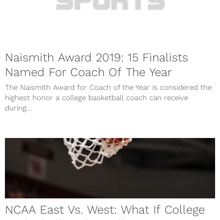
Naismith Award 2019: 15 Finalists
Named For Coach Of The Year
The Naismith Award for Coach of the Year is considered the
highest honor a college basketball coach can receive
during...
NCAA East Vs. West: What If College