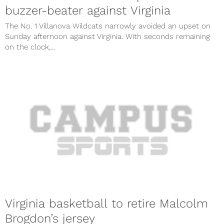
buzzer-beater against Virginia
The No. 1 Villanova Wildcats narrowly avoided an upset on
Sunday afternoon against Virginia. With seconds remaining
on the clock,...
Virginia basketball to retire Malcolm
Brogdon’s jersey