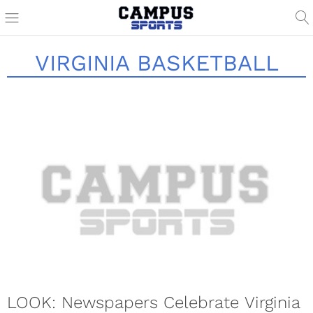
VIRGINIA BASKETBALL
LOOK: Newspapers Celebrate Virginia