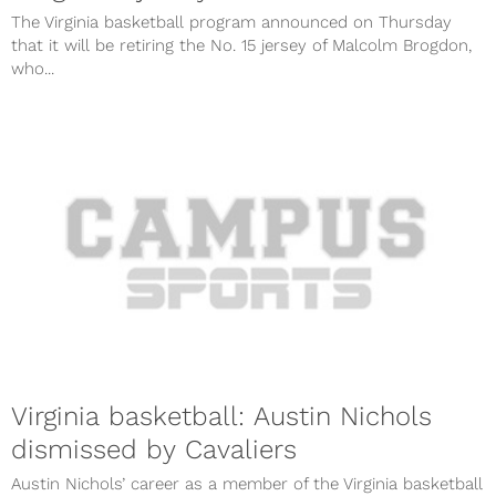
The Virginia basketball program announced on Thursday
that it will be retiring the No. 15 jersey of Malcolm Brogdon,
who...
Virginia basketball: Austin Nichols
dismissed by Cavaliers
Austin Nichols’ career as a member of the Virginia basketball