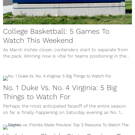
College Basketball: 5 Games To
Watch This Weekend
As March inches closer, contenders start to separate from
the pack. Winning now is vital for teams positioning in the...
No. 1 Duke Vs. No. 4 Virginia: 5 Big
Things to Watch For
Perhaps the most anticipated faceoff of the entire season
so far is finally happening on Saturday evening as No. 1...