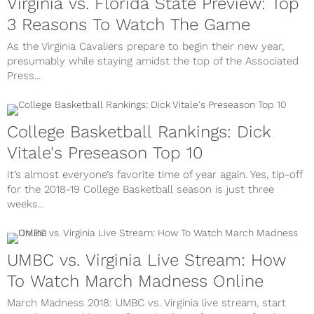
Virginia vs. Florida State Preview: Top
3 Reasons To Watch The Game
As the Virginia Cavaliers prepare to begin their new year,
presumably while staying amidst the top of the Associated
Press...
College Basketball Rankings: Dick
Vitale's Preseason Top 10
It’s almost everyone’s favorite time of year again. Yes, tip-off
for the 2018-19 College Basketball season is just three
weeks...
UMBC vs. Virginia Live Stream: How
To Watch March Madness Online
March Madness 2018: UMBC vs. Virginia live stream, start