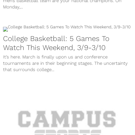
men’s basketball team are your national champions. On
Monday,...
College Basketball: 5 Games To
Watch This Weekend, 3/9-3/10
It’s here. March is finally upon us and conference
tournaments are in their beginning stages. The uncertainty
that surrounds college...