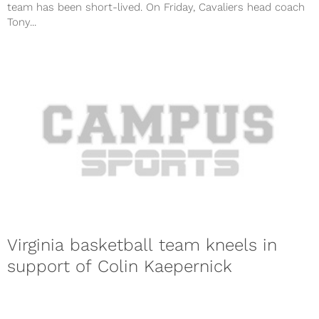
team has been short-lived. On Friday, Cavaliers head coach
Tony...
Virginia basketball team kneels in
support of Colin Kaepernick
San Francisco 49ers quarterback Colin Kaepernick made a
huge statement when he decided not to stand during the
national anthem...