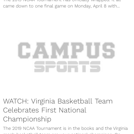
came down to one final game on Monday, April 8 with...
WATCH: Virginia Basketball Team
Celebrates First National
Championship
The 2019 NCAA Tournament is in the books and the Virginia