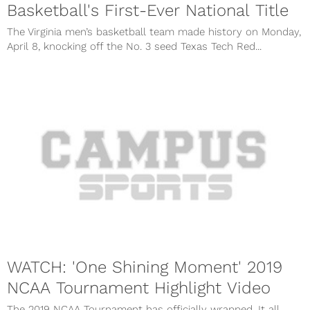
Basketball's First-Ever National Title
The Virginia men’s basketball team made history on Monday,
April 8, knocking off the No. 3 seed Texas Tech Red...
WATCH: 'One Shining Moment' 2019
NCAA Tournament Highlight Video
The 2019 NCAA Tournament has officially wrapped. It all