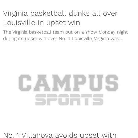
Virginia basketball dunks all over
Louisville in upset win
The Virginia basketball team put on a show Monday night
during its upset win over No. 4 Louisville. Virginia was...
No. 1 Villanova avoids upset with