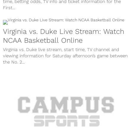
time, betting odds, TV info and ticket information for the
First...
Virginia vs. Duke Live Stream: Watch
NCAA Basketball Online
Virginia vs. Duke live stream, start time, TV channel and
viewing information for Saturday afternoon’s game between
the No. 2...