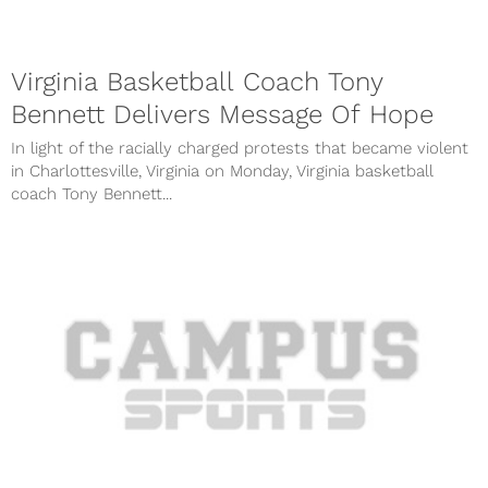
Virginia Basketball Coach Tony
Bennett Delivers Message Of Hope
In light of the racially charged protests that became violent
in Charlottesville, Virginia on Monday, Virginia basketball
coach Tony Bennett...