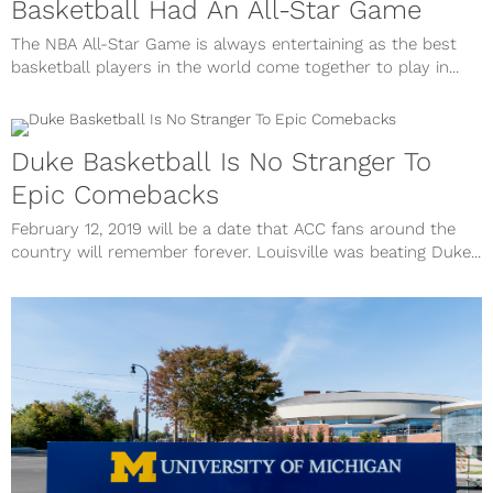
Basketball Had An All-Star Game
The NBA All-Star Game is always entertaining as the best
basketball players in the world come together to play in...
Duke Basketball Is No Stranger To
Epic Comebacks
February 12, 2019 will be a date that ACC fans around the
country will remember forever. Louisville was beating Duke...