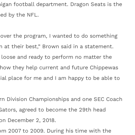
igan football department. Dragon Seats is the
ed by the NFL.
 over the program, I wanted to do something
 at their best,” Brown said in a statement.
 loose and ready to perform no matter the
 how they help current and future Chippewas
ial place for me and I am happy to be able to
n Division Championships and one SEC Coach
 Gators, agreed to become the 29th head
 on December 2, 2018.
om 2007 to 2009. During his time with the