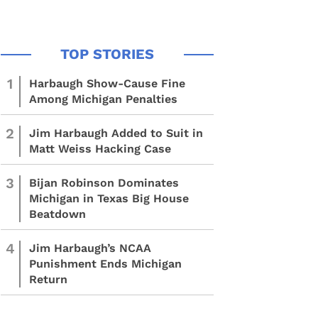
1
Harbaugh Show-Cause Fine
Among Michigan Penalties
2
Jim Harbaugh Added to Suit in
Matt Weiss Hacking Case
3
Bijan Robinson Dominates
Michigan in Texas Big House
Beatdown
4
Jim Harbaugh’s NCAA
Punishment Ends Michigan
Return