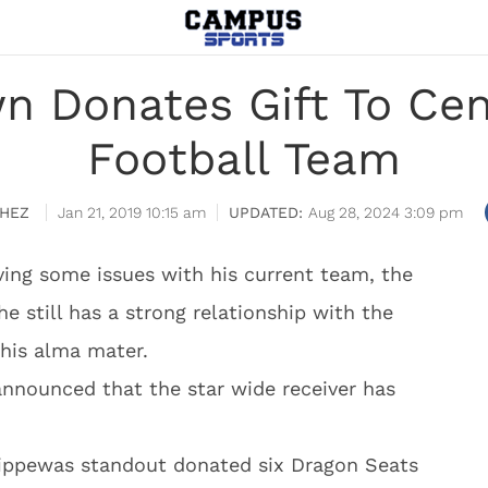
n Donates Gift To Cen
Football Team
HEZ
Jan 21, 2019 10:15 am
Aug 28, 2024 3:09 pm
ing some issues with his current team, the
he still has a strong relationship with the
 his alma mater.
nnounced that the star wide receiver has
hippewas standout donated six Dragon Seats