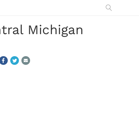
tral Michigan