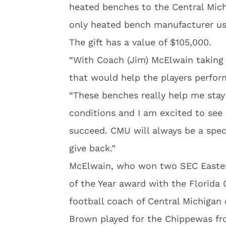
heated benches to the Central Mich
only heated bench manufacturer us
The gift has a value of $105,000.
“With Coach (Jim) McElwain taking
that would help the players perform
“These benches really help me stay
conditions and I am excited to see
succeed. CMU will always be a spec
give back.”
McElwain, who won two SEC Easter
of the Year award with the Florida
football coach of Central Michigan
Brown played for the Chippewas fr