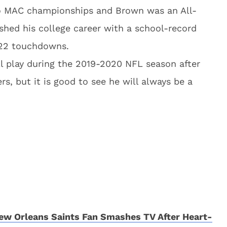
o MAC championships and Brown was an All-
shed his college career with a school-record
 22 touchdowns.
ll play during the 2019-2020 NFL season after
rs, but it is good to see he will always be a
w Orleans Saints Fan Smashes TV After Heart-