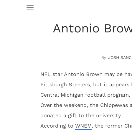
Antonio Brow
JOSH SANC
NFL star Antonio Brown may be hav
Pittsburgh Steelers, but it appears 
Central Michigan football program,
Over the weekend, the Chippewas a
donated a gift to the university.
According to
WNEM
, the former C