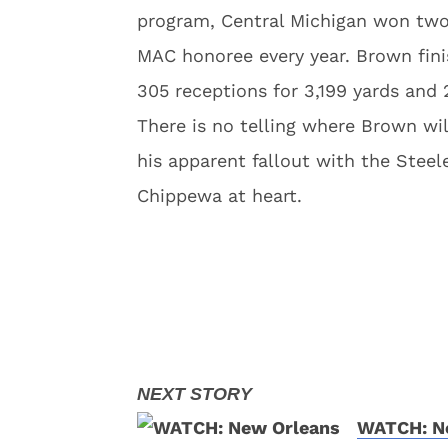
program, Central Michigan won tw
MAC honoree every year. Brown fini
305 receptions for 3,199 yards and
There is no telling where Brown wi
his apparent fallout with the Steele
Chippewa at heart.
WATCH: Ne