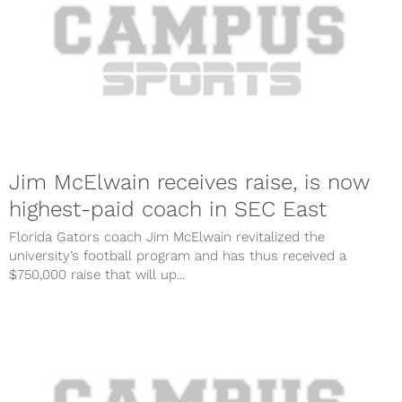
Jim McElwain receives raise, is now
highest-paid coach in SEC East
Florida Gators coach Jim McElwain revitalized the
university’s football program and has thus received a
$750,000 raise that will up...