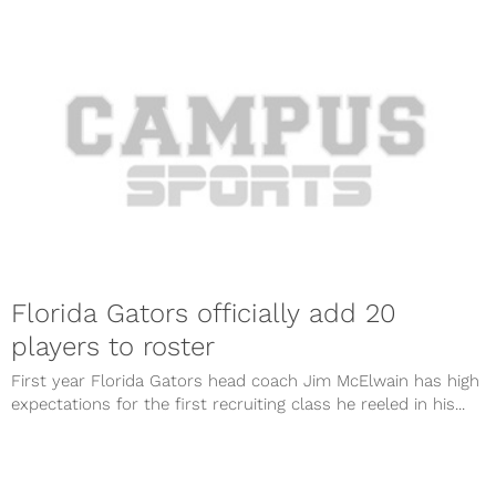
Florida Gators officially add 20
players to roster
First year Florida Gators head coach Jim McElwain has high
expectations for the first recruiting class he reeled in his...