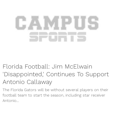
Florida Football: Jim McElwain
'Disappointed,' Continues To Support
Antonio Callaway
The Florida Gators will be without several players on their
football team to start the season, including star receiver
Antonio...