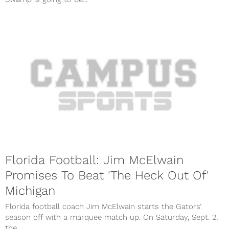
Florida Football: Jim McElwain
Promises To Beat 'The Heck Out Of'
Michigan
Florida football coach Jim McElwain starts the Gators’
season off with a marquee match up. On Saturday, Sept. 2,
the...