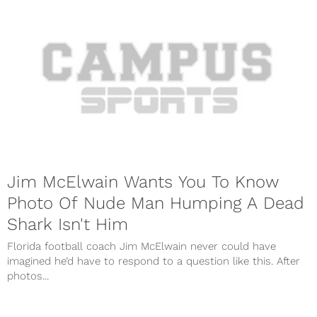
Jim McElwain Wants You To Know
Photo Of Nude Man Humping A Dead
Shark Isn't Him
Florida football coach Jim McElwain never could have
imagined he’d have to respond to a question like this. After
photos...