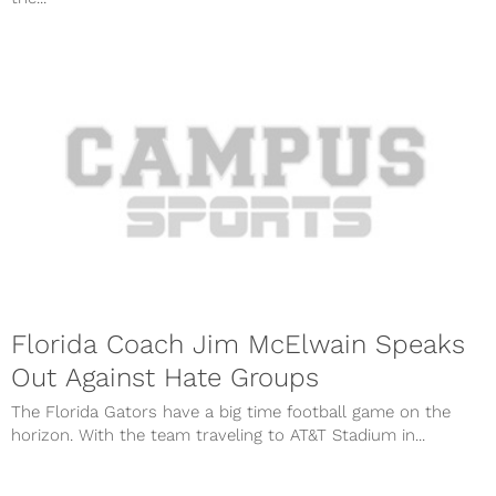
Florida Coach Jim McElwain Speaks
Out Against Hate Groups
The Florida Gators have a big time football game on the
horizon. With the team traveling to AT&T Stadium in...