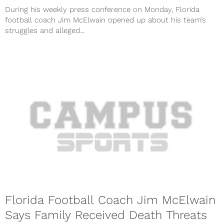
During his weekly press conference on Monday, Florida
football coach Jim McElwain opened up about his team’s
struggles and alleged...
Florida Football Coach Jim McElwain
Says Family Received Death Threats