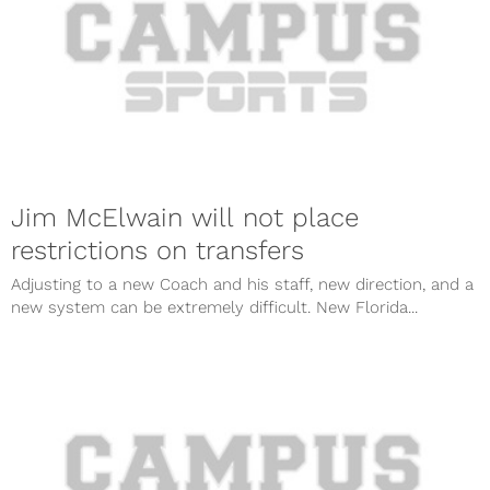
Jim McElwain will not place
restrictions on transfers
Adjusting to a new Coach and his staff, new direction, and a
new system can be extremely difficult. New Florida...