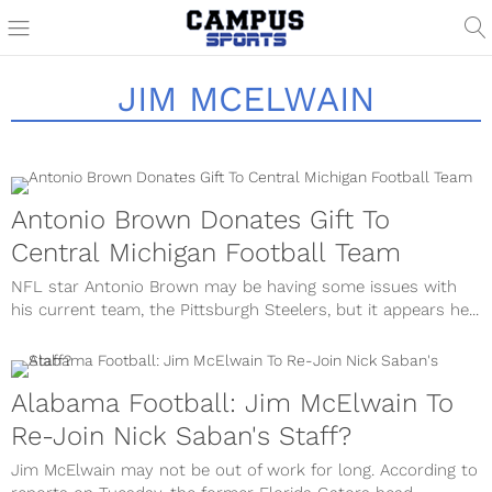
JIM MCELWAIN
Antonio Brown Donates Gift To
Central Michigan Football Team
NFL star Antonio Brown may be having some issues with
his current team, the Pittsburgh Steelers, but it appears he...
Alabama Football: Jim McElwain To
Re-Join Nick Saban's Staff?
Jim McElwain may not be out of work for long. According to