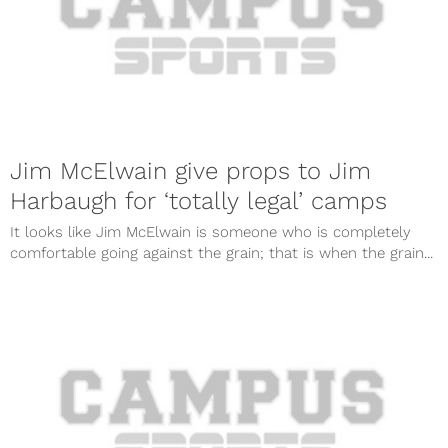
Jim McElwain give props to Jim
Harbaugh for ‘totally legal’ camps
It looks like Jim McElwain is someone who is completely
comfortable going against the grain; that is when the grain...