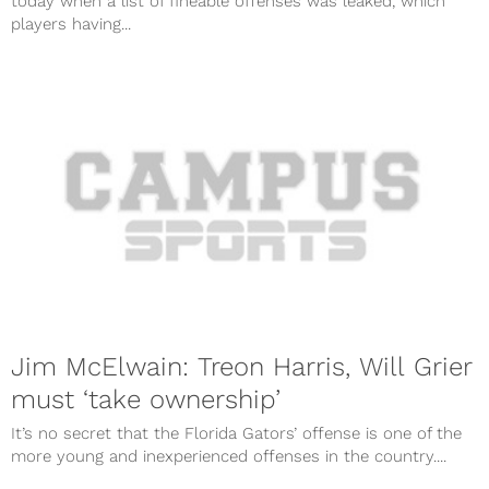
today when a list of fineable offenses was leaked, which
players having...
Jim McElwain: Treon Harris, Will Grier
must ‘take ownership’
It’s no secret that the Florida Gators’ offense is one of the
more young and inexperienced offenses in the country....