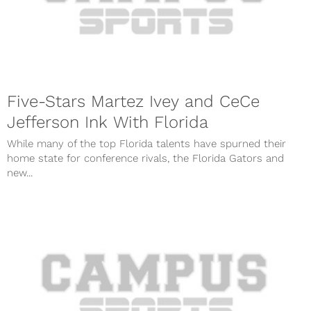
Five-Stars Martez Ivey and CeCe
Jefferson Ink With Florida
While many of the top Florida talents have spurned their
home state for conference rivals, the Florida Gators and
new...