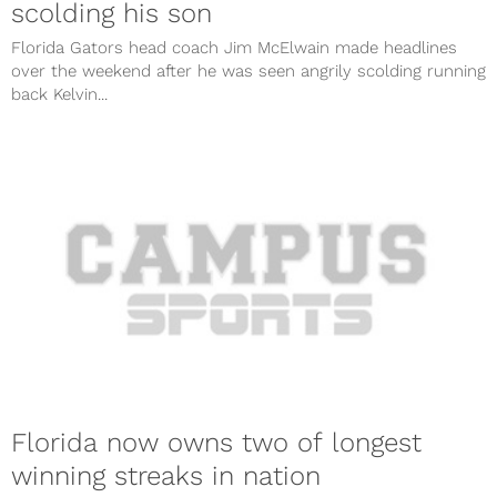
scolding his son
Florida Gators head coach Jim McElwain made headlines
over the weekend after he was seen angrily scolding running
back Kelvin...
Florida now owns two of longest
winning streaks in nation