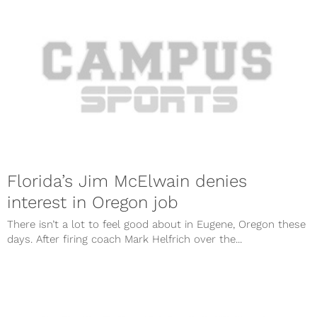
Florida’s Jim McElwain denies
interest in Oregon job
There isn’t a lot to feel good about in Eugene, Oregon these
days. After firing coach Mark Helfrich over the...