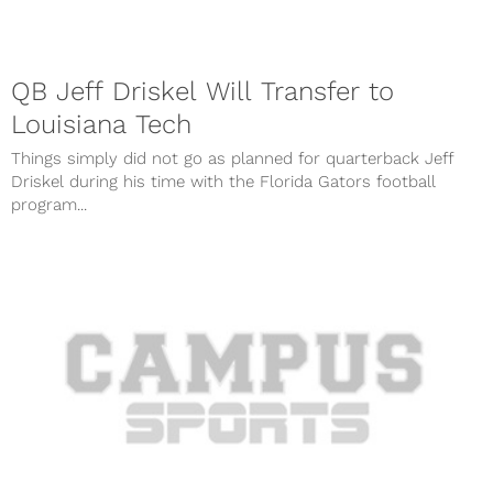
QB Jeff Driskel Will Transfer to
Louisiana Tech
Things simply did not go as planned for quarterback Jeff
Driskel during his time with the Florida Gators football
program...