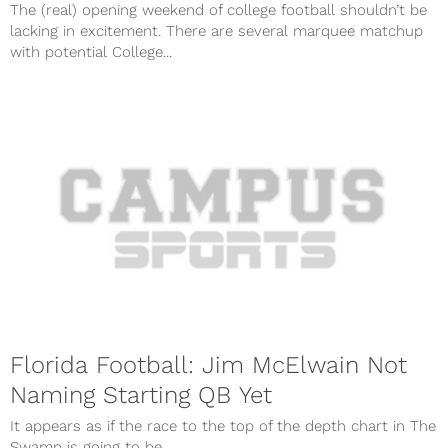
The (real) opening weekend of college football shouldn’t be
lacking in excitement. There are several marquee matchup
with potential College...
Florida Football: Jim McElwain Not
Naming Starting QB Yet
It appears as if the race to the top of the depth chart in The
Swamp is going to be...