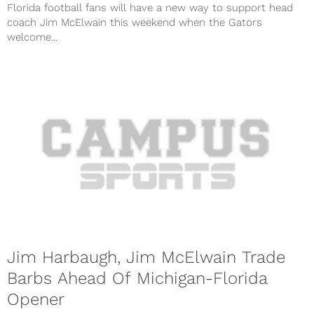
Florida football fans will have a new way to support head
coach Jim McElwain this weekend when the Gators
welcome...
Jim Harbaugh, Jim McElwain Trade
Barbs Ahead Of Michigan-Florida
Opener