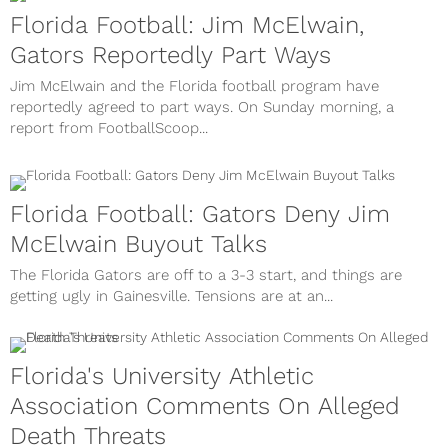
Florida Football: Jim McElwain,
Gators Reportedly Part Ways
Jim McElwain and the Florida football program have
reportedly agreed to part ways. On Sunday morning, a
report from FootballScoop...
Florida Football: Gators Deny Jim
McElwain Buyout Talks
The Florida Gators are off to a 3-3 start, and things are
getting ugly in Gainesville. Tensions are at an...
Florida's University Athletic
Association Comments On Alleged
Death Threats