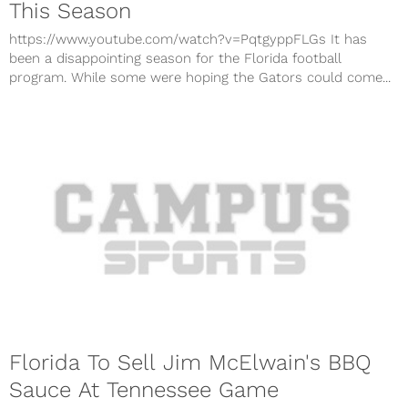
This Season
https://www.youtube.com/watch?v=PqtgyppFLGs It has
been a disappointing season for the Florida football
program. While some were hoping the Gators could come...
Florida To Sell Jim McElwain's BBQ
Sauce At Tennessee Game