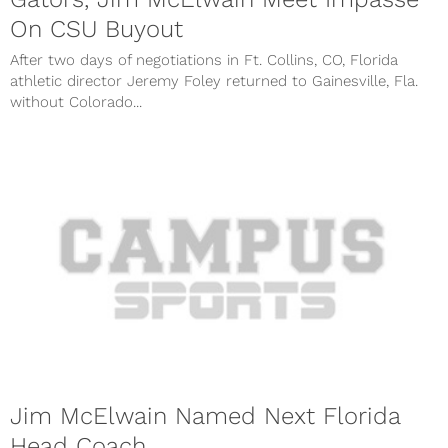
On CSU Buyout
After two days of negotiations in Ft. Collins, CO, Florida
athletic director Jeremy Foley returned to Gainesville, Fla.
without Colorado...
Jim McElwain Named Next Florida
Head Coach