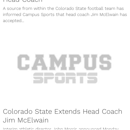
A source from within the Colorado State football team has
informed Campus Sports that head coach Jim McElwain has
accepted...
Colorado State Extends Head Coach
Jim McElwain
Interim athletic director John Morris announced Monday