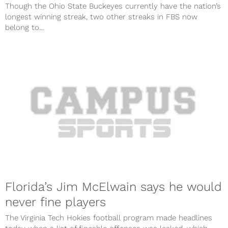
Though the Ohio State Buckeyes currently have the nation’s
longest winning streak, two other streaks in FBS now
belong to...
Florida’s Jim McElwain says he would
never fine players
The Virginia Tech Hokies football program made headlines