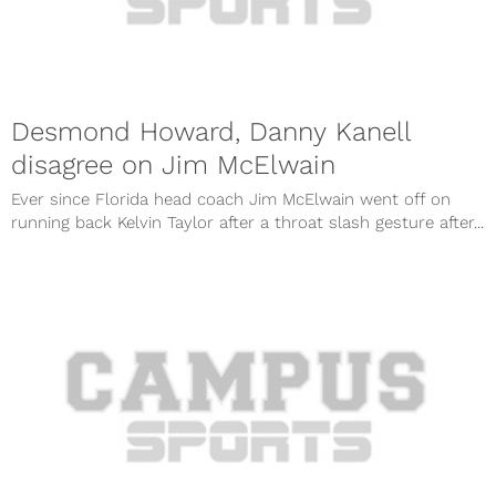
Desmond Howard, Danny Kanell
disagree on Jim McElwain
Ever since Florida head coach Jim McElwain went off on
running back Kelvin Taylor after a throat slash gesture after...