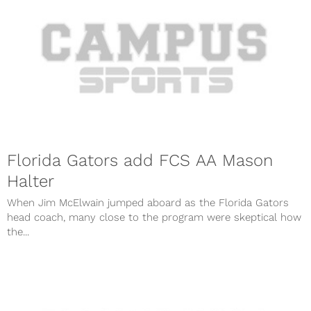
Florida Gators add FCS AA Mason
Halter
When Jim McElwain jumped aboard as the Florida Gators
head coach, many close to the program were skeptical how
the...