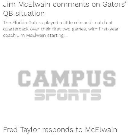
Jim McElwain comments on Gators’
QB situation
The Florida Gators played a little mix-and-match at
quarterback over their first two games, with first-year
coach Jim McElwain starting...
Fred Taylor responds to McElwain