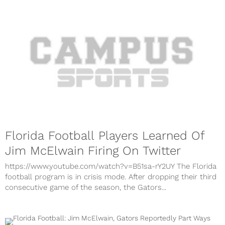
Florida Football Players Learned Of
Jim McElwain Firing On Twitter
https://www.youtube.com/watch?v=B51sa-rY2UY The Florida
football program is in crisis mode. After dropping their third
consecutive game of the season, the Gators...