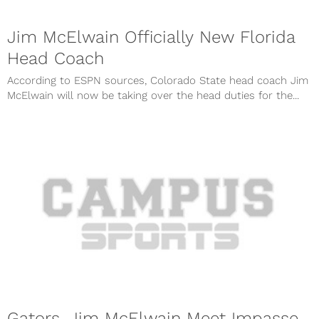
Jim McElwain Officially New Florida
Head Coach
According to ESPN sources, Colorado State head coach Jim
McElwain will now be taking over the head duties for the...
Gators, Jim McElwain Meet Impasse