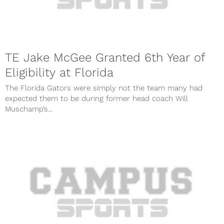
TE Jake McGee Granted 6th Year of
Eligibility at Florida
The Florida Gators were simply not the team many had
expected them to be during former head coach Will
Muschamp’s...