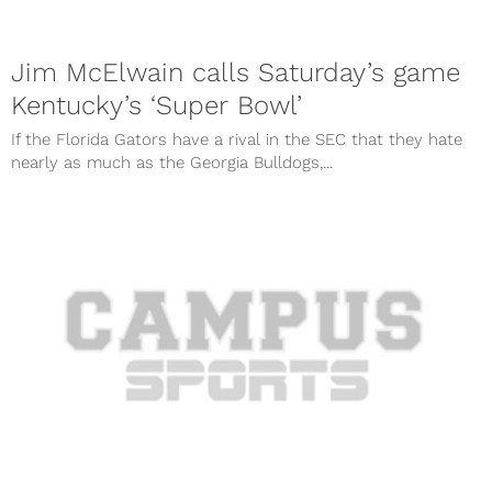
Jim McElwain calls Saturday’s game
Kentucky’s ‘Super Bowl’
If the Florida Gators have a rival in the SEC that they hate
nearly as much as the Georgia Bulldogs,...