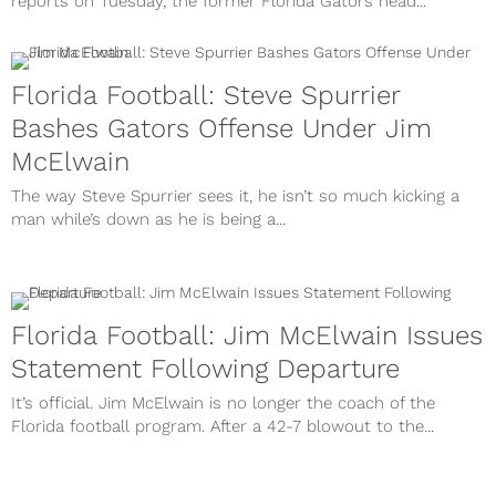
reports on Tuesday, the former Florida Gators head...
Florida Football: Steve Spurrier
Bashes Gators Offense Under Jim
McElwain
The way Steve Spurrier sees it, he isn’t so much kicking a
man while’s down as he is being a...
Florida Football: Jim McElwain Issues
Statement Following Departure
It’s official. Jim McElwain is no longer the coach of the
Florida football program. After a 42-7 blowout to the...