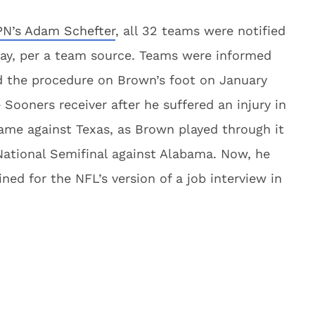
PN’s Adam Schefter
, all 32 teams were notified
iday, per a team source. Teams were informed
d the procedure on Brown’s foot on January
Sooners receiver after he suffered an injury in
me against Texas, as Brown played through it
ational Semifinal against Alabama. Now, he
ned for the NFL’s version of a job interview in