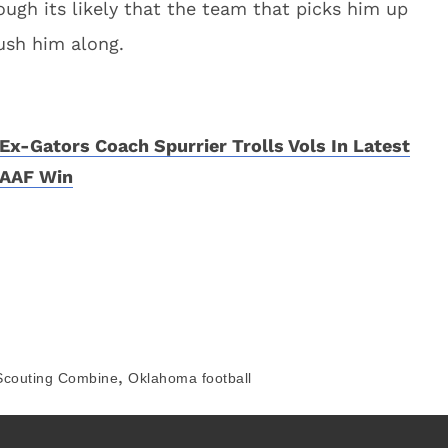
ough its likely that the team that picks him up
rush him along.
Ex-Gators Coach Spurrier Trolls Vols In Latest
AAF Win
,
Scouting Combine
Oklahoma football