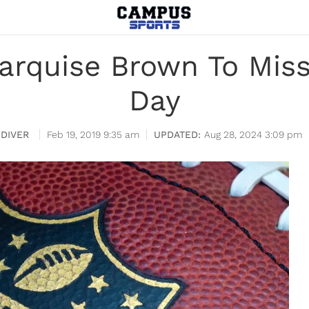
arquise Brown To Miss
Day
DIVER
Feb 19, 2019 9:35 am
Aug 28, 2024 3:09 pm