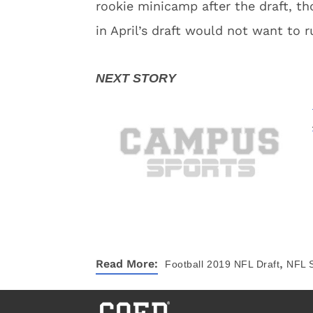
rookie minicamp after the draft, th
in April’s draft would not want to 
,
Read More:
Football
2019 NFL Draft
NFL 