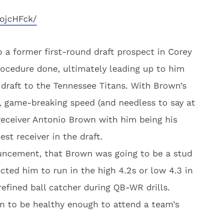
ojcHFck/
 to a former first-round draft prospect in Corey
rocedure done, ultimately leading up to him
 draft to the Tennessee Titans. With Brown’s
, game-breaking speed (and needless to say at
r receiver Antonio Brown with him being his
st receiver in the draft.
ouncement, that Brown was going to be a stud
cted him to run in the high 4.2s or low 4.3 in
efined ball catcher during QB-WR drills.
own to be healthy enough to attend a team’s