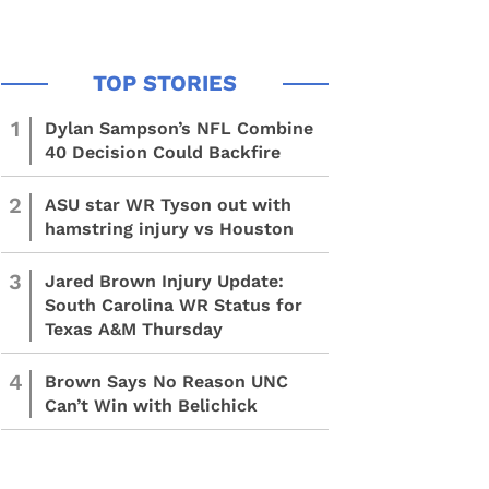
1
Dylan Sampson’s NFL Combine
40 Decision Could Backfire
2
ASU star WR Tyson out with
hamstring injury vs Houston
3
Jared Brown Injury Update:
South Carolina WR Status for
Texas A&M Thursday
4
Brown Says No Reason UNC
Can’t Win with Belichick