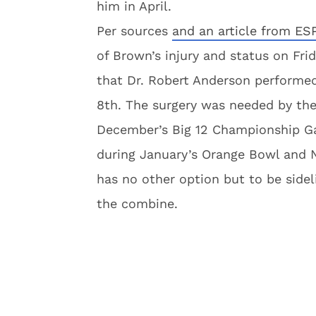
him in April.
Per sources
and an article from ES
of Brown’s injury and status on Fr
that Dr. Robert Anderson performe
8th. The surgery was needed by the 
December’s Big 12 Championship Ga
during January’s Orange Bowl and N
has no other option but to be sideli
the combine.