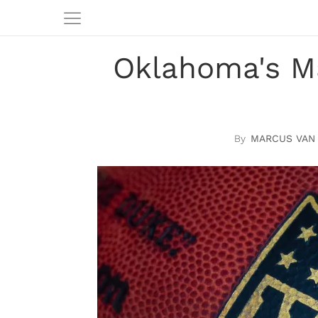
Oklahoma's M
MARCUS VAN 