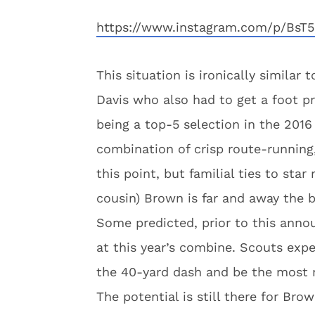
https://www.instagram.com/p/BsT5
This situation is ironically similar
Davis who also had to get a foot p
being a top-5 selection in the 2016
combination of crisp route-running
this point, but familial ties to sta
cousin) Brown is far and away the be
Some predicted, prior to this ann
at this year’s combine. Scouts expe
the 40-yard dash and be the most r
The potential is still there for Br