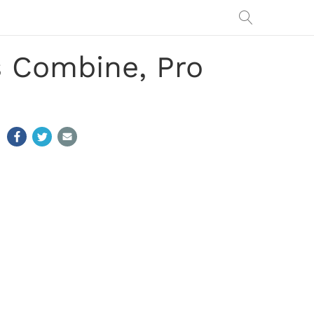
 Combine, Pro