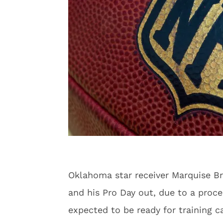
Oklahoma star receiver Marquise B
and his Pro Day out, due to a proce
expected to be ready for training 