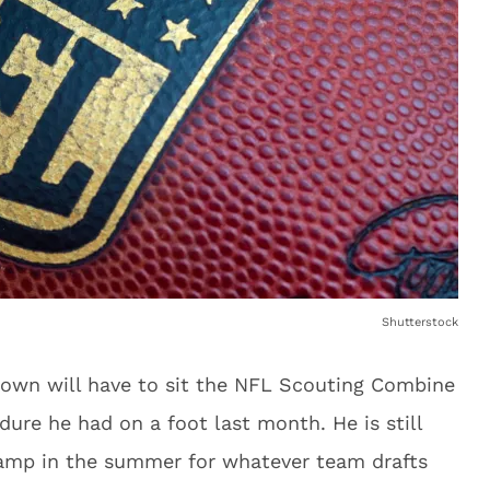
Shutterstock
rown will have to sit the NFL Scouting Combine
dure he had on a foot last month. He is still
camp in the summer for whatever team drafts