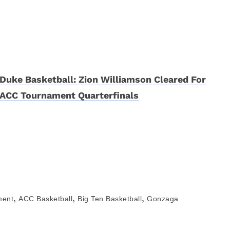
Duke Basketball: Zion Williamson Cleared For
ACC Tournament Quarterfinals
,
,
,
ment
ACC Basketball
Big Ten Basketball
Gonzaga