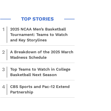
1
2025 NCAA Men’s Basketball
Tournament: Teams to Watch
and Key Storylines
2
A Breakdown of the 2025 March
Madness Schedule
3
Top Teams to Watch in College
Basketball Next Season
4
CBS Sports and Pac-12 Extend
Partnership