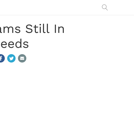
s Still In
Seeds