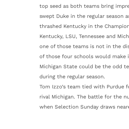
top seed as both teams bring impre
swept Duke in the regular season a
thrashed Kentucky in the Champions
Kentucky, LSU, Tennessee and Michi
one of those teams is not in the d
of those four schools would make i
Michigan State could be the odd t
during the regular season.
Tom Izzo’s team tied with Purdue f
rival Michigan. The battle for the n
when Selection Sunday draws neare