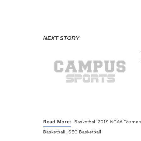
Read More:
Basketball
2019 NCAA Tourna
,
Basketball
SEC Basketball