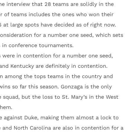
he interview that 28 teams are solidly in the
er of teams includes the ones who won their
at large spots have decided as of right now.
consideration for a number one seed, which sets
ys in conference tournaments.
 were in contention for a number one seed,
and Kentucky are definitely in contention.
en among the tops teams in the country and
ins so far this season. Gonzaga is the only
 squad, but the loss to St. Mary’s in the West
them.
are against Duke, making them almost a lock to
e and North Carolina are also in contention for a