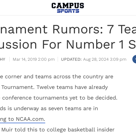
nament Rumors: 7 Team
ussion For Number 1 
HY
Mar 14, 2019 2:00 pm
Aug 28, 2024 3:09 pm
he corner and teams across the country are
A Tournament. Twelve teams have already
e conference tournaments yet to be decided.
ds is underway as seven teams are in
ing to NCAA.com.
uir told this to college basketball insider