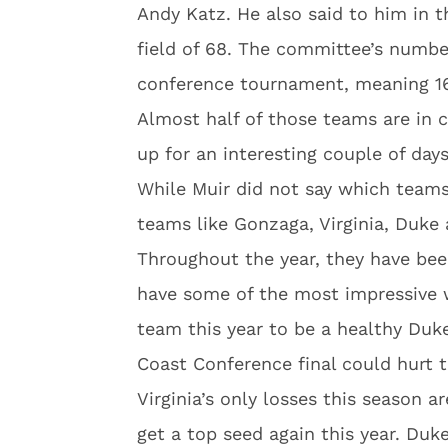
Andy Katz. He also said to him in t
field of 68. The committee’s numb
conference tournament, meaning 16 
Almost half of those teams are in 
up for an interesting couple of da
While Muir did not say which teams
teams like Gonzaga, Virginia, Duke 
Throughout the year, they have be
have some of the most impressive w
team this year to be a healthy Duke
Coast Conference final could hurt 
Virginia’s only losses this season 
get a top seed again this year. Duk