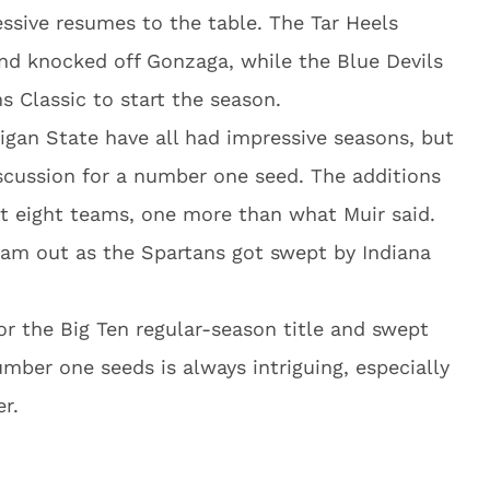
ssive resumes to the table. The Tar Heels
nd knocked off Gonzaga, while the Blue Devils
 Classic to start the season.
gan State have all had impressive seasons, but
iscussion for a number one seed. The additions
t eight teams, one more than what Muir said.
eam out as the Spartans got swept by Indiana
or the Big Ten regular-season title and swept
umber one seeds is always intriguing, especially
r.