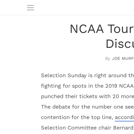
NCAA Tour
Disc
JOE MURP
Selection Sunday is right around t
fighting for spots in the 2019 NCA
punched their tickets with 20 mor
The debate for the number one see
contention for the top line,
accord
Selection Committee chair Bernard M