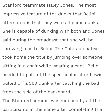
Stanford teammate Haley Jones. The most
impressive feature of the dunks that Belibi
attempted is that they were all game dunks.
She is capable of dunking with both and Jones
said during the broadcast that she will be
throwing lobs to Belibi. The Colorado native
took home the title by jumping over someone
sitting in a chair while wearing a cape. Belibi
needed to pull off the spectacular after Lewis
pulled off a 360 dunk after catching the ball
from the side of the backboard.
The Stanford commit was mobbed by all the
participants in the game after completing the