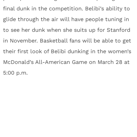
final dunk in the competition. Belibi’s ability to
glide through the air will have people tuning in
to see her dunk when she suits up for Stanford
in November. Basketball fans will be able to get
their first look of Belibi dunking in the women’s
McDonald’s All-American Game on March 28 at
5:00 p.m.