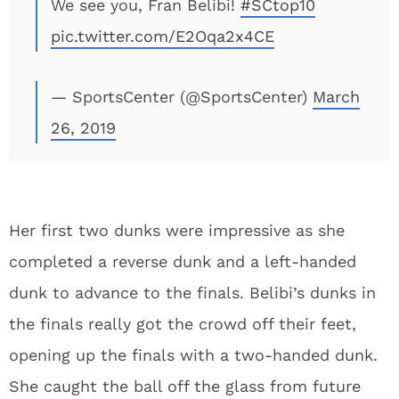
We see you, Fran Belibi!
#SCtop10
pic.twitter.com/E2Oqa2x4CE
— SportsCenter (@SportsCenter)
March
26, 2019
Her first two dunks were impressive as she
completed a reverse dunk and a left-handed
dunk to advance to the finals. Belibi’s dunks in
the finals really got the crowd off their feet,
opening up the finals with a two-handed dunk.
She caught the ball off the glass from future