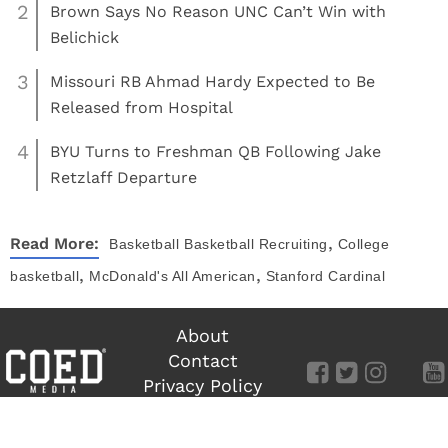
2
Brown Says No Reason UNC Can’t Win with
Belichick
3
Missouri RB Ahmad Hardy Expected to Be
Released from Hospital
4
BYU Turns to Freshman QB Following Jake
Retzlaff Departure
,
Read More:
Basketball
Basketball Recruiting
College
,
,
basketball
McDonald's All American
Stanford Cardinal
About
Contact
Privacy Policy
Terms of Use
©
COED MEDIA
All Rights Reserved.