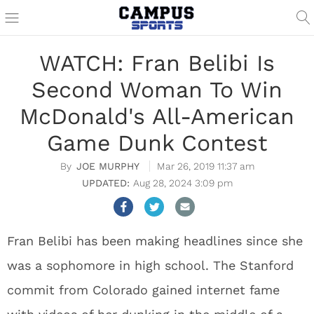
WATCH: Fran Belibi Is
Second Woman To Win
McDonald's All-American
Game Dunk Contest
JOE MURPHY
Mar 26, 2019 11:37 am
Aug 28, 2024 3:09 pm
Fran Belibi has been making headlines since she
was a sophomore in high school. The Stanford
commit from Colorado gained internet fame