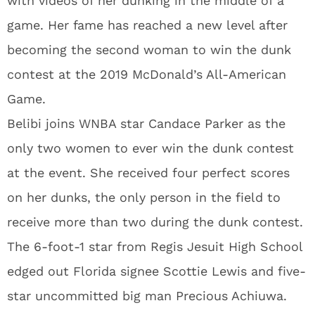
with videos of her dunking in the middle of a
game. Her fame has reached a new level after
becoming the second woman to win the dunk
contest at the 2019 McDonald’s All-American
Game.
Belibi joins WNBA star Candace Parker as the
only two women to ever win the dunk contest
at the event. She received four perfect scores
on her dunks, the only person in the field to
receive more than two during the dunk contest.
The 6-foot-1 star from Regis Jesuit High School
edged out Florida signee Scottie Lewis and five-
star uncommitted big man Precious Achiuwa.