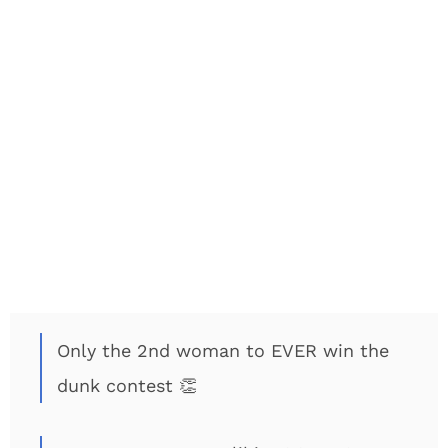
Only the 2nd woman to EVER win the
dunk contest 👏