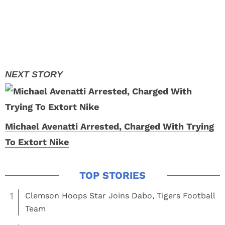
Michael Avenatti Arrested, Charged With Trying
To Extort Nike
1
Clemson Hoops Star Joins Dabo, Tigers Football
Team