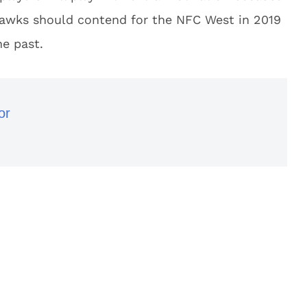
hawks should contend for the NFC West in 2019
he past.
or