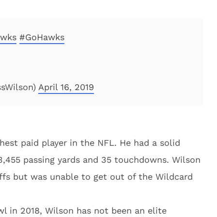
wks
#GoHawks
ssWilson)
April 16, 2019
est paid player in the NFL. He had a solid
 3,455 passing yards and 35 touchdowns. Wilson
ffs but was unable to get out of the Wildcard
 in 2018, Wilson has not been an elite