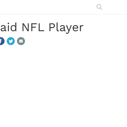
aid NFL Player