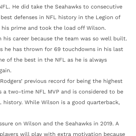
 NFL. He did take the Seahawks to consecutive
best defenses in NFL history in the Legion of
his prime and took the load off Wilson.
n his career because the team was so well built.
as he has thrown for 69 touchdowns in his last
ne of the best in the NFL as he is always
gain.
Rodgers’ previous record for being the highest
 is a two-time NFL MVP and is considered to be
 history. While Wilson is a good quarterback,
essure on Wilson and the Seahawks in 2019. A
 players will play with extra motivation because