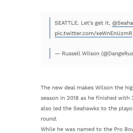
SEATTLE. Let’s get it.
@Seaha
pic.twitter.com/xeWnEnUzmR
— Russell Wilson (@DangeRu
The new deal makes Wilson the high
season in 2018 as he finished with
also led the Seahawks to the playo
round.
While he was named to the Pro Bowl