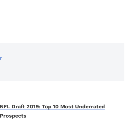
r
NFL Draft 2019: Top 10 Most Underrated
Prospects