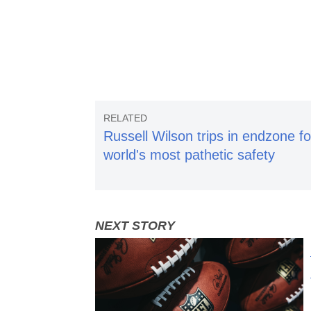
Russell Wilson trips in endzone fo
world's most pathetic safety