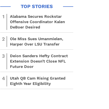
1
Alabama Secures Rockstar
Offensive Coordinator Kalen
DeBoer Desired
2
Ole Miss Sues Umanmielen,
Harper Over LSU Transfer
3
Deion Sanders Hefty Contract
Extension Doesn’t Close NFL
Future Door
4
Utah QB Cam Rising Granted
Eighth Year Eligibility