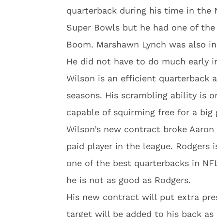
quarterback during his time in the
Super Bowls but he had one of the 
Boom. Marshawn Lynch was also in 
He did not have to do much early i
Wilson is an efficient quarterback 
seasons. His scrambling ability is o
capable of squirming free for a big 
Wilson’s new contract broke Aaron 
paid player in the league. Rodgers
one of the best quarterbacks in NFL
he is not as good as Rodgers.
His new contract will put extra pr
target will be added to his back as