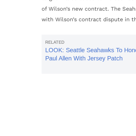
of Wilson’s new contract. The Sea
with Wilson’s contract dispute in t
LOOK: Seattle Seahawks To Hon
Paul Allen With Jersey Patch