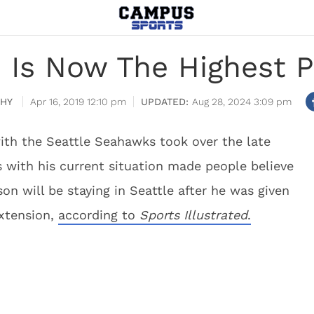
n Is Now The Highest P
HY
Apr 16, 2019 12:10 pm
Aug 28, 2024 3:09 pm
with the Seattle Seahawks took over the late
s with his current situation made people believe
n will be staying in Seattle after he was given
extension,
according to
Sports Illustrated
.