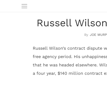
Russell Wilso
JOE MURP
Russell Wilson’s contract dispute 
free agency period. His unhappines
that he was headed elsewhere. Wilso
a four year, $140 million contract 