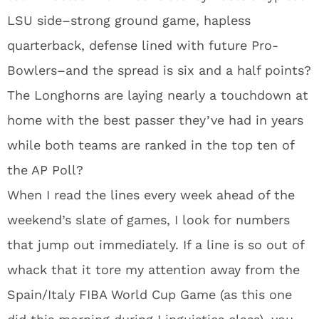
LSU side–strong ground game, hapless
quarterback, defense lined with future Pro-
Bowlers–and the spread is six and a half points?
The Longhorns are laying nearly a touchdown at
home with the best passer they’ve had in years
while both teams are ranked in the top ten of
the AP Poll?
When I read the lines every week ahead of the
weekend’s slate of games, I look for numbers
that jump out immediately. If a line is so out of
whack that it tore my attention away from the
Spain/Italy FIBA World Cup Game (as this one