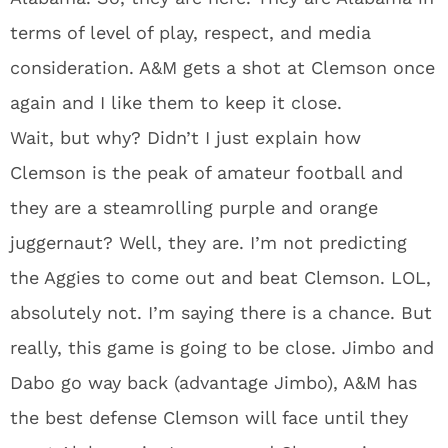
terms of level of play, respect, and media
consideration. A&M gets a shot at Clemson once
again and I like them to keep it close.
Wait, but why? Didn’t I just explain how
Clemson is the peak of amateur football and
they are a steamrolling purple and orange
juggernaut? Well, they are. I’m not predicting
the Aggies to come out and beat Clemson. LOL,
absolutely not. I’m saying there is a chance. But
really, this game is going to be close. Jimbo and
Dabo go way back (advantage Jimbo), A&M has
the best defense Clemson will face until they