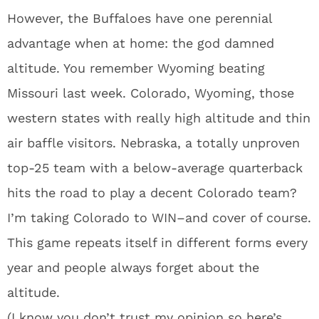
However, the Buffaloes have one perennial
advantage when at home: the god damned
altitude. You remember Wyoming beating
Missouri last week. Colorado, Wyoming, those
western states with really high altitude and thin
air baffle visitors. Nebraska, a totally unproven
top-25 team with a below-average quarterback
hits the road to play a decent Colorado team?
I’m taking Colorado to WIN–and cover of course.
This game repeats itself in different forms every
year and people always forget about the
altitude.
(I know you don’t trust my opinion so here’s