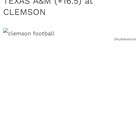
TEXAS A&M (+16.5) at
CLEMSON
Shutterstock