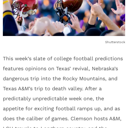
Shutterstock
This week’s slate of college football predictions
features opinions on Texas’ revival, Nebraska’s
dangerous trip into the Rocky Mountains, and
Texas A&M’s trip to death valley. After a
predictably unpredictable week one, the
appetite for exciting football ramps up, and as
does the caliber of games. Clemson hosts A&M,