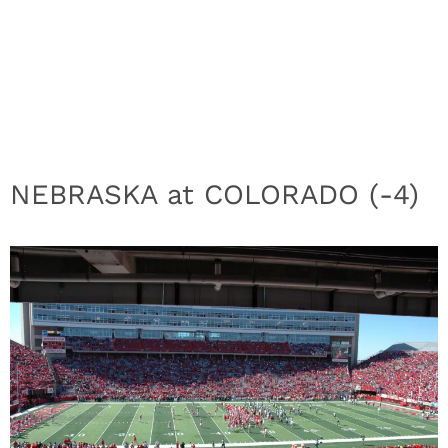
NEBRASKA at COLORADO (-4)