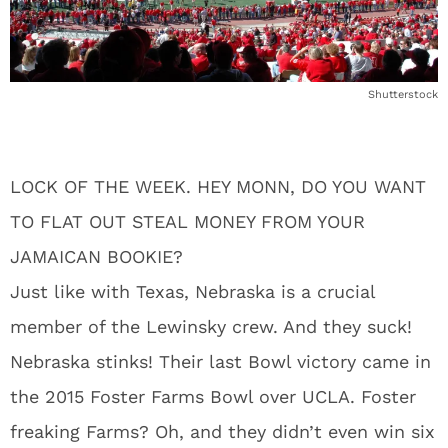
Shutterstock
LOCK OF THE WEEK. HEY MONN, DO YOU WANT
TO FLAT OUT STEAL MONEY FROM YOUR
JAMAICAN BOOKIE?
Just like with Texas, Nebraska is a crucial
member of the Lewinsky crew. And they suck!
Nebraska stinks! Their last Bowl victory came in
the 2015 Foster Farms Bowl over UCLA. Foster
freaking Farms? Oh, and they didn’t even win six