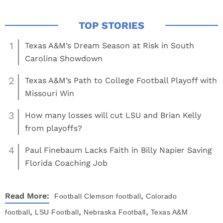
1
Texas A&M’s Dream Season at Risk in South
Carolina Showdown
2
Texas A&M’s Path to College Football Playoff with
Missouri Win
3
How many losses will cut LSU and Brian Kelly
from playoffs?
4
Paul Finebaum Lacks Faith in Billy Napier Saving
Florida Coaching Job
,
Read More:
Football
Clemson football
Colorado
,
,
,
football
LSU Football
Nebraska Football
Texas A&M