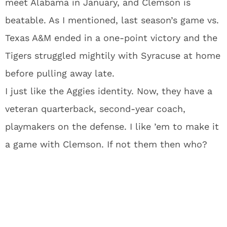
meet Alabama in January, and Clemson is
beatable. As I mentioned, last season’s game vs.
Texas A&M ended in a one-point victory and the
Tigers struggled mightily with Syracuse at home
before pulling away late.
I just like the Aggies identity. Now, they have a
veteran quarterback, second-year coach,
playmakers on the defense. I like ’em to make it
a game with Clemson. If not them then who?