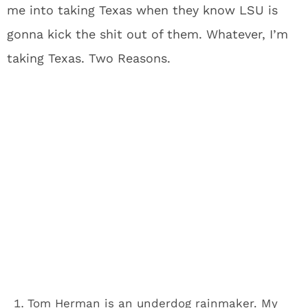
me into taking Texas when they know LSU is
gonna kick the shit out of them. Whatever, I’m
taking Texas. Two Reasons.
Tom Herman is an underdog rainmaker. My