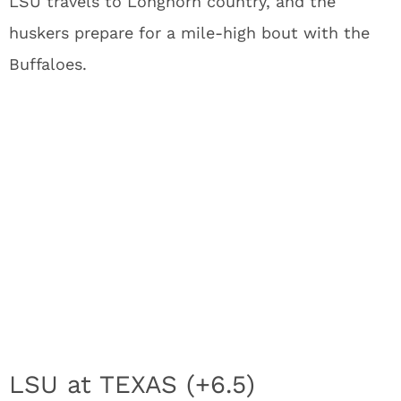
LSU travels to Longhorn country, and the
huskers prepare for a mile-high bout with the
Buffaloes.
LSU at TEXAS (+6.5)