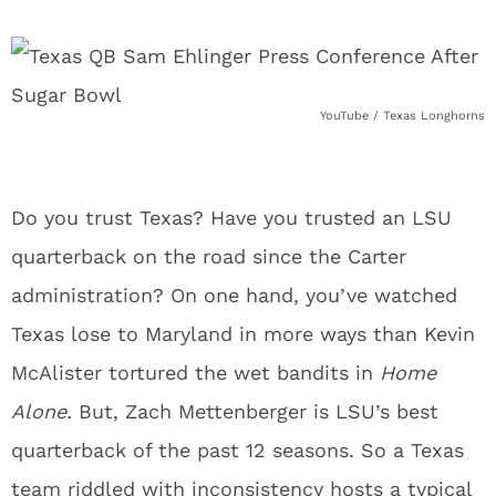
YouTube / Texas Longhorns
Do you trust Texas? Have you trusted an LSU
quarterback on the road since the Carter
administration? On one hand, you’ve watched
Texas lose to Maryland in more ways than Kevin
McAlister tortured the wet bandits in
Home
Alone.
But, Zach Mettenberger is LSU’s best
quarterback of the past 12 seasons. So a Texas
team riddled with inconsistency hosts a typical