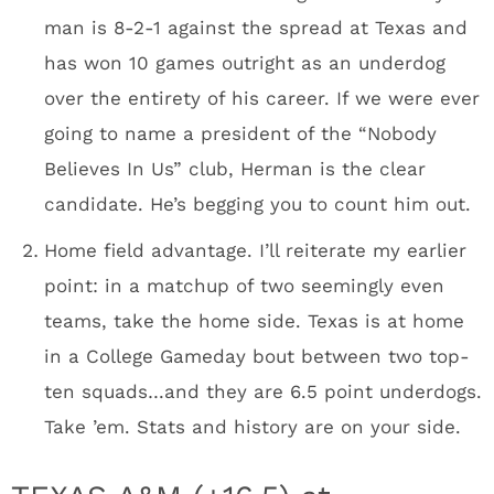
man is 8-2-1 against the spread at Texas and
has won 10 games outright as an underdog
over the entirety of his career. If we were ever
going to name a president of the “Nobody
Believes In Us” club, Herman is the clear
candidate. He’s begging you to count him out.
Home field advantage. I’ll reiterate my earlier
point: in a matchup of two seemingly even
teams, take the home side. Texas is at home
in a College Gameday bout between two top-
ten squads…and they are 6.5 point underdogs.
Take ’em. Stats and history are on your side.