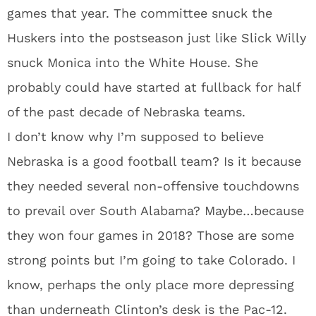
games that year. The committee snuck the
Huskers into the postseason just like Slick Willy
snuck Monica into the White House. She
probably could have started at fullback for half
of the past decade of Nebraska teams.
I don’t know why I’m supposed to believe
Nebraska is a good football team? Is it because
they needed several non-offensive touchdowns
to prevail over South Alabama? Maybe…because
they won four games in 2018? Those are some
strong points but I’m going to take Colorado. I
know, perhaps the only place more depressing
than underneath Clinton’s desk is the Pac-12.