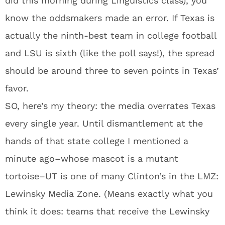
did this morning during Linguistics class), you
know the oddsmakers made an error. If Texas is
actually the ninth-best team in college football
and LSU is sixth (like the poll says!), the spread
should be around three to seven points in Texas’
favor.
SO, here’s my theory: the media overrates Texas
every single year. Until dismantlement at the
hands of that state college I mentioned a
minute ago–whose mascot is a mutant
tortoise–UT is one of many Clinton’s in the LMZ:
Lewinsky Media Zone. (Means exactly what you
think it does: teams that receive the Lewinsky