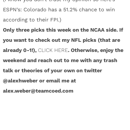
ESPN’s: Colorado has a 51.2% chance to win
according to their FPI.)
Only three picks this week on the NCAA side. If
you want to check out my NFL picks (that are
already 0-1!),
CLICK HERE
. Otherwise, enjoy the
weekend and reach out to me with any trash
talk or theories of your own on twitter
@alexhweber or email me at
alex.weber@teamcoed.com