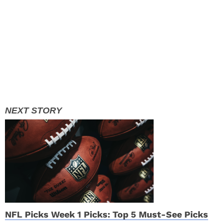
NFL Picks Week 1 Picks: Top 5 Must-See Picks