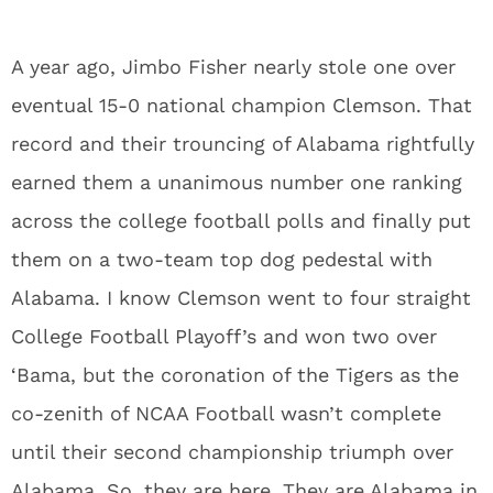
A year ago, Jimbo Fisher nearly stole one over
eventual 15-0 national champion Clemson. That
record and their trouncing of Alabama rightfully
earned them a unanimous number one ranking
across the college football polls and finally put
them on a two-team top dog pedestal with
Alabama. I know Clemson went to four straight
College Football Playoff’s and won two over
‘Bama, but the coronation of the Tigers as the
co-zenith of NCAA Football wasn’t complete
until their second championship triumph over
Alabama. So, they are here. They are Alabama in