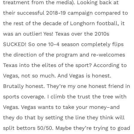
treatment from the media). Looking back at
their successful 2018-19 campaign compared to
the rest of the decade of Longhorn football, it
was an outlier! Yes! Texas over the 2010s
SUCKED! So one 10-4 season completely flips
the direction of the program and re-welcomes
Texas into the elites of the sport? According to
Vegas, not so much. And Vegas is honest.
Brutally honest. They’re my one honest friend in
sports coverage. I climb the trust the tree with
Vegas. Vegas wants to take your money–and
they do that by setting the line they think will
split bettors 50/50. Maybe they’re trying to goad