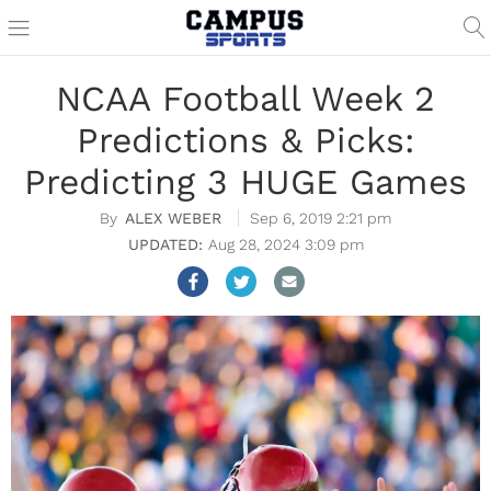
NCAA Football Week 2
Predictions & Picks:
Predicting 3 HUGE Games
ALEX WEBER
Sep 6, 2019 2:21 pm
Aug 28, 2024 3:09 pm