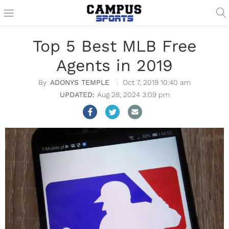
Top 5 Best MLB Free
Agents in 2019
ADONYS TEMPLE
Oct 7, 2019 10:40 am
Aug 28, 2024 3:09 pm