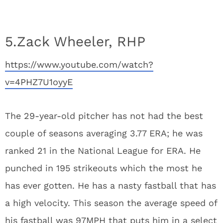
5.Zack Wheeler, RHP
https://www.youtube.com/watch?
v=4PHZ7U1oyyE
The 29-year-old pitcher has not had the best
couple of seasons averaging 3.77 ERA; he was
ranked 21 in the National League for ERA. He
punched in 195 strikeouts which the most he
has ever gotten. He has a nasty fastball that has
a high velocity. This season the average speed of
his fastball was 97MPH that puts him in a select