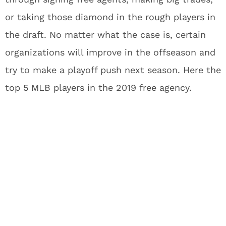
or taking those diamond in the rough players in
the draft. No matter what the case is, certain
organizations will improve in the offseason and
try to make a playoff push next season. Here the
top 5 MLB players in the 2019 free agency.