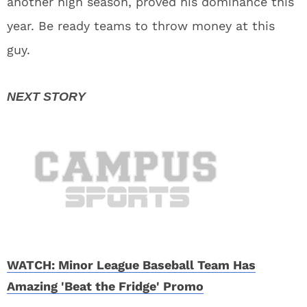
another high season, proved his dominance this
year. Be ready teams to throw money at this
guy.
WATCH: Minor League Baseball Team Has
Amazing 'Beat the Fridge' Promo