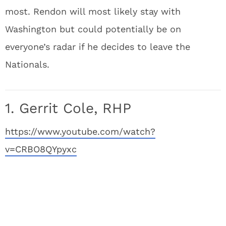
most. Rendon will most likely stay with
Washington but could potentially be on
everyone’s radar if he decides to leave the
Nationals.
1. Gerrit Cole, RHP
https://www.youtube.com/watch?
v=CRBO8QYpyxc