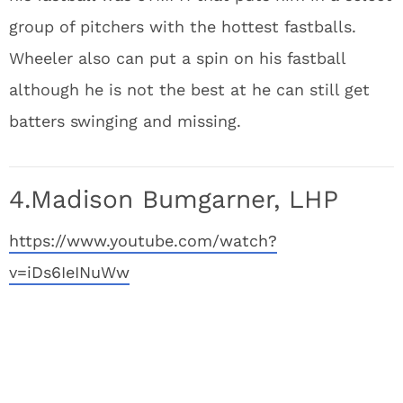
group of pitchers with the hottest fastballs.
Wheeler also can put a spin on his fastball
although he is not the best at he can still get
batters swinging and missing.
4.Madison Bumgarner, LHP
https://www.youtube.com/watch?
v=iDs6IeINuWw