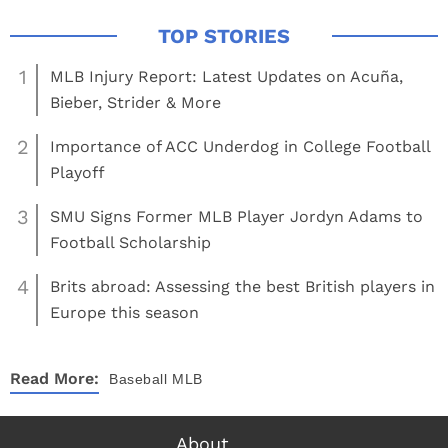
1
MLB Injury Report: Latest Updates on Acuña,
Bieber, Strider & More
2
Importance of ACC Underdog in College Football
Playoff
3
SMU Signs Former MLB Player Jordyn Adams to
Football Scholarship
4
Brits abroad: Assessing the best British players in
Europe this season
Read More:
Baseball
MLB
About