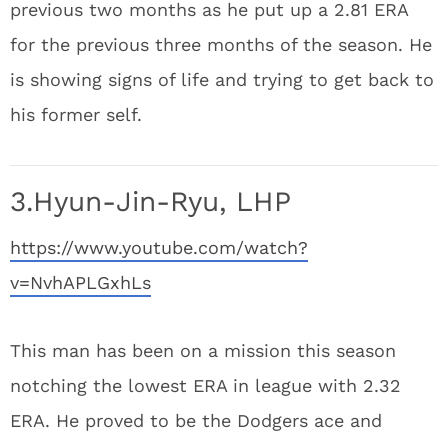
previous two months as he put up a 2.81 ERA
for the previous three months of the season. He
is showing signs of life and trying to get back to
his former self.
3.Hyun-Jin-Ryu, LHP
https://www.youtube.com/watch?
v=NvhAPLGxhLs
This man has been on a mission this season
notching the lowest ERA in league with 2.32
ERA. He proved to be the Dodgers ace and