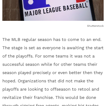
Shutterstock
The MLB regular season has to come to an end.
The stage is set as everyone is awaiting the start
of the playoffs. For some teams it was not a
successful season while for other teams their
season played precisely or even better then they
hoped. Organizations that did not make the
playoffs are looking to offseason to retool and
revitalize their franchise. This would be done
through signing free agents, making big trades,