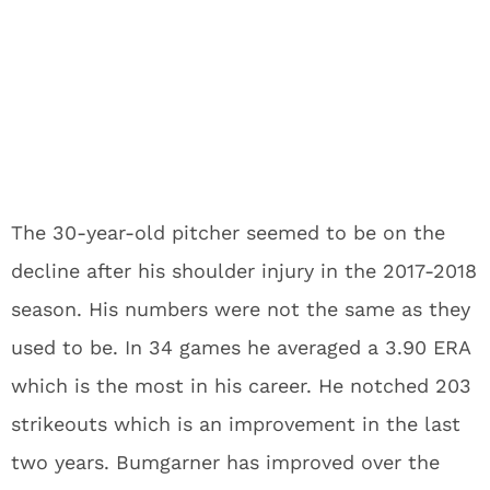
The 30-year-old pitcher seemed to be on the
decline after his shoulder injury in the 2017-2018
season. His numbers were not the same as they
used to be. In 34 games he averaged a 3.90 ERA
which is the most in his career. He notched 203
strikeouts which is an improvement in the last
two years. Bumgarner has improved over the