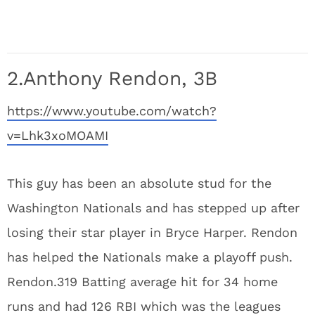
2.Anthony Rendon, 3B
https://www.youtube.com/watch?
v=Lhk3xoMOAMI
This guy has been an absolute stud for the
Washington Nationals and has stepped up after
losing their star player in Bryce Harper. Rendon
has helped the Nationals make a playoff push.
Rendon.319 Batting average hit for 34 home
runs and had 126 RBI which was the leagues