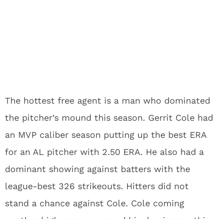
The hottest free agent is a man who dominated
the pitcher’s mound this season. Gerrit Cole had
an MVP caliber season putting up the best ERA
for an AL pitcher with 2.50 ERA. He also had a
dominant showing against batters with the
league-best 326 strikeouts. Hitters did not
stand a chance against Cole. Cole coming