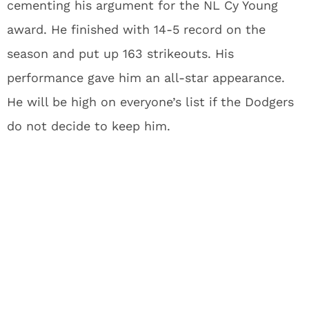
cementing his argument for the NL Cy Young
award. He finished with 14-5 record on the
season and put up 163 strikeouts. His
performance gave him an all-star appearance.
He will be high on everyone’s list if the Dodgers
do not decide to keep him.