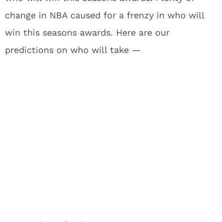
change in NBA caused for a frenzy in who will
win this seasons awards. Here are our
predictions on who will take —