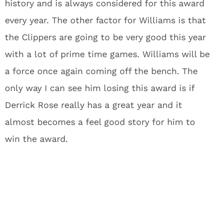
history and is always considered for this award
every year. The other factor for Williams is that
the Clippers are going to be very good this year
with a lot of prime time games. Williams will be
a force once again coming off the bench. The
only way I can see him losing this award is if
Derrick Rose really has a great year and it
almost becomes a feel good story for him to
win the award.