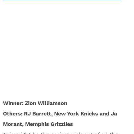
Winner: Zion Williamson
Others: RJ Barrett, New York Knicks and Ja
Morant, Memphis Grizzlies