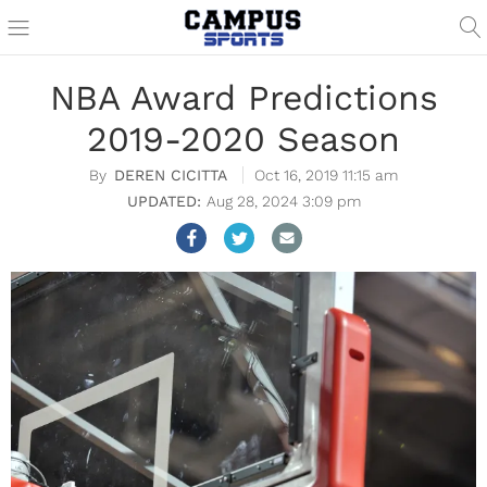
NBA Award Predictions
2019-2020 Season
DEREN CICITTA
Oct 16, 2019 11:15 am
Aug 28, 2024 3:09 pm