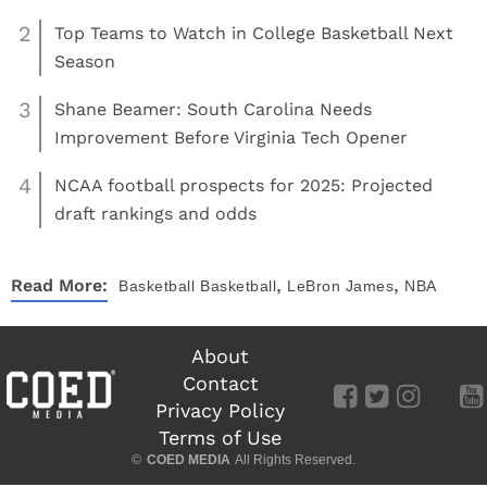
2
Top Teams to Watch in College Basketball Next
Season
3
Shane Beamer: South Carolina Needs
Improvement Before Virginia Tech Opener
4
NCAA football prospects for 2025: Projected
draft rankings and odds
,
,
Read More:
Basketball
Basketball
LeBron James
NBA
About
Contact
Privacy Policy
Terms of Use
©
COED MEDIA
All Rights Reserved.