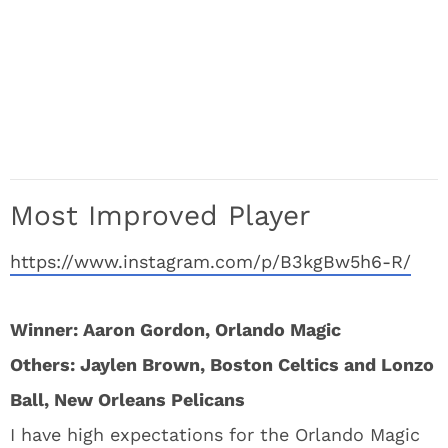
Most Improved Player
https://www.instagram.com/p/B3kgBw5h6-R/
Winner: Aaron Gordon, Orlando Magic
Others: Jaylen Brown, Boston Celtics and Lonzo
Ball, New Orleans Pelicans
I have high expectations for the Orlando Magic