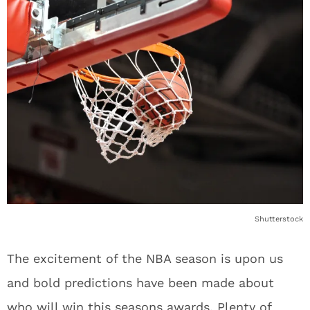
Shutterstock
The excitement of the NBA season is upon us
and bold predictions have been made about
who will win this seasons awards. Plenty of