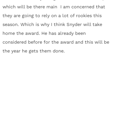
which will be there main I am concerned that
they are going to rely on a lot of rookies this
season. Which is why I think Snyder will take
home the award. He has already been
considered before for the award and this will be
the year he gets them done.