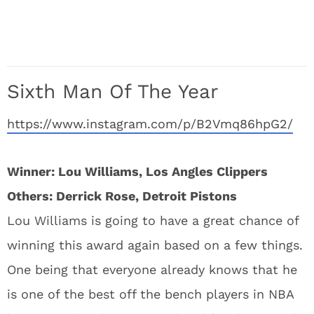
Sixth Man Of The Year
https://www.instagram.com/p/B2Vmq86hpG2/
Winner: Lou Williams, Los Angles Clippers
Others: Derrick Rose, Detroit Pistons
Lou Williams is going to have a great chance of
winning this award again based on a few things.
One being that everyone already knows that he
is one of the best off the bench players in NBA