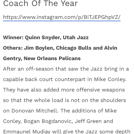
Coach Of The Year
https://www.instagram.com/p/BiTJEPGhpVZ/
Winner: Quinn Snyder, Utah Jazz
Others: Jim Boylen, Chicago Bulls and Alvin
Gentry, New Orleans
Pelicans
After an off-season that saw the Jazz bring in a
capable back court counterpart in Mike Conley.
They have also added more offensive weapons
so that the whole load is not on the shoulders
on Donovan Mitchell. The additions of Mike
Conley, Bogan Bogdanovic, Jeff Green and
Emmaunel Mudiay will give the Jazz some depth