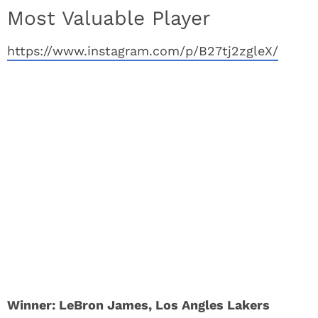
Most Valuable Player
https://www.instagram.com/p/B27tj2zgleX/
Winner: LeBron James, Los Angles Lakers