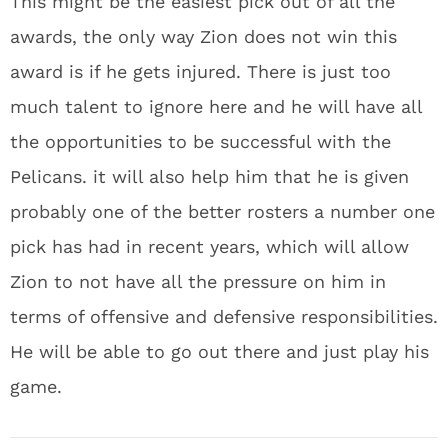
This might be the easiest pick out of all the
awards, the only way Zion does not win this
award is if he gets injured. There is just too
much talent to ignore here and he will have all
the opportunities to be successful with the
Pelicans. it will also help him that he is given
probably one of the better rosters a number one
pick has had in recent years, which will allow
Zion to not have all the pressure on him in
terms of offensive and defensive responsibilities.
He will be able to go out there and just play his
game.