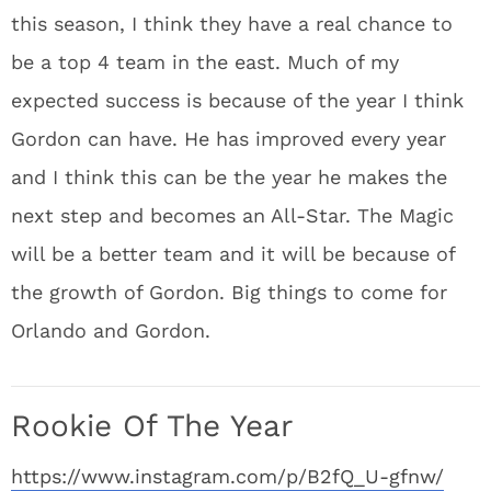
this season, I think they have a real chance to
be a top 4 team in the east. Much of my
expected success is because of the year I think
Gordon can have. He has improved every year
and I think this can be the year he makes the
next step and becomes an All-Star. The Magic
will be a better team and it will be because of
the growth of Gordon. Big things to come for
Orlando and Gordon.
Rookie Of The Year
https://www.instagram.com/p/B2fQ_U-gfnw/