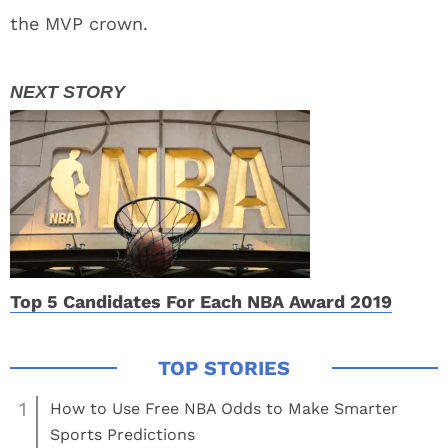
the MVP crown.
Top 5 Candidates For Each NBA Award 2019
1
How to Use Free NBA Odds to Make Smarter
Sports Predictions