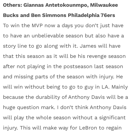
Others: Giannas Antetokounmpo, Milwaukee
Bucks and Ben Simmons Philadelphia 76ers
To win the MVP now a days you don’t just have
to have an unbelievable season but also have a
story line to go along with it. James will have
that this season as it will be his revenge season
after not playing in the postseason last season
and missing parts of the season with injury. He
will win without being to go to guy in LA. Mainly
because the durability of Anthony Davis will be a
huge question mark. I don’t think Anthony Davis
will play the whole season without a significant
injury. This will make way for LeBron to regain