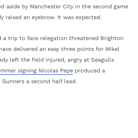
ed aside by Manchester City in the second game
y raised an eyebrow. It was expected.
 a trip to face relegation threatened Brighton
ve delivered an easy three points for Mikel
y left the field injured, angry at Seagulls
mmer signing Nicolas Pepe
produced a
e Gunners a second half lead.