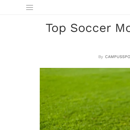
Top Soccer M
CAMPUSSPO