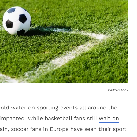
Shutterstock
ld water on sporting events all around the
impacted. While basketball fans still
wait on
ain, soccer fans in Europe have seen their sport