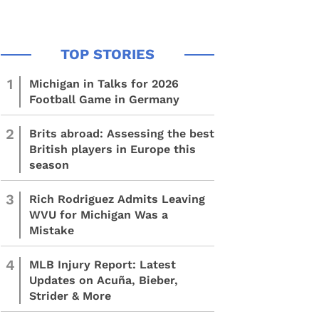
1
Michigan in Talks for 2026
Football Game in Germany
2
Brits abroad: Assessing the best
British players in Europe this
season
3
Rich Rodriguez Admits Leaving
WVU for Michigan Was a
Mistake
4
MLB Injury Report: Latest
Updates on Acuña, Bieber,
Strider & More