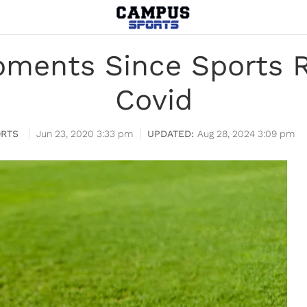
oments Since Sports R
Covid
RTS
Jun 23, 2020 3:33 pm
Aug 28, 2024 3:09 pm