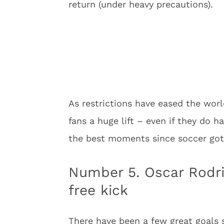
return (under heavy precautions).
As restrictions have eased the wor
fans a huge lift – even if they do 
the best moments since soccer got
Number 5. Oscar Rodr
free kick
There have been a few great goals 