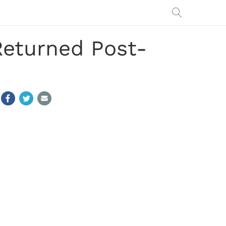
eturned Post-