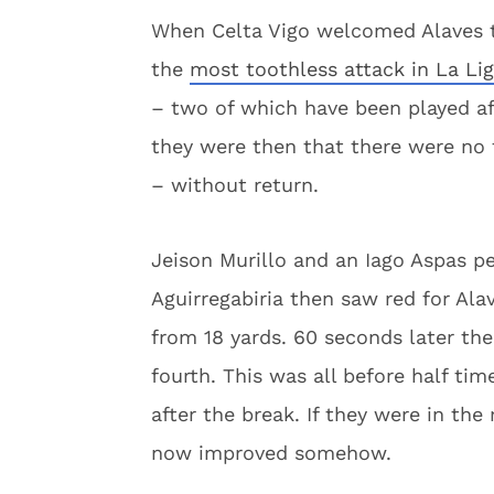
When Celta Vigo welcomed Alaves t
the
most toothless attack in La Lig
– two of which have been played af
they were then that there were no f
– without return.
Jeison Murillo and an Iago Aspas pe
Aguirregabiria then saw red for Ala
from 18 yards. 60 seconds later th
fourth. This was all before half ti
after the break. If they were in the 
now improved somehow.