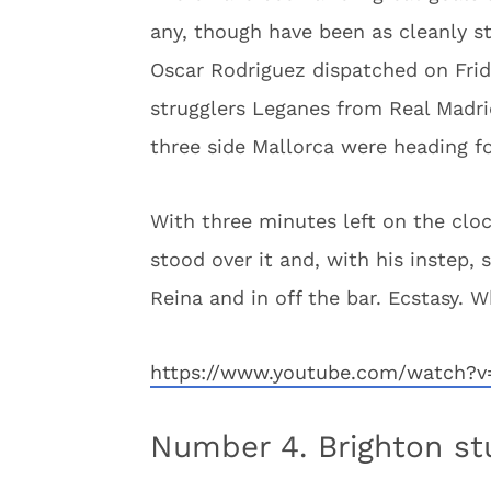
any, though have been as cleanly st
Oscar Rodriguez dispatched on Frida
strugglers Leganes from Real Madr
three side Mallorca were heading fo
With three minutes left on the clo
stood over it and, with his instep,
Reina and in off the bar. Ecstasy. W
https://www.youtube.com/watch?
Number 4. Brighton st