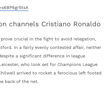
=s6BP6gr5tsA
n channels Cristiano Ronaldo
prove crucial in the fight to avoid relegation,
ord. In a fairly evenly contested affair, neither
espite a significant difference in league
Leicester, who look set for Champions League
hilwell arrived to rocket a ferocious left footed
he back of the net.