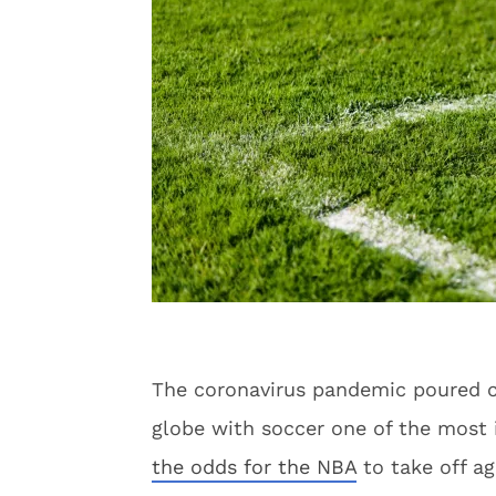
The coronavirus pandemic poured co
globe with soccer one of the most 
the odds for the NBA
to take off ag