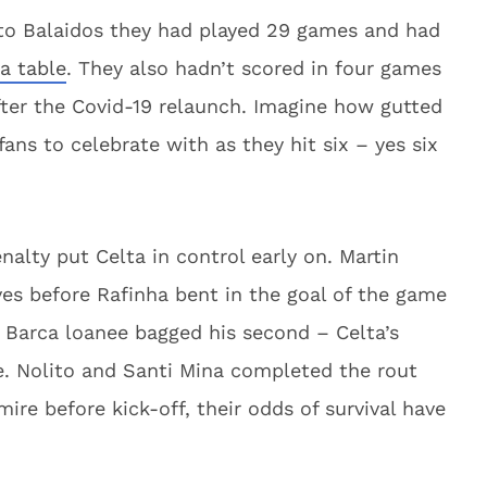
o Balaidos they had played 29 games and had
a table
. They also hadn’t scored in four games
ter the Covid-19 relaunch. Imagine how gutted
ans to celebrate with as they hit six – yes six
nalty put Celta in control early on. Martin
ves before Rafinha bent in the goal of the game
e Barca loanee bagged his second – Celta’s
me. Nolito and Santi Mina completed the rout
mire before kick-off, their odds of survival have