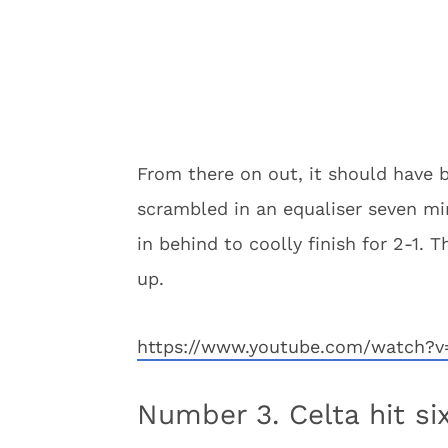
From there on out, it should have b
scrambled in an equaliser seven mi
in behind to coolly finish for 2-1. 
up.
https://www.youtube.com/watch?
Number 3. Celta hit si