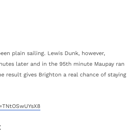
een plain sailing. Lewis Dunk, however,
nutes later and in the 95th minute Maupay ran
The result gives Brighton a real chance of staying
v=TNtOSwUYsX8
x