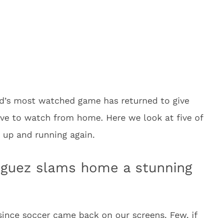
ld’s most watched game has returned to give
have to watch from home. Here we look at five of
 up and running again.
iguez slams home a stunning
since soccer came back on our screens. Few, if