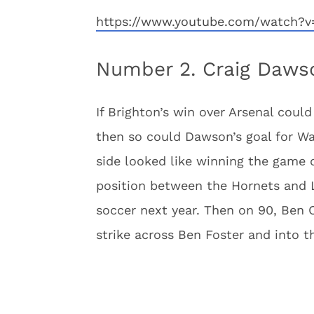
https://www.youtube.com/watch?v
Number 2. Craig Dawso
If Brighton’s win over Arsenal could 
then so could Dawson’s goal for Watf
side looked like winning the game d
position between the Hornets and 
soccer next year. Then on 90, Ben C
strike across Ben Foster and into t