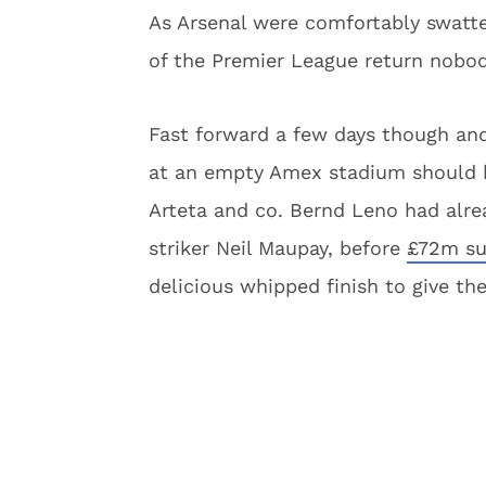
As Arsenal were comfortably swatt
of the Premier League return nobod
Fast forward a few days though and
at an empty Amex stadium should ha
Arteta and co. Bernd Leno had alread
striker Neil Maupay, before
£72m su
delicious whipped finish to give th