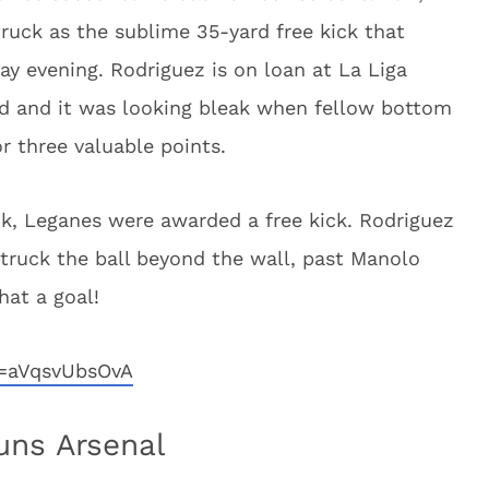
ruck as the sublime 35-yard free kick that
y evening. Rodriguez is on loan at La Liga
id and it was looking bleak when fellow bottom
r three valuable points.
ck, Leganes were awarded a free kick. Rodriguez
 struck the ball beyond the wall, past Manolo
hat a goal!
v=aVqsvUbsOvA
uns Arsenal