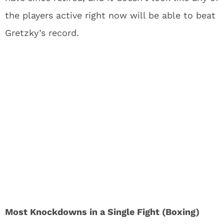
the players active right now will be able to beat
Gretzky’s record.
Most Knockdowns in a Single Fight (Boxing)