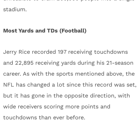
stadium.
Most Yards and TDs (Football)
Jerry Rice recorded 197 receiving touchdowns
and 22,895 receiving yards during his 21-season
career. As with the sports mentioned above, the
NFL has changed a lot since this record was set,
but it has gone in the opposite direction, with
wide receivers scoring more points and
touchdowns than ever before.