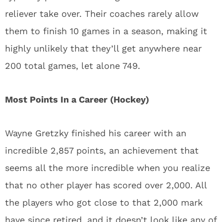
reliever take over. Their coaches rarely allow
them to finish 10 games in a season, making it
highly unlikely that they’ll get anywhere near
200 total games, let alone 749.
Most Points In a Career (Hockey)
Wayne Gretzky finished his career with an
incredible 2,857 points, an achievement that
seems all the more incredible when you realize
that no other player has scored over 2,000. All
the players who got close to that 2,000 mark
have since retired, and it doesn’t look like any of