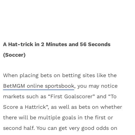
A Hat-trick in 2 Minutes and 56 Seconds
(Soccer)
When placing bets on betting sites like the
BetMGM online sportsbook
, you may notice
markets such as “First Goalscorer” and “To
Score a Hattrick”, as well as bets on whether
there will be multiple goals in the first or
second half. You can get very good odds on