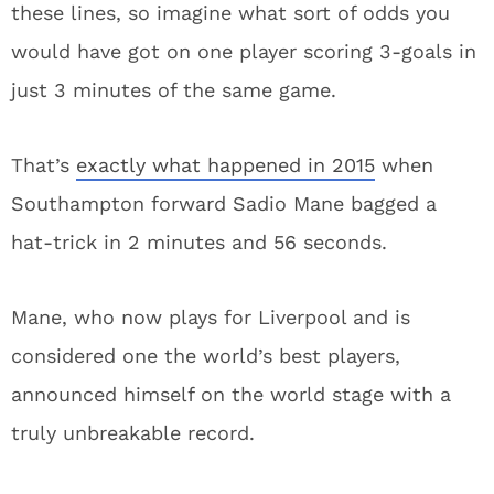
these lines, so imagine what sort of odds you
would have got on one player scoring 3-goals in
just 3 minutes of the same game.
That’s
exactly what happened in 2015
when
Southampton forward Sadio Mane bagged a
hat-trick in 2 minutes and 56 seconds.
Mane, who now plays for Liverpool and is
considered one the world’s best players,
announced himself on the world stage with a
truly unbreakable record.