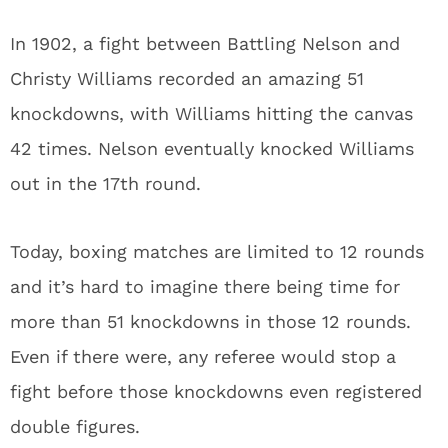
In 1902, a fight between Battling Nelson and
Christy Williams recorded an amazing 51
knockdowns, with Williams hitting the canvas
42 times. Nelson eventually knocked Williams
out in the 17
th
round.
Today, boxing matches are limited to 12 rounds
and it’s hard to imagine there being time for
more than 51 knockdowns in those 12 rounds.
Even if there were, any referee would stop a
fight before those knockdowns even registered
double figures.