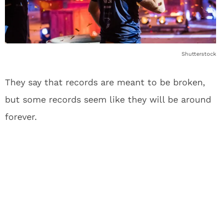
Shutterstock
They say that records are meant to be broken,
but some records seem like they will be around
forever.