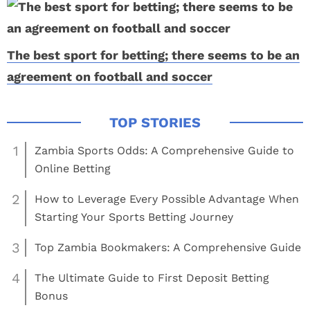
The best sport for betting; there seems to be an
agreement on football and soccer
1
Zambia Sports Odds: A Comprehensive Guide to
Online Betting
2
How to Leverage Every Possible Advantage When
Starting Your Sports Betting Journey
3
Top Zambia Bookmakers: A Comprehensive Guide
4
The Ultimate Guide to First Deposit Betting
Bonus