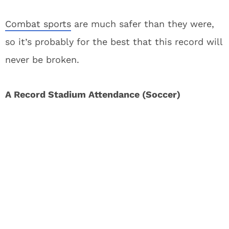
Combat sports
are much safer than they were,
so it’s probably for the best that this record will
never be broken.
A Record Stadium Attendance (Soccer)