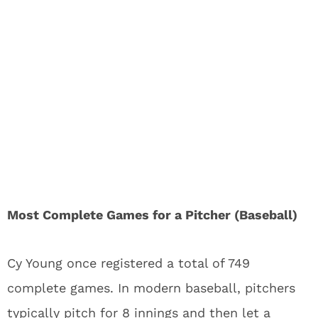
Most Complete Games for a Pitcher (Baseball)
Cy Young once registered a total of 749
complete games. In modern baseball, pitchers
typically pitch for 8 innings and then let a