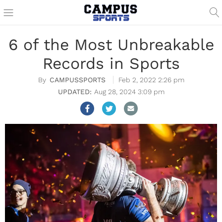
6 of the Most Unbreakable
Records in Sports
CAMPUSSPORTS
Feb 2, 2022 2:26 pm
Aug 28, 2024 3:09 pm