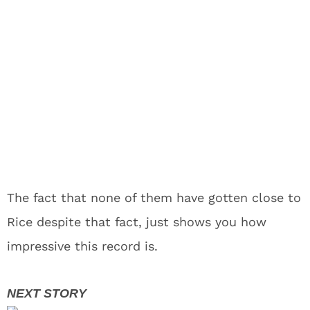
The fact that none of them have gotten close to
Rice despite that fact, just shows you how
impressive this record is.