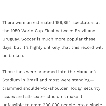
There were an estimated 199,854 spectators at
the 1950 World Cup Final between Brazil and
Uruguay. Soccer is much more popular these
days, but it’s highly unlikely that this record will
be broken.
Those fans were crammed into the Maracanã
Stadium in Brazil and most were standing—
crammed shoulder-to-shoulder. Today, security
issues and all-seater stadiums make it
unfeasible to cram 200,000 people into a single