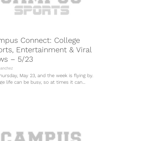
mpus Connect: College
rts, Entertainment & Viral
ws – 5/23
Sanchez
Thursday, May 23, and the week is flying by.
ge life can be busy, so at times it can...