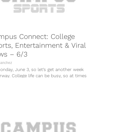
mpus Connect: College
rts, Entertainment & Viral
ws – 6/3
Sanchez
Monday, June 3, so let’s get another week
way. College life can be busy, so at times
...