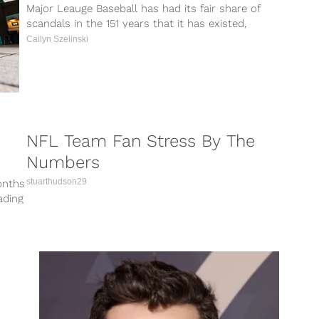
Major Leauge Baseball has had its fair share of
scandals in the 151 years that it has existed,
but things...
Cailyn Szelinski
NFL Team Fan Stress By The
Numbers
stuarthudson29
onths
ading