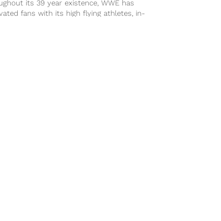
ughout its 39 year existence, WWE has
vated fans with its high flying athletes, in-
 storylines, and monthly pay per...