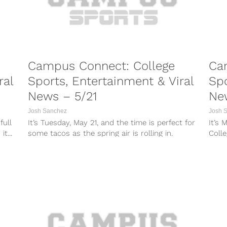
Campus Connect: College
Ca
ral
Sports, Entertainment & Viral
Spo
News – 5/21
Ne
Josh Sanchez
Josh 
full
It’s Tuesday, May 21, and the time is perfect for
It’s 
t...
some tacos as the spring air is rolling in.
Colle
College...