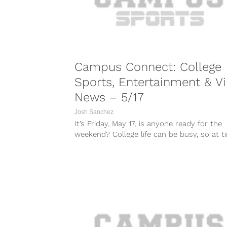
Campus Connect: College
Sports, Entertainment & Vi
News – 5/17
Josh Sanchez
It’s Friday, May 17, is anyone ready for the
weekend? College life can be busy, so at t
it can...