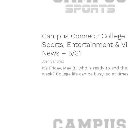
Campus Connect: College
Sports, Entertainment & Vi
News – 5/31
Josh Sanchez
It’s Friday, May 31, who is ready to end the
week? College life can be busy, so at times i