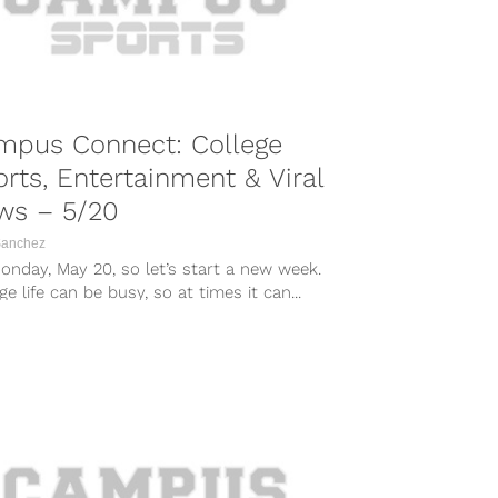
mpus Connect: College
rts, Entertainment & Viral
ws – 5/20
Sanchez
Monday, May 20, so let’s start a new week.
ge life can be busy, so at times it can...