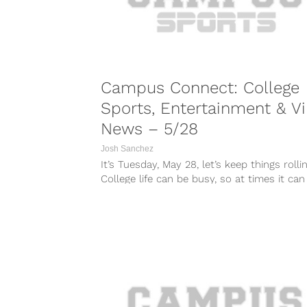
Campus Connect: College
Sports, Entertainment & Vi
News – 5/28
Josh Sanchez
It’s Tuesday, May 28, let’s keep things rollin
College life can be busy, so at times it can
tough...