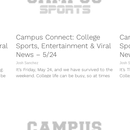
Campus Connect: College
Ca
ral
Sports, Entertainment & Viral
Spo
News – 5/24
Ne
Josh Sanchez
Josh 
g.
It’s Friday, May 24, and we have survived to the
It’s 
 be
weekend. College life can be busy, so at times
Colle
it...