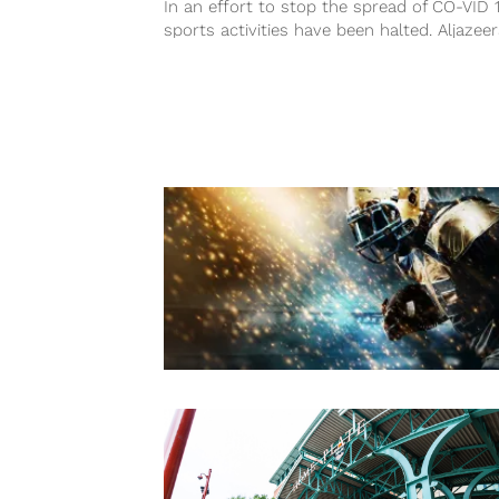
In an effort to stop the spread of CO-VID 
sports activities have been halted. Aljazee
published a full list...