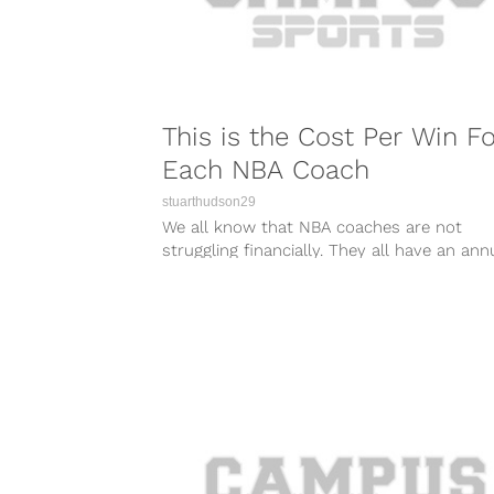
This is the Cost Per Win Fo
Each NBA Coach
stuarthudson29
We all know that NBA coaches are not
struggling financially. They all have an ann
salary of over a million dollars and have t
perk of doing what they love.