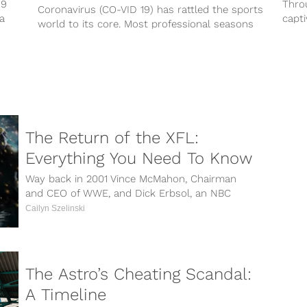
19
Thro
Coronavirus (CO-VID 19) has rattled the sports
ra
capti
world to its core. Most professional seasons
depth
have been suspended until further notice...
The Return of the XFL:
Everything You Need To Know
Way back in 2001 Vince McMahon, Chairman
and CEO of WWE, and Dick Erbsol, an NBC
executive, announced that the...
Cailyn Szelinski
The Astro’s Cheating Scandal:
A Timeline