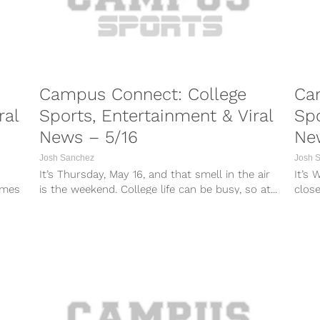
Campus Connect: College
Ca
ral
Sports, Entertainment & Viral
Spo
News – 5/16
Ne
Josh Sanchez
Josh 
It’s Thursday, May 16, and that smell in the air
It’s 
imes
is the weekend. College life can be busy, so at...
close
so at