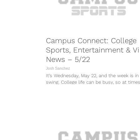
Campus Connect: College
Sports, Entertainment & Vi
News – 5/22
Josh Sanchez
It’s Wednesday, May 22, and the week is in 
swing. College life can be busy, so at times i