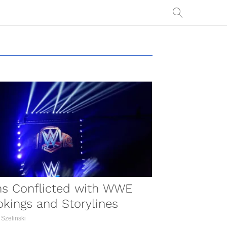
COMBAT SPORTS
ns Conflicted with WWE
kings and Storylines
 Szelinski