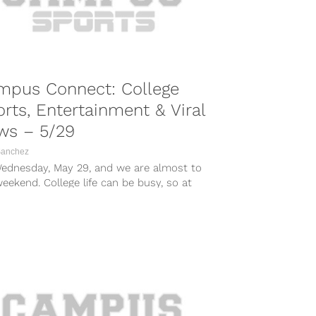
mpus Connect: College
rts, Entertainment & Viral
ws – 5/29
Sanchez
 Wednesday, May 29, and we are almost to
eekend. College life can be busy, so at
it...