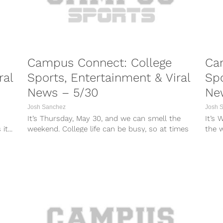
Campus Connect: College
Ca
ral
Sports, Entertainment & Viral
Spo
News – 5/30
Ne
Josh Sanchez
Josh 
It’s Thursday, May 30, and we can smell the
It’s
t...
weekend. College life can be busy, so at times
the w
it can...
times 