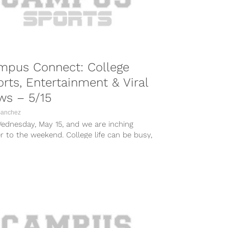
mpus Connect: College
rts, Entertainment & Viral
ws – 5/15
Sanchez
Wednesday, May 15, and we are inching
r to the weekend. College life can be busy,
 times...