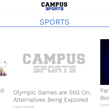
SPORTS
OCCER
ed
Fa
Olympic Games are Still On,
Boo
Alternatives Being Explored
Cailyn
Cailyn Szelinski