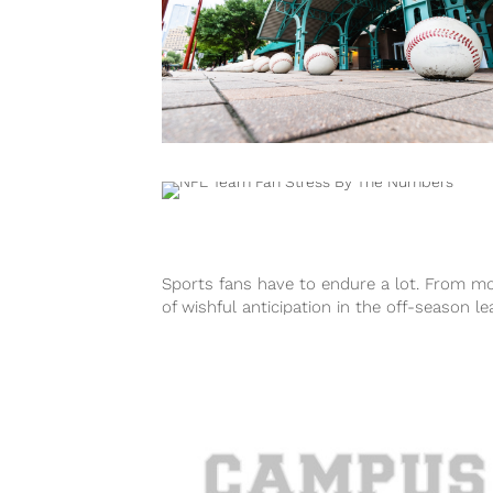
Sports fans have to endure a lot. From m
of wishful anticipation in the off-season le
up to a 1...