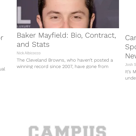
Baker Mayfield: Bio, Contract,
r
Ca
and Stats
Spo
Nick Albicocco
Ne
The Cleveland Browns, who haven’t posted a
Josh 
winning record since 2007, have gone from
ual
It’s 
finishing 0-16 in 2017 to Super...
he
under
it can