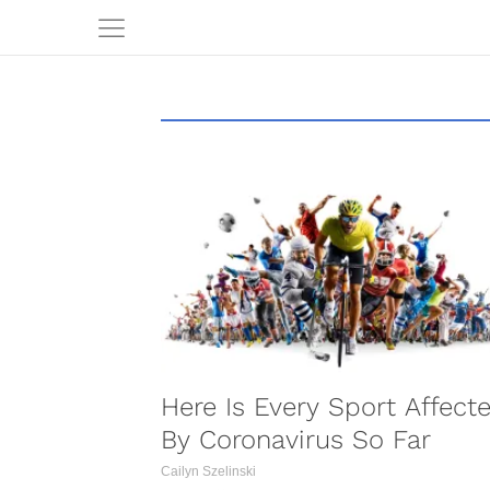
S
Here Is Every Sport Affect
By Coronavirus So Far
Cailyn Szelinski