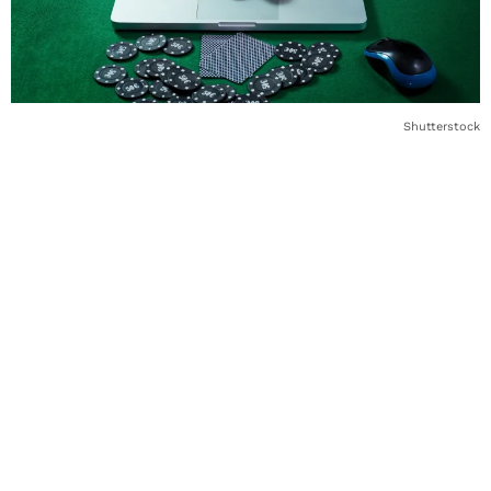
Shutterstock