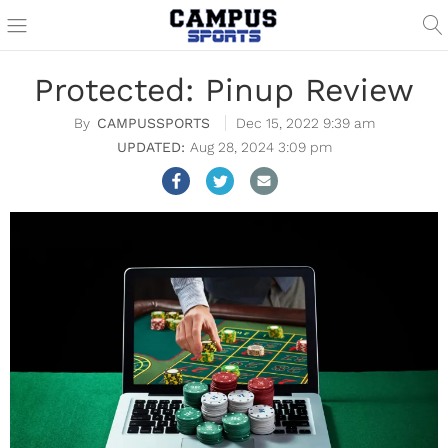
Protected: Pinup Review
CAMPUSSPORTS
Dec 15, 2022 9:39 am
Aug 28, 2024 3:09 pm