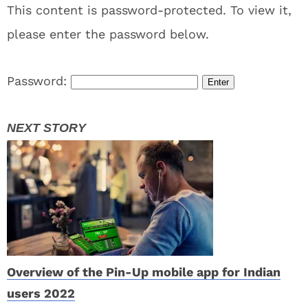
This content is password-protected. To view it,
please enter the password below.
Password:
Overview of the Pin-Up mobile app for Indian
users 2022