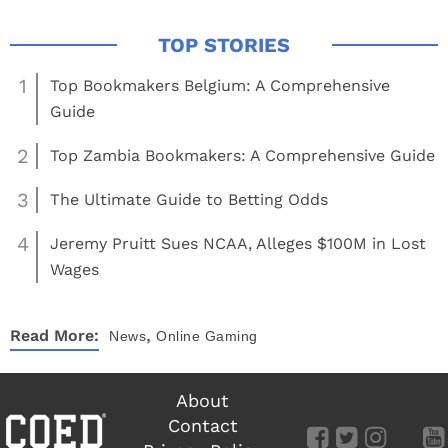
1
Top Bookmakers Belgium: A Comprehensive
Guide
2
Top Zambia Bookmakers: A Comprehensive Guide
3
The Ultimate Guide to Betting Odds
4
Jeremy Pruitt Sues NCAA, Alleges $100M in Lost
Wages
,
Read More:
News
Online Gaming
About
Contact