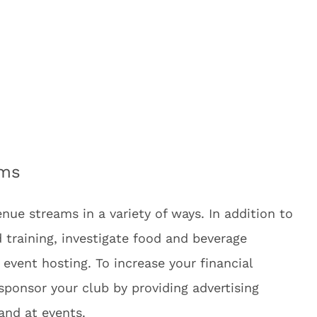
ams
enue streams in a variety of ways. In addition to
 training, investigate food and beverage
 event hosting. To increase your financial
o sponsor your club by providing advertising
 and at events.