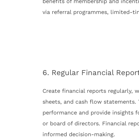
benefits of membership and incent
via referral programmes, limited-t
6. Regular Financial Repor
Create financial reports regularly,
sheets, and cash flow statements. T
performance and provide insights 
or board of directors. Financial re
informed decision-making.