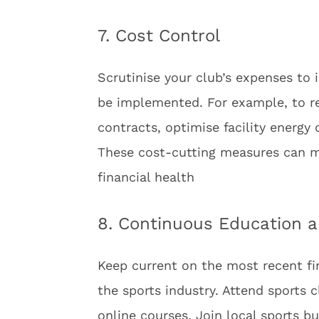
7. Cost Control
Scrutinise your club’s expenses to
be implemented. For example, to re
contracts, optimise facility energy
These cost-cutting measures can mak
financial health
8. Continuous Education 
Keep current on the most recent f
the sports industry. Attend sport
online courses. Join local sports b