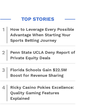
1
How to Leverage Every Possible
Advantage When Starting Your
Sports Betting Journey
2
Penn State UCLA Deny Report of
Private Equity Deals
3
Florida Schools Gain $22.5M
Boost for Revenue Sharing
4
Ricky Casino Pokies Excellence:
Quality Gaming Features
Explained