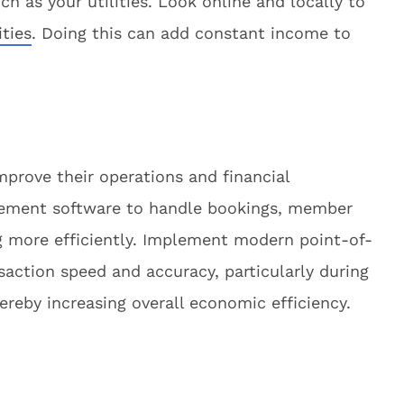
h as your utilities. Look online and locally to
ities
. Doing this can add constant income to
mprove their operations and financial
ement software to handle bookings, member
g more efficiently. Implement modern point-of-
saction speed and accuracy, particularly during
reby increasing overall economic efficiency.