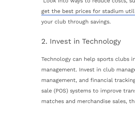
Look into ways to reduce costs, suc
get the best prices for stadium util
your club through savings.
2. Invest in Technology
Technology can help sports clubs i
management. Invest in club manag
management, and financial trackin
sale (POS) systems to improve tran
matches and merchandise sales, the