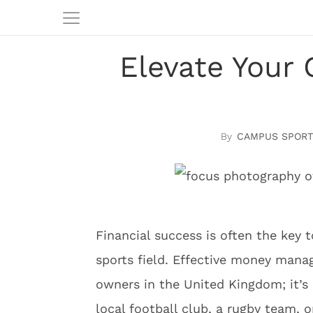
Elevate Your 
CAMPUS SPORT
Financial success is often the key t
sports field. Effective money manag
owners in the United Kingdom; it’s
local football club, a rugby team, o