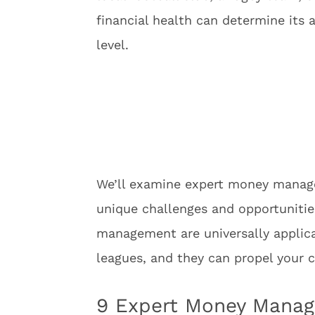
financial health can determine its 
level.
We’ll examine expert money managem
unique challenges and opportunities
management are universally applica
leagues, and they can propel your c
9 Expert Money Manag