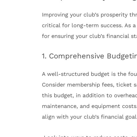
Improving your club’s prosperity t
critical for long-term success. As 
for ensuring your club’s financial s
1. Comprehensive Budgetin
A well-structured budget is the fou
Consider membership fees, ticket s
this budget, in addition to overhead 
maintenance, and equipment costs.
align with your club’s financial go