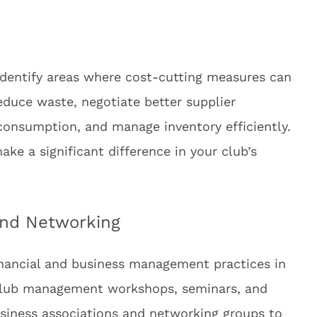
 identify areas where cost-cutting measures can
duce waste, negotiate better supplier
 consumption, and manage inventory efficiently.
e a significant difference in your club’s
and Networking
inancial and business management practices in
s club management workshops, seminars, and
usiness associations and networking groups to