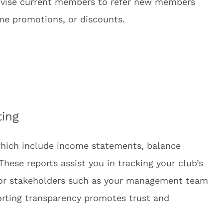
ivise current members to refer new members
ime promotions, or discounts.
ting
 which include income statements, balance
hese reports assist you in tracking your club’s
for stakeholders such as your management team
porting transparency promotes trust and