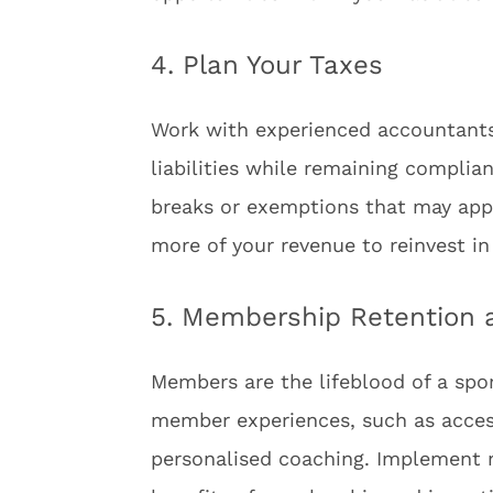
4. Plan Your Taxes
Work with experienced accountants 
liabilities while remaining complia
breaks or exemptions that may appl
more of your revenue to reinvest in
5. Membership Retention
Members are the lifeblood of a spo
member experiences, such as access 
personalised coaching. Implement 