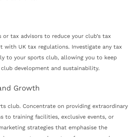
or tax advisors to reduce your club’s tax
nt with UK tax regulations. Investigate any tax
y to your sports club, allowing you to keep
 club development and sustainability.
 and Growth
rts club. Concentrate on providing extraordinary
to training facilities, exclusive events, or
marketing strategies that emphasise the