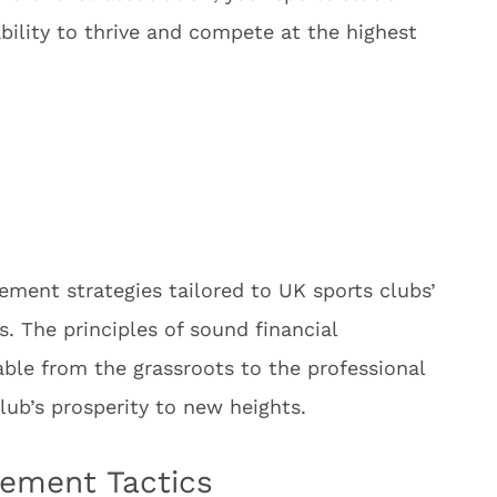
ability to thrive and compete at the highest
ent strategies tailored to UK sports clubs’
. The principles of sound financial
ble from the grassroots to the professional
lub’s prosperity to new heights.
ement Tactics