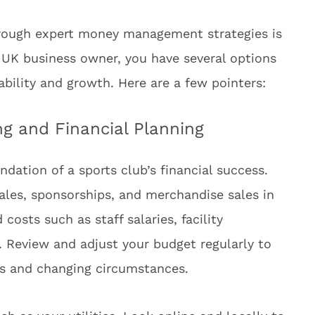
hrough expert money management strategies is
a UK business owner, you have several options
tability and growth. Here are a few pointers:
g and Financial Planning
ndation of a sports club’s financial success.
ales, sponsorships, and merchandise sales in
costs such as staff salaries, facility
 Review and adjust your budget regularly to
als and changing circumstances.