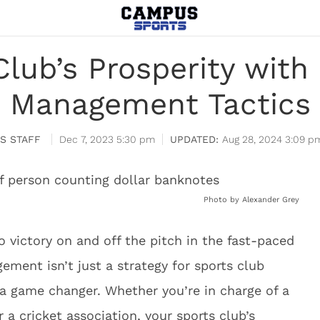
Club’s Prosperity wit
Management Tactics
S STAFF
Dec 7, 2023 5:30 pm
Aug 28, 2024 3:09 p
Photo by Alexander Grey
o victory on and off the pitch in the fast-paced
ement isn’t just a strategy for sports club
 a game changer. Whether you’re in charge of a
r a cricket association, your sports club’s