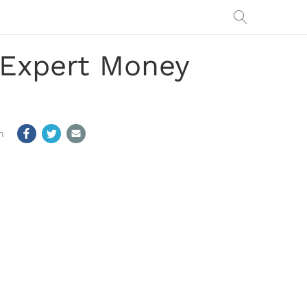
h Expert Money
m