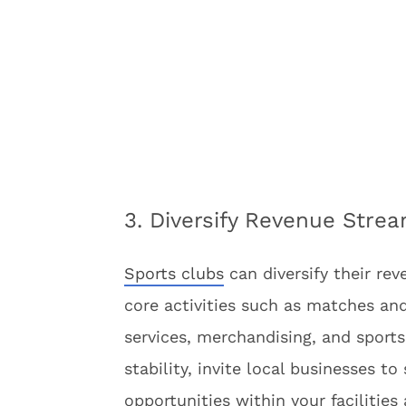
3. Diversify Revenue Stre
Sports clubs
can diversify their rev
core activities such as matches and
services, merchandising, and sports
stability, invite local businesses t
opportunities within your facilities