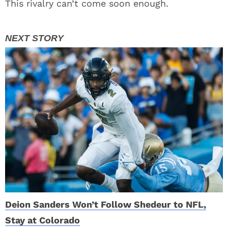
This rivalry can’t come soon enough.
Deion Sanders Won’t Follow Shedeur to NFL,
Stay at Colorado