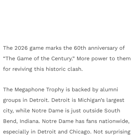
The 2026 game marks the 60th anniversary of
“The Game of the Century.” More power to them
for reviving this historic clash.
The Megaphone Trophy is backed by alumni
groups in Detroit. Detroit is Michigan’s largest
city, while Notre Dame is just outside South
Bend, Indiana. Notre Dame has fans nationwide,
especially in Detroit and Chicago. Not surprising