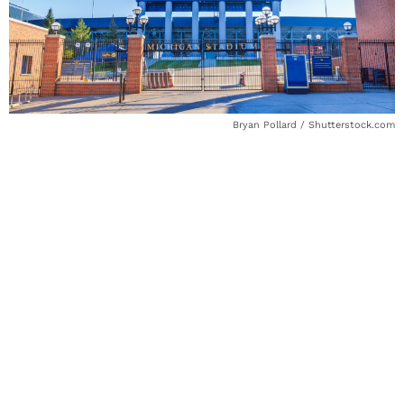
Bryan Pollard / Shutterstock.com