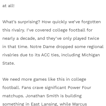
at all!
What’s surprising? How quickly we’ve forgotten
this rivalry. I’ve covered college football for
nearly a decade, and they’ve only played twice
in that time. Notre Dame dropped some regional
rivalries due to its ACC ties, including Michigan
State.
We need more games like this in college
football. Fans crave significant Power Four
matchups. Jonathan Smith is building
something in East Lansing, while Marcus