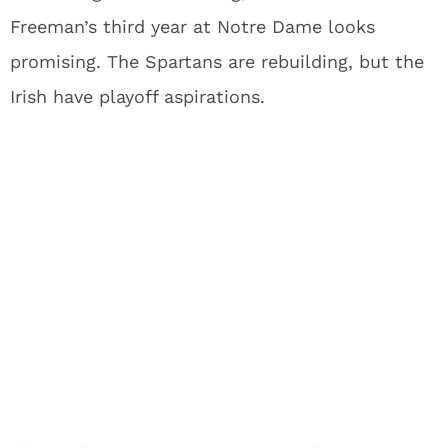
Freeman’s third year at Notre Dame looks
promising. The Spartans are rebuilding, but the
Irish have playoff aspirations.