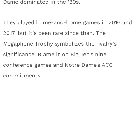
Dame dominated in the ’80s.
They played home-and-home games in 2016 and
2017, but it’s been rare since then. The
Megaphone Trophy symbolizes the rivalry’s
significance. Blame it on Big Ten’s nine
conference games and Notre Dame’s ACC
commitments.