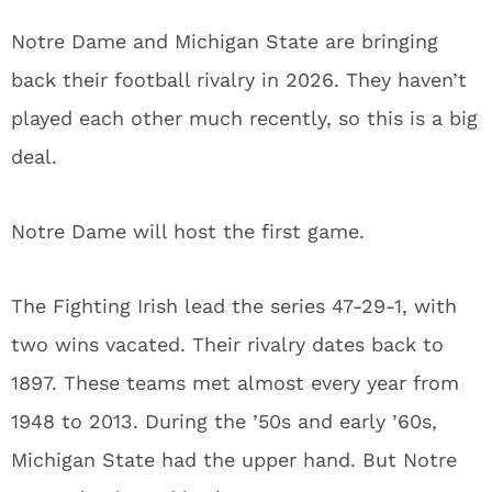
Notre Dame and Michigan State are bringing
back their football rivalry in 2026. They haven’t
played each other much recently, so this is a big
deal.
Notre Dame will host the first game.
The Fighting Irish lead the series 47-29-1, with
two wins vacated. Their rivalry dates back to
1897. These teams met almost every year from
1948 to 2013. During the ’50s and early ’60s,
Michigan State had the upper hand. But Notre