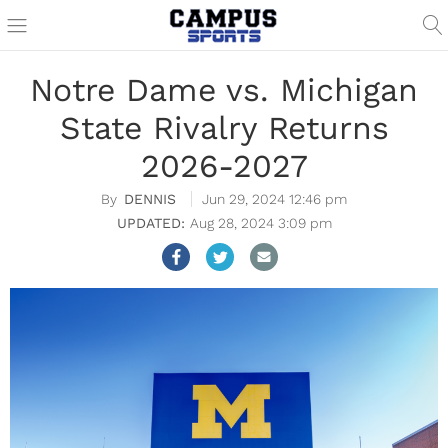
Notre Dame vs. Michigan
State Rivalry Returns
2026-2027
DENNIS
Jun 29, 2024 12:46 pm
Aug 28, 2024 3:09 pm