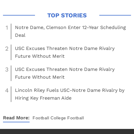
1
Notre Dame, Clemson Enter 12-Year Scheduling
Deal
2
USC Excuses Threaten Notre Dame Rivalry
Future Without Merit
3
USC Excuses Threaten Notre Dame Rivalry
Future Without Merit
4
Lincoln Riley Fuels USC-Notre Dame Rivalry by
Hiring Key Freeman Aide
Read More:
Football
College Football