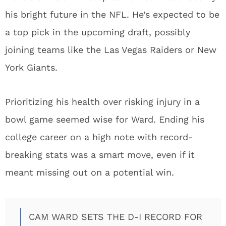
his bright future in the NFL. He’s expected to be
a top pick in the upcoming draft, possibly
joining teams like the Las Vegas Raiders or New
York Giants.
Prioritizing his health over risking injury in a
bowl game seemed wise for Ward. Ending his
college career on a high note with record-
breaking stats was a smart move, even if it
meant missing out on a potential win.
CAM WARD SETS THE D-I RECORD FOR