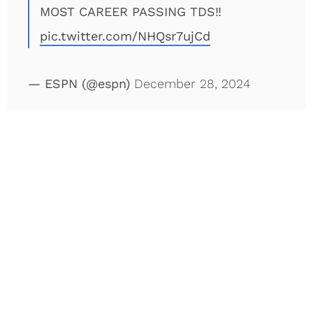
MOST CAREER PASSING TDS‼️
pic.twitter.com/NHQsr7ujCd
— ESPN (@espn)
December 28, 2024