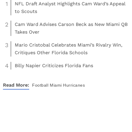
1
NFL Draft Analyst Highlights Cam Ward’s Appeal
to Scouts
2
Cam Ward Advises Carson Beck as New Miami QB
Takes Over
3
Mario Cristobal Celebrates Miami’s Rivalry Win,
Critiques Other Florida Schools
4
Billy Napier Criticizes Florida Fans
Read More:
Football
Miami Hurricanes
About
Contact
Privacy Policy
Terms of Use