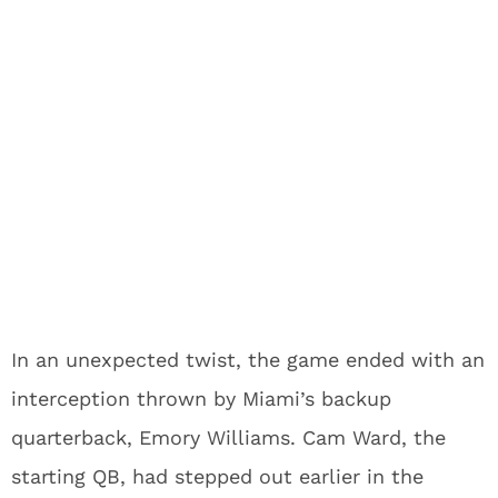
In an unexpected twist, the game ended with an
interception thrown by Miami’s backup
quarterback, Emory Williams. Cam Ward, the
starting QB, had stepped out earlier in the