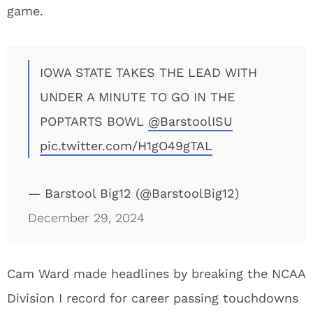
game.
IOWA STATE TAKES THE LEAD WITH
UNDER A MINUTE TO GO IN THE
POPTARTS BOWL
@BarstoolISU
pic.twitter.com/H1gO49gTAL
— Barstool Big12 (@BarstoolBig12)
December 29, 2024
Cam Ward made headlines by breaking the NCAA
Division I record for career passing touchdowns