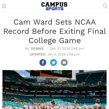
Cam Ward Sets NCAA
Record Before Exiting Final
College Game
DENNIS
Dec 31, 2024 2:46 pm
Jan 3, 2025 2:49 pm