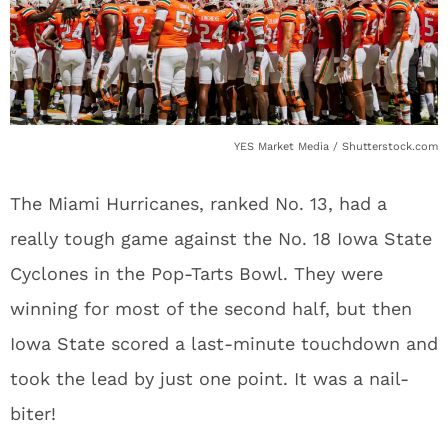
YES Market Media / Shutterstock.com
The Miami Hurricanes, ranked No. 13, had a
really tough game against the No. 18 Iowa State
Cyclones in the Pop-Tarts Bowl. They were
winning for most of the second half, but then
Iowa State scored a last-minute touchdown and
took the lead by just one point. It was a nail-
biter!