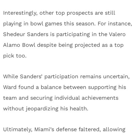
Interestingly, other top prospects are still
playing in bowl games this season. For instance,
Shedeur Sanders is participating in the Valero
Alamo Bowl despite being projected as a top
pick too.
While Sanders’ participation remains uncertain,
Ward found a balance between supporting his
team and securing individual achievements
without jeopardizing his health.
Ultimately, Miami’s defense faltered, allowing