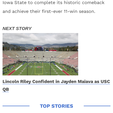
Iowa State to complete its historic comeback
and achieve their first-ever 11-win season.
Lincoln Riley Confident in Jayden Maiava as USC
QB