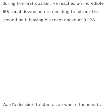
during the first quarter. He reached an incredible
158 touchdowns before deciding to sit out the
second half, leaving his team ahead at 31-28.
Ward’s decision to step aside was influenced by