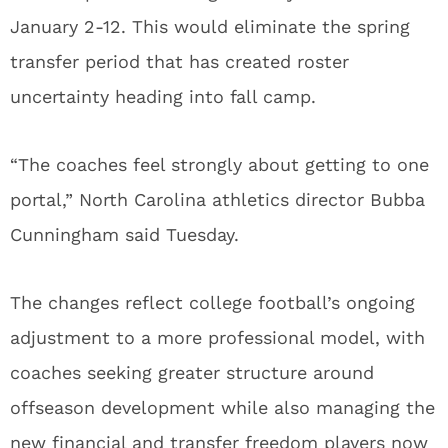
January 2-12. This would eliminate the spring
transfer period that has created roster
uncertainty heading into fall camp.
“The coaches feel strongly about getting to one
portal,” North Carolina athletics director Bubba
Cunningham said Tuesday.
The changes reflect college football’s ongoing
adjustment to a more professional model, with
coaches seeking greater structure around
offseason development while also managing the
new financial and transfer freedom players now