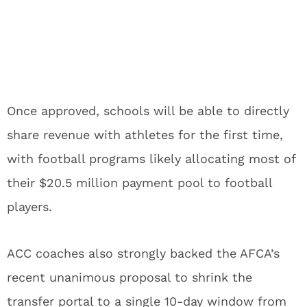
Once approved, schools will be able to directly
share revenue with athletes for the first time,
with football programs likely allocating most of
their $20.5 million payment pool to football
players.
ACC coaches also strongly backed the AFCA’s
recent unanimous proposal to shrink the
transfer portal to a single 10-day window from