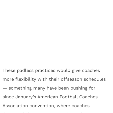
These padless practices would give coaches
more flexibility with their offseason schedules
— something many have been pushing for
since January’s American Football Coaches
Association convention, where coaches