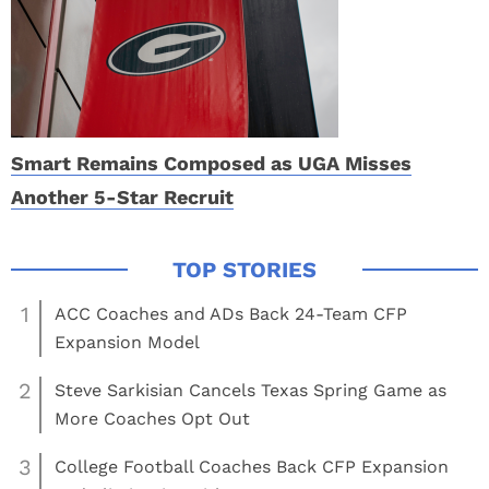
Smart Remains Composed as UGA Misses
Another 5-Star Recruit
1
ACC Coaches and ADs Back 24-Team CFP
Expansion Model
2
Steve Sarkisian Cancels Texas Spring Game as
More Coaches Opt Out
3
College Football Coaches Back CFP Expansion