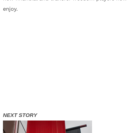
enjoy.