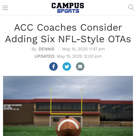
ACC Coaches Consider
Adding Six NFL-Style OTAs
DENNIS
May 15, 2025 11:47 am
May 15, 2025 12:00 pm