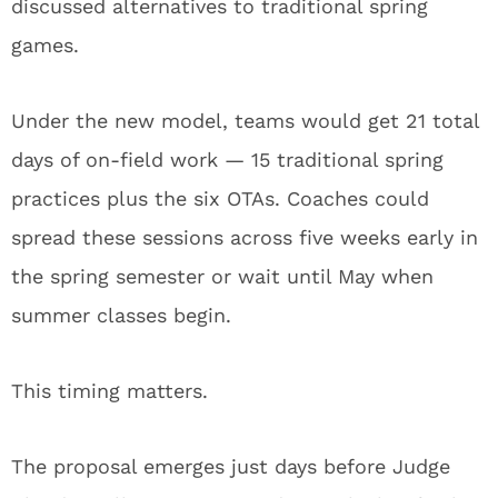
discussed alternatives to traditional spring
games.
Under the new model, teams would get 21 total
days of on-field work — 15 traditional spring
practices plus the six OTAs. Coaches could
spread these sessions across five weeks early in
the spring semester or wait until May when
summer classes begin.
This timing matters.
The proposal emerges just days before Judge