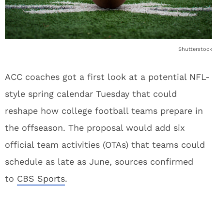
Shutterstock
ACC coaches got a first look at a potential NFL-
style spring calendar Tuesday that could
reshape how college football teams prepare in
the offseason. The proposal would add six
official team activities (OTAs) that teams could
schedule as late as June, sources confirmed
to
CBS Sports
.