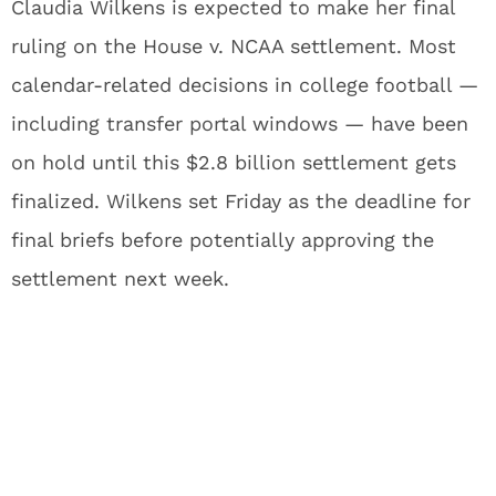
Claudia Wilkens is expected to make her final
ruling on the House v. NCAA settlement. Most
calendar-related decisions in college football —
including transfer portal windows — have been
on hold until this $2.8 billion settlement gets
finalized. Wilkens set Friday as the deadline for
final briefs before potentially approving the
settlement next week.