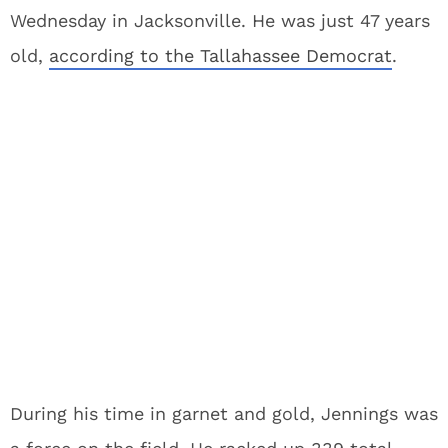
Wednesday in Jacksonville. He was just 47 years
old,
according to the Tallahassee Democrat
.
During his time in garnet and gold, Jennings was