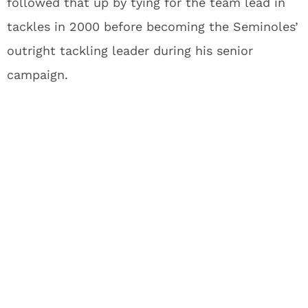
followed that up by tying for the team lead in
tackles in 2000 before becoming the Seminoles’
outright tackling leader during his senior
campaign.