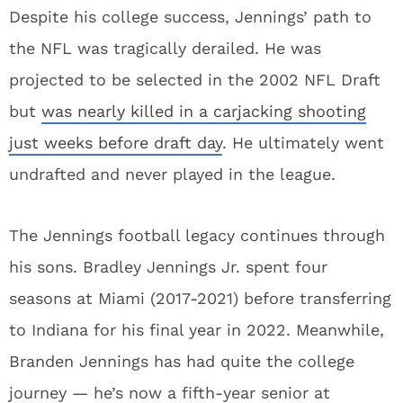
Despite his college success, Jennings’ path to
the NFL was tragically derailed. He was
projected to be selected in the 2002 NFL Draft
but
was nearly killed in a carjacking shooting
just weeks before draft day
. He ultimately went
undrafted and never played in the league.
The Jennings football legacy continues through
his sons. Bradley Jennings Jr. spent four
seasons at Miami (2017-2021) before transferring
to Indiana for his final year in 2022. Meanwhile,
Branden Jennings has had quite the college
journey — he’s now a fifth-year senior at