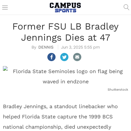
Former FSU LB Bradley
Jennings Dies at 47
DENNIS
Jun 3, 2025 5:55 pm
Shutterstock
Bradley Jennings, a standout linebacker who
helped Florida State capture the 1999 BCS
national championship, died unexpectedly