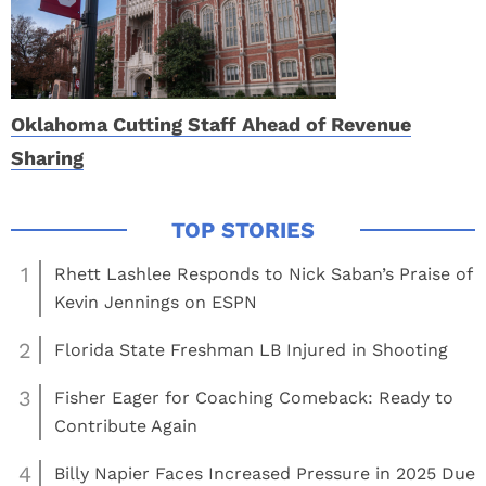
Oklahoma Cutting Staff Ahead of Revenue
Sharing
1
Rhett Lashlee Responds to Nick Saban’s Praise of
Kevin Jennings on ESPN
2
Florida State Freshman LB Injured in Shooting
3
Fisher Eager for Coaching Comeback: Ready to
Contribute Again
4
Billy Napier Faces Increased Pressure in 2025 Due