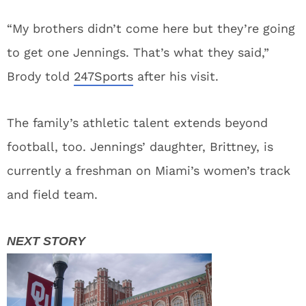
“My brothers didn’t come here but they’re going
to get one Jennings. That’s what they said,”
Brody told
247Sports
after his visit.
The family’s athletic talent extends beyond
football, too. Jennings’ daughter, Brittney, is
currently a freshman on Miami’s women’s track
and field team.