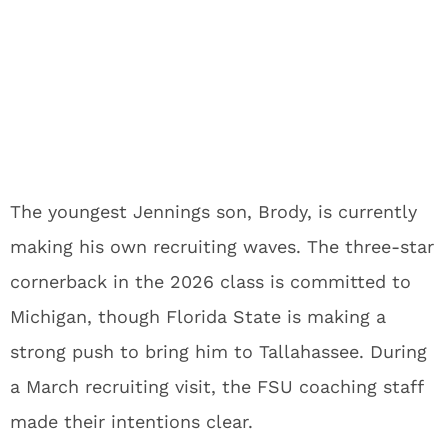
The youngest Jennings son, Brody, is currently
making his own recruiting waves. The three-star
cornerback in the 2026 class is committed to
Michigan, though Florida State is making a
strong push to bring him to Tallahassee. During
a March recruiting visit, the FSU coaching staff
made their intentions clear.