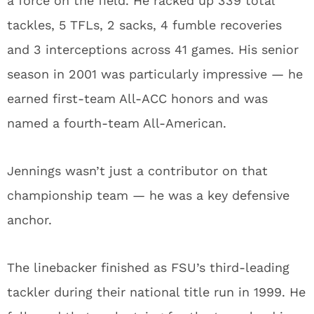
a force on the field. He racked up 339 total
tackles, 5 TFLs, 2 sacks, 4 fumble recoveries
and 3 interceptions across 41 games. His senior
season in 2001 was particularly impressive — he
earned first-team All-ACC honors and was
named a fourth-team All-American.
Jennings wasn’t just a contributor on that
championship team — he was a key defensive
anchor.
The linebacker finished as FSU’s third-leading
tackler during their national title run in 1999. He