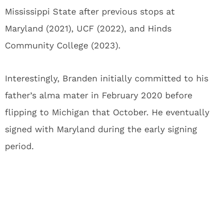
Mississippi State after previous stops at
Maryland (2021), UCF (2022), and Hinds
Community College (2023).
Interestingly, Branden initially committed to his
father’s alma mater in February 2020 before
flipping to Michigan that October. He eventually
signed with Maryland during the early signing
period.