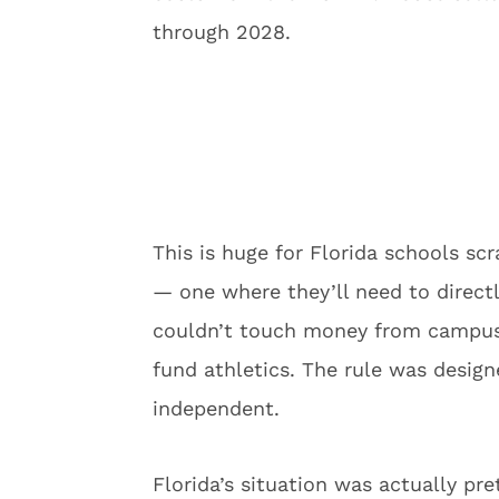
through 2028.
This is huge for Florida schools sc
— one where they’ll need to directl
couldn’t touch money from campus h
fund athletics. The rule was design
independent.
Florida’s situation was actually pr