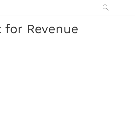
t for Revenue