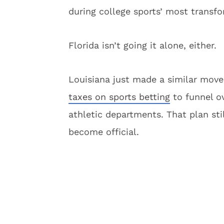
during college sports’ most transfo
Florida isn’t going it alone, either.
Louisiana just made a similar move
taxes on sports betting
to funnel ov
athletic departments. That plan sti
become official.