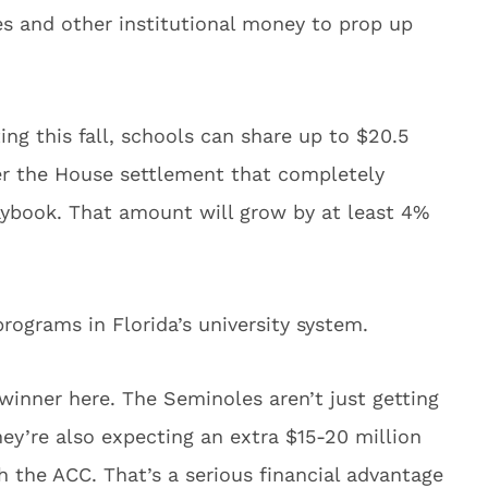
ees and other institutional money to prop up
ing this fall, schools can share up to $20.5
er the House settlement that completely
ybook. That amount will grow by at least 4%
rograms in Florida’s university system.
winner here. The Seminoles aren’t just getting
ey’re also expecting an extra $15-20 million
th the ACC. That’s a serious financial advantage