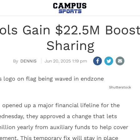
ols Gain $22.5M Boos
Sharing
DENNIS
Jun 20, 2025 1:19 pm
Shutterstock
 opened up a major financial lifeline for the
ednesday, they approved a change that lets
illion yearly from auxiliary funds to help cover
ment. This temporary fix will stay in place