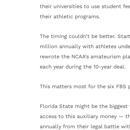
their universities to use student f
their athletic programs.
The timing couldn’t be better. Start
million annually with athletes und
rewrote the NCAA’s amateurism pla
each year during the 10-year deal.
This matters most for the six FBS p
Florida State might be the biggest 
access to this auxiliary money — th
annually from their legal battle wi