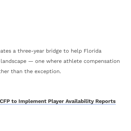
eates a three-year bridge to help Florida
al landscape — one where athlete compensation
ther than the exception.
CFP to Implement Player Availability Reports