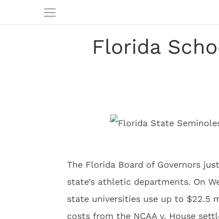
Florida Scho
The Florida Board of Governors just
state’s athletic departments. On W
state universities use up to $22.5 m
costs from the NCAA v. House settle