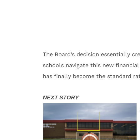
The Board’s decision essentially cr
schools navigate this new financi
has finally become the standard ra