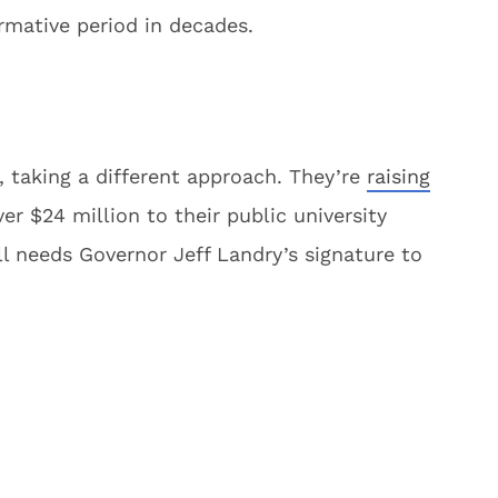
rmative period in decades.
, taking a different approach. They’re
raising
er $24 million to their public university
ll needs Governor Jeff Landry’s signature to