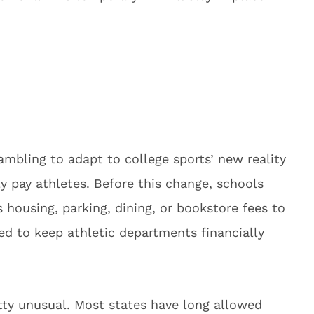
rambling to adapt to college sports’ new reality
y pay athletes. Before this change, schools
ousing, parking, dining, or bookstore fees to
ed to keep athletic departments financially
etty unusual. Most states have long allowed