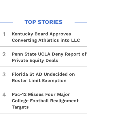
1
Kentucky Board Approves
Converting Athletics into LLC
2
Penn State UCLA Deny Report of
Private Equity Deals
3
Florida St AD Undecided on
Roster Limit Exemption
4
Pac-12 Misses Four Major
College Football Realignment
Targets