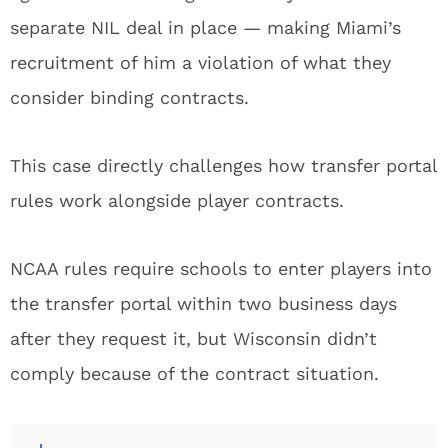
separate NIL deal in place — making Miami’s
recruitment of him a violation of what they
consider binding contracts.
This case directly challenges how transfer portal
rules work alongside player contracts.
NCAA rules require schools to enter players into
the transfer portal within two business days
after they request it, but Wisconsin didn’t
comply because of the contract situation.