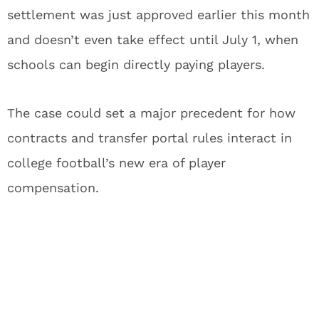
settlement was just approved earlier this month
and doesn’t even take effect until July 1, when
schools can begin directly paying players.
The case could set a major precedent for how
contracts and transfer portal rules interact in
college football’s new era of player
compensation.