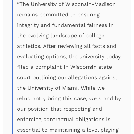
“The University of Wisconsin-Madison
remains committed to ensuring
integrity and fundamental fairness in
the evolving landscape of college
athletics. After reviewing all facts and
evaluating options, the university today
filed a complaint in Wisconsin state
court outlining our allegations against
the University of Miami. While we
reluctantly bring this case, we stand by
our position that respecting and
enforcing contractual obligations is
essential to maintaining a level playing