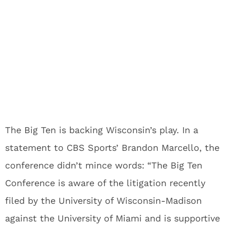
The Big Ten is backing Wisconsin’s play. In a
statement to CBS Sports’ Brandon Marcello, the
conference didn’t mince words: “The Big Ten
Conference is aware of the litigation recently
filed by the University of Wisconsin-Madison
against the University of Miami and is supportive