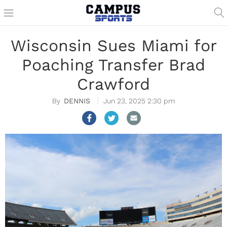
Wisconsin Sues Miami for
Poaching Transfer Brad
Crawford
DENNIS
Jun 23, 2025 2:30 pm