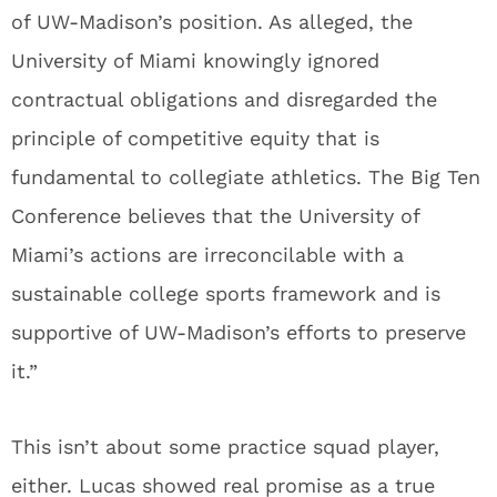
of UW-Madison’s position. As alleged, the
University of Miami knowingly ignored
contractual obligations and disregarded the
principle of competitive equity that is
fundamental to collegiate athletics. The Big Ten
Conference believes that the University of
Miami’s actions are irreconcilable with a
sustainable college sports framework and is
supportive of UW-Madison’s efforts to preserve
it.”
This isn’t about some practice squad player,
either. Lucas showed real promise as a true