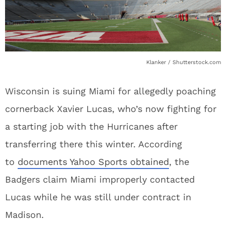
Klanker / Shutterstock.com
Wisconsin is suing Miami for allegedly poaching
cornerback Xavier Lucas, who’s now fighting for
a starting job with the Hurricanes after
transferring there this winter. According
to
documents Yahoo Sports obtained
, the
Badgers claim Miami improperly contacted
Lucas while he was still under contract in
Madison.