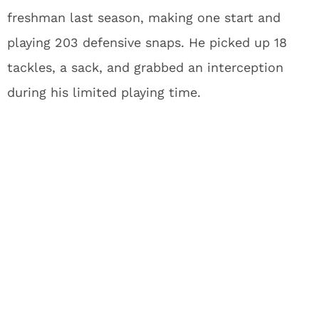
freshman last season, making one start and
playing 203 defensive snaps. He picked up 18
tackles, a sack, and grabbed an interception
during his limited playing time.