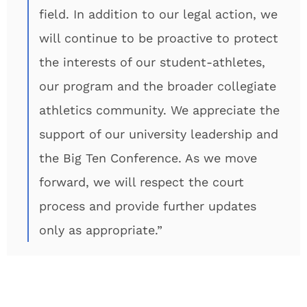
field. In addition to our legal action, we
will continue to be proactive to protect
the interests of our student-athletes,
our program and the broader collegiate
athletics community. We appreciate the
support of our university leadership and
the Big Ten Conference. As we move
forward, we will respect the court
process and provide further updates
only as appropriate.”