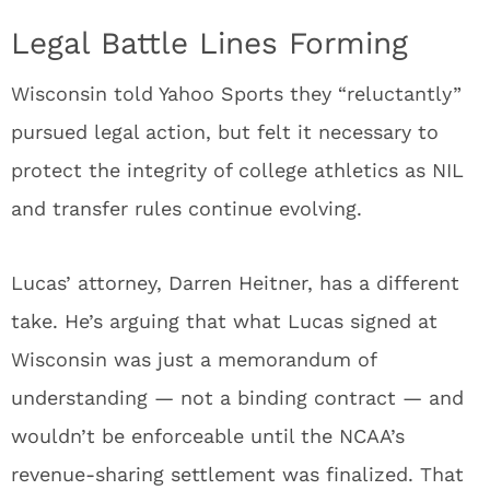
Legal Battle Lines Forming
Wisconsin told Yahoo Sports they “reluctantly”
pursued legal action, but felt it necessary to
protect the integrity of college athletics as NIL
and transfer rules continue evolving.
Lucas’ attorney, Darren Heitner, has a different
take. He’s arguing that what Lucas signed at
Wisconsin was just a memorandum of
understanding — not a binding contract — and
wouldn’t be enforceable until the NCAA’s
revenue-sharing settlement was finalized. That