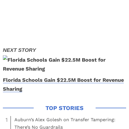
Florida Schools Gain $22.5M Boost for Revenue
Sharing
1
Auburn’s Alex Golesh on Transfer Tampering:
There’s No Guardrails