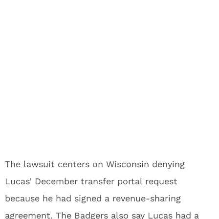
The lawsuit centers on Wisconsin denying
Lucas’ December transfer portal request
because he had signed a revenue-sharing
agreement. The Badgers also say Lucas had a