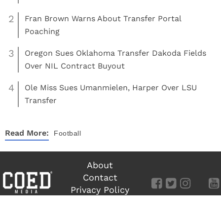
2
Fran Brown Warns About Transfer Portal
Poaching
3
Oregon Sues Oklahoma Transfer Dakoda Fields
Over NIL Contract Buyout
4
Ole Miss Sues Umanmielen, Harper Over LSU
Transfer
Read More:
Football
About
Contact
Privacy Policy
Terms of Use
©
COED MEDIA
All Rights Reserved.