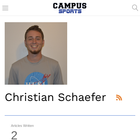
Christian Schaefer
Articles Written
2