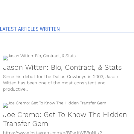
LATEST ARTICLES WRITTEN
Jason Witten: Bio, Contract, & Stats
Since his debut for the Dallas Cowboys in 2003, Jason
Witten has been one of the most consistent and
productive...
Joe Cremo: Get To Know The Hidden
Transfer Gem
https://www.instagram.com/p/BPwJfWBBpNL/?