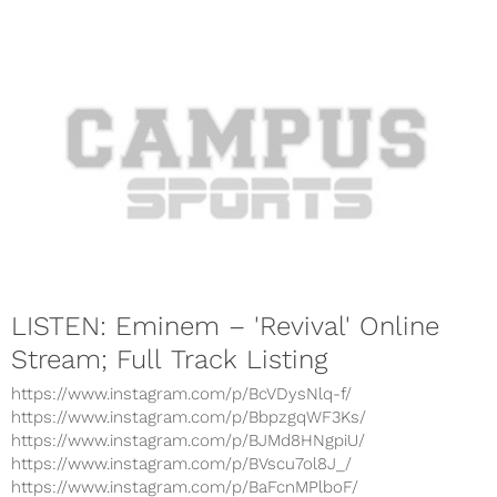
LISTEN: Eminem – 'Revival' Online
Stream; Full Track Listing
https://www.instagram.com/p/BcVDysNlq-f/
https://www.instagram.com/p/BbpzgqWF3Ks/
https://www.instagram.com/p/BJMd8HNgpiU/
https://www.instagram.com/p/BVscu7ol8J_/
https://www.instagram.com/p/BaFcnMPlboF/