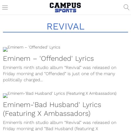
REVIVAL
Eminem – 'Offended' Lyrics
Eminem’s ninth studio album “Revival” was released on
Friday morning and “Offended” is just one of the many
politically charged...
Eminem-'Bad Husband' Lyrics
(Featuring X Ambassadors)
Eminem’s ninth studio album “Revival” was released on
Friday morning and “Bad Husband (featuring X