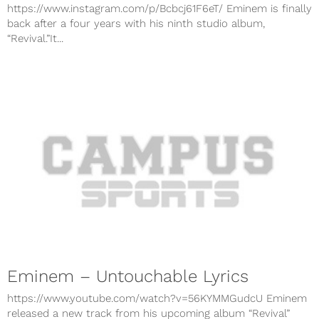
https://www.instagram.com/p/Bcbcj61F6eT/ Eminem is finally
back after a four years with his ninth studio album,
“Revival.”It...
Eminem – Untouchable Lyrics
https://www.youtube.com/watch?v=56KYMMGudcU Eminem
released a new track from his upcoming album “Revival”