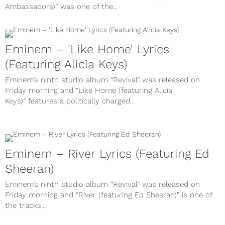
Ambassadors)” was one of the...
Eminem – 'Like Home' Lyrics
(Featuring Alicia Keys)
Eminem’s ninth studio album “Revival” was released on
Friday morning and “Like Home (featuring Alicia
Keys)” features a politically charged...
Eminem – River Lyrics (Featuring Ed
Sheeran)
Eminem’s ninth studio album “Revival” was released on
Friday morning and “River (featuring Ed Sheeran)” is one of
the tracks...