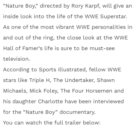
“Nature Boy,” directed by Rory Karpf, will give an
inside look into the life of the WWE Superstar.
As one of the most vibrant WWE personalities in
and out of the ring, the close look at the WWE
Hall of Famer’s life is sure to be must-see
television.
According to Sports Illustrated, fellow WWE
stars like Triple H, The Undertaker, Shawn
Michaels, Mick Foley, The Four Horsemen and
his daughter Charlotte have been interviewed
for the “Nature Boy” documentary.
You can watch the full trailer below: