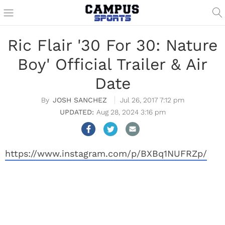
Ric Flair '30 For 30: Nature
Boy' Official Trailer & Air
Date
JOSH SANCHEZ
Jul 26, 2017 7:12 pm
Aug 28, 2024 3:16 pm
https://www.instagram.com/p/BXBq1NUFRZp/