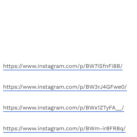
https://www.instagram.com/p/BW7iSfnFi8B/
https://www.instagram.com/p/BW3rJ4GFwe0/
https://www.instagram.com/p/BWx1ZTyFA__/
https://www.instagram.com/p/BWm-ir8FR8q/