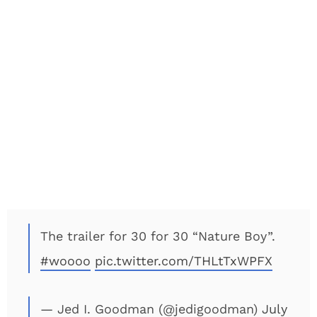
The trailer for 30 for 30 “Nature Boy”.
#woooo
pic.twitter.com/THLtTxWPFX
— Jed I. Goodman (@jedigoodman)
July