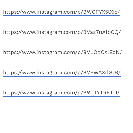
https://www.instagram.com/p/BWGFYX5lXic/
https://www.instagram.com/p/BVaz7nAlbOQ/
https://www.instagram.com/p/BVLOXCXlEqN/
https://www.instagram.com/p/BVFWAXrlSrB/
https://www.instagram.com/p/BW_tYTRFToI/