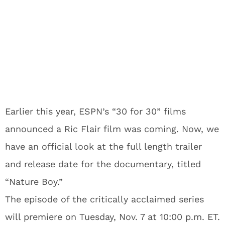
Earlier this year, ESPN’s “30 for 30” films
announced a Ric Flair film was coming. Now, we
have an official look at the full length trailer
and release date for the documentary, titled
“Nature Boy.”
The episode of the critically acclaimed series
will premiere on Tuesday, Nov. 7 at 10:00 p.m. ET.