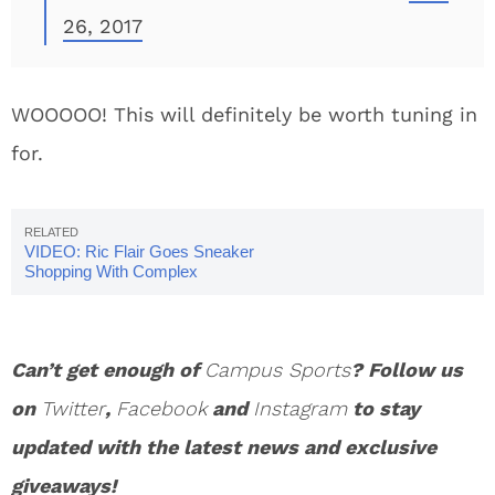
26, 2017
WOOOOO! This will definitely be worth tuning in
for.
VIDEO: Ric Flair Goes Sneaker
Shopping With Complex
Can’t get enough of
Campus Sports
? Follow us
on
Twitter
,
Facebook
and
Instagram
to stay
updated with the latest news and exclusive
giveaways!