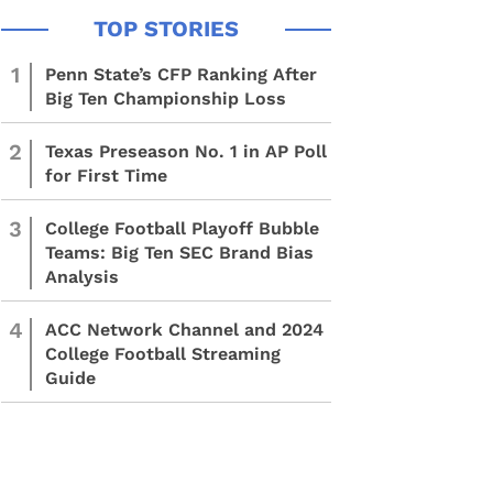
1
Penn State’s CFP Ranking After
Big Ten Championship Loss
2
Texas Preseason No. 1 in AP Poll
for First Time
3
College Football Playoff Bubble
Teams: Big Ten SEC Brand Bias
Analysis
4
ACC Network Channel and 2024
College Football Streaming
Guide