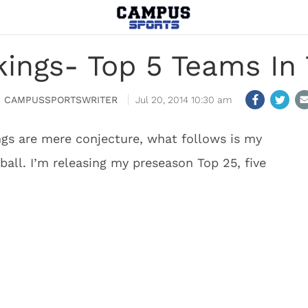
ings- Top 5 Teams In 
CAMPUSSPORTSWRITER
Jul 20, 2014 10:30 am
gs are mere conjecture, what follows is my
ball. I’m releasing my preseason Top 25, five