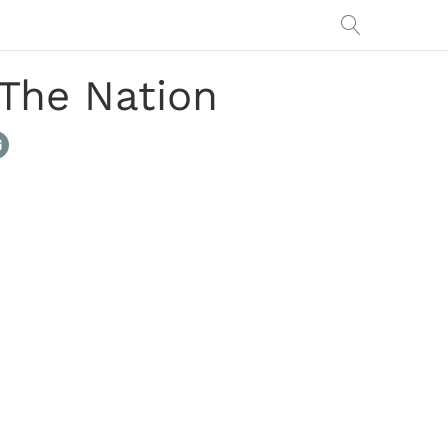
The Nation