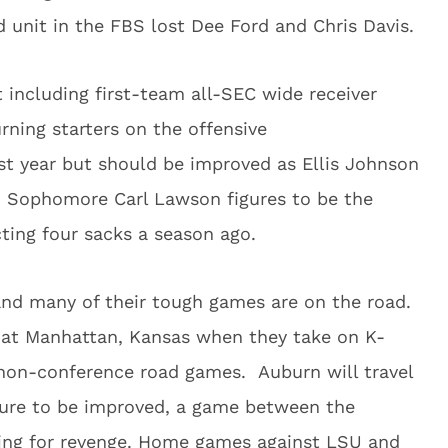
 unit in the FBS lost Dee Ford and Chris Davis.
t including first-team all-SEC wide receiver
rning starters on the offensive
ast year but should be improved as Ellis Johnson
. Sophomore Carl Lawson figures to be the
cting four sacks a season ago.
 and many of their tough games are on the road.
at Manhattan, Kansas when they take on K-
 non-conference road games. Auburn will travel
gure to be improved, a game between the
king for revenge. Home games against LSU and