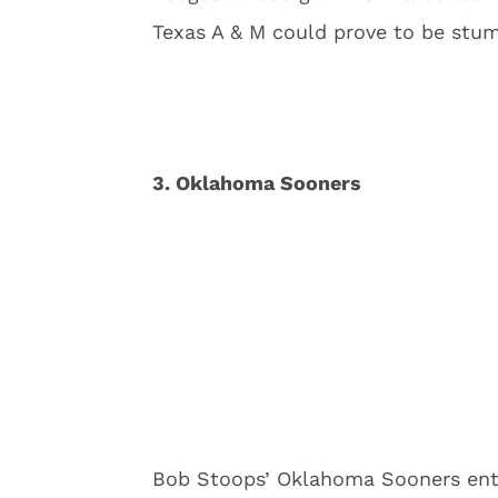
Texas A & M could prove to be stum
3. Oklahoma Sooners
Bob Stoops’ Oklahoma Sooners ent