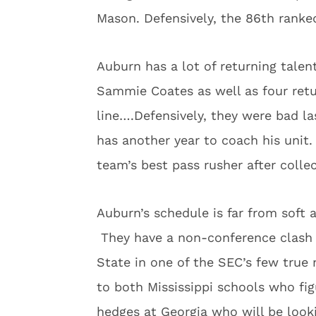
Mason. Defensively, the 86th ranked
Auburn has a lot of returning talen
Sammie Coates as well as four retu
line….Defensively, they were bad l
has another year to coach his unit
team’s best pass rusher after colle
Auburn’s schedule is far from soft
They have a non-conference clash 
State in one of the SEC’s few true
to both Mississippi schools who fi
hedges at Georgia who will be loo