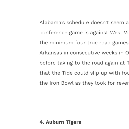
Alabama’s schedule doesn’t seem al
conference game is against West Vir
the minimum four true road games a
Arkansas in consecutive weeks in O
before taking to the road again at 
that the Tide could slip up with fo
the Iron Bowl as they look for reve
4. Auburn Tigers