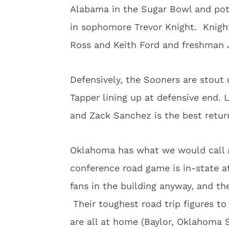
Alabama in the Sugar Bowl and pote
in sophomore Trevor Knight. Knight
Ross and Keith Ford and freshman Jo
Defensively, the Sooners are stout 
Tapper lining up at defensive end. 
and Zack Sanchez is the best return
Oklahoma has what we would call a
conference road game is in-state a
fans in the building anyway, and t
Their toughest road trip figures t
are all at home (Baylor, Oklahoma S