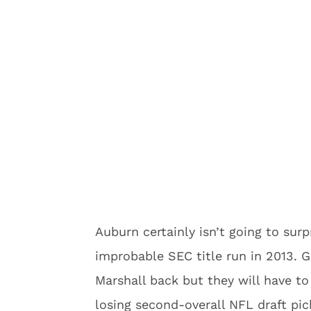
Auburn certainly isn’t going to sur
improbable SEC title run in 2013. 
Marshall back but they will have to
losing second-overall NFL draft pi