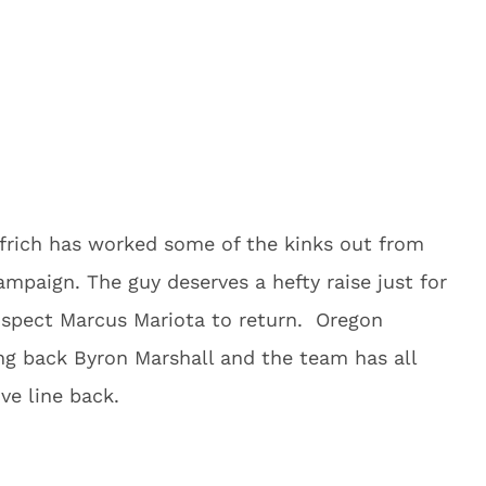
elfrich has worked some of the kinks out from
ampaign. The guy deserves a hefty raise just for
ospect Marcus Mariota to return. Oregon
ing back Byron Marshall and the team has all
ive line back.