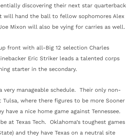
ntially discovering their next star quarterback
 will hand the ball to fellow sophomores Alex
e Mixon will also be vying for carries as well.
up front with all-Big 12 selection Charles
Linebacker Eric Striker leads a talented corps
ing starter in the secondary.
 very manageable schedule. Their only non-
t Tulsa, where there figures to be more Sooner
hey have a nice home game against Tennessee.
o be at Texas Tech. Oklahoma’s toughest games
tate) and they have Texas on a neutral site