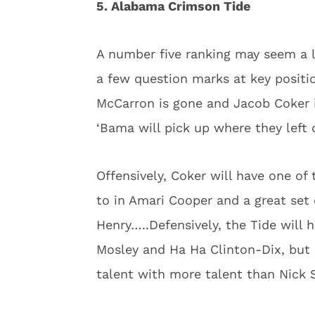
5. Alabama Crimson Tide
A number five ranking may seem a li
a few question marks at key positio
McCarron is gone and Jacob Coker i
‘Bama will pick up where they left o
Offensively, Coker will have one of
to in Amari Cooper and a great set 
Henry…..Defensively, the Tide will h
Mosley and Ha Ha Clinton-Dix, but n
talent with more talent than Nick