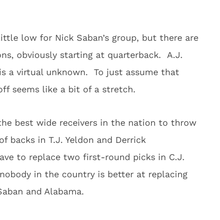
ttle low for Nick Saban’s group, but there are
ns, obviously starting at quarterback. A.J.
s a virtual unknown. To just assume that
ff seems like a bit of a stretch.
 the best wide receivers in the nation to throw
of backs in T.J. Yeldon and Derrick
ave to replace two first-round picks in C.J.
obody in the country is better at replacing
 Saban and Alabama.