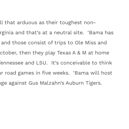
l that arduous as their toughest non-
ginia and that’s at a neutral site. ‘Bama has
nd those consist of trips to Ole Miss and
ctober, then they play Texas A & M at home
Tennessee and LSU. It’s conceivable to think
ur road games in five weeks. ‘Bama will host
nge against Gus Malzahn’s Auburn Tigers.