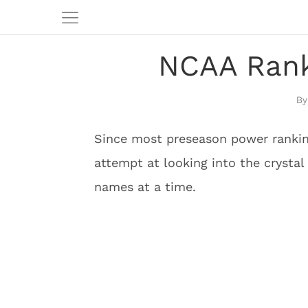
NCAA Rank
Since most preseason power rankin
attempt at looking into the crystal 
names at a time.