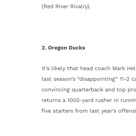
(Red River Rivalry).
2. Oregon Ducks
It’s likely that head coach Mark H
last season’s “disappointing” 11-2 c
convincing quarterback and top pr
returns a 1000-yard rusher in runn
five starters from last year’s offens