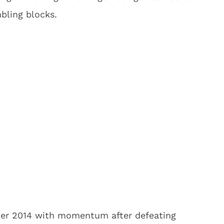
bling blocks.
er 2014 with momentum after defeating