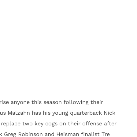
prise anyone this season following their
Gus Malzahn has his young quarterback Nick
 replace two key cogs on their offense after
ck Greg Robinson and Heisman finalist Tre