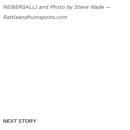
NEIBERGALL) and Photo by Steve Wade —
Rattleandhumsports.com