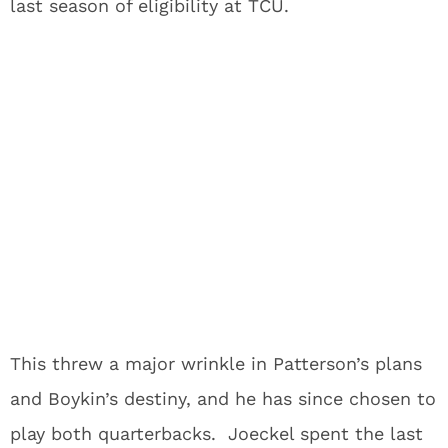
last season of eligibility at TCU.
This threw a major wrinkle in Patterson’s plans
and Boykin’s destiny, and he has since chosen to
play both quarterbacks. Joeckel spent the last