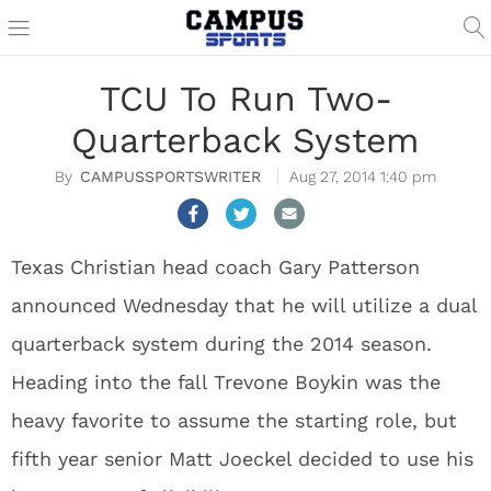
TCU To Run Two-
Quarterback System
CAMPUSSPORTSWRITER
Aug 27, 2014 1:40 pm
Texas Christian head coach Gary Patterson
announced Wednesday that he will utilize a dual
quarterback system during the 2014 season.
Heading into the fall Trevone Boykin was the
heavy favorite to assume the starting role, but
fifth year senior Matt Joeckel decided to use his