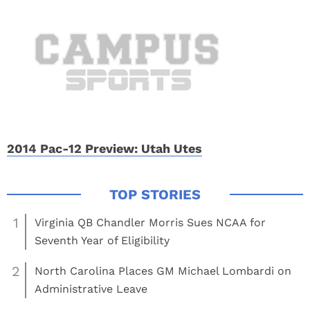
2014 Pac-12 Preview: Utah Utes
1
Virginia QB Chandler Morris Sues NCAA for
Seventh Year of Eligibility
2
North Carolina Places GM Michael Lombardi on
Administrative Leave