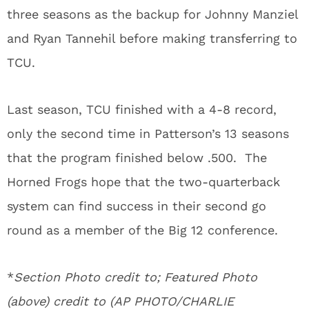
three seasons as the backup for Johnny Manziel
and Ryan Tannehil before making transferring to
TCU.
Last season, TCU finished with a 4-8 record,
only the second time in Patterson’s 13 seasons
that the program finished below .500. The
Horned Frogs hope that the two-quarterback
system can find success in their second go
round as a member of the Big 12 conference.
*
Section Photo credit to; Featured Photo
(above) credit to (AP PHOTO/CHARLIE