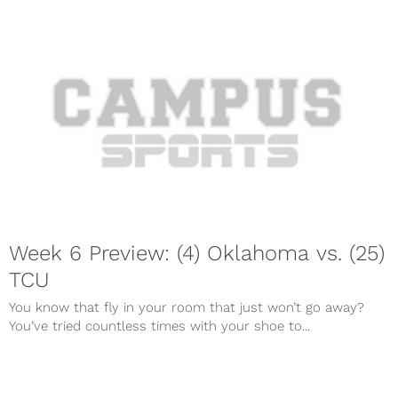
Week 6 Preview: (4) Oklahoma vs. (25)
TCU
You know that fly in your room that just won’t go away?
You’ve tried countless times with your shoe to...