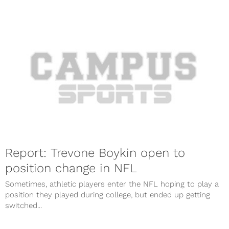
Report: Trevone Boykin open to
position change in NFL
Sometimes, athletic players enter the NFL hoping to play a
position they played during college, but ended up getting
switched...