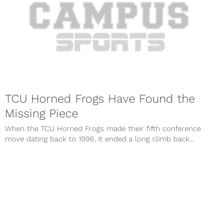
TCU Horned Frogs Have Found the
Missing Piece
When the TCU Horned Frogs made their fifth conference
move dating back to 1996, it ended a long climb back...