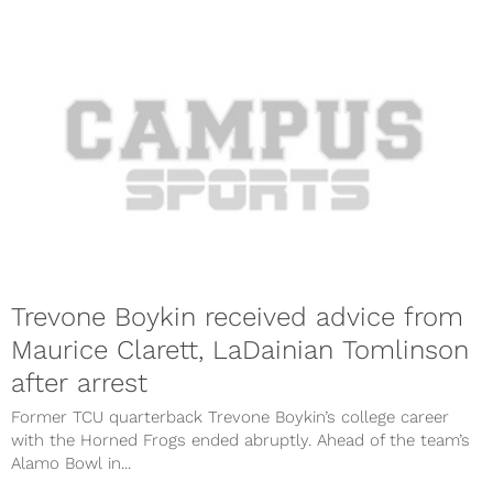
Trevone Boykin received advice from
Maurice Clarett, LaDainian Tomlinson
after arrest
Former TCU quarterback Trevone Boykin’s college career
with the Horned Frogs ended abruptly. Ahead of the team’s
Alamo Bowl in...