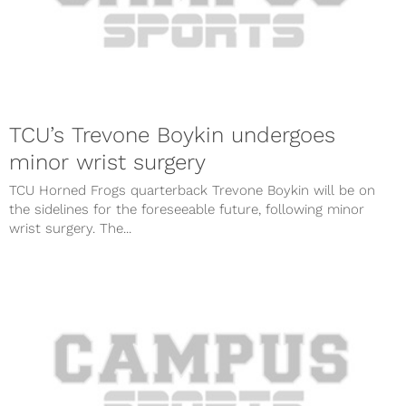
TCU’s Trevone Boykin undergoes
minor wrist surgery
TCU Horned Frogs quarterback Trevone Boykin will be on
the sidelines for the foreseeable future, following minor
wrist surgery. The...