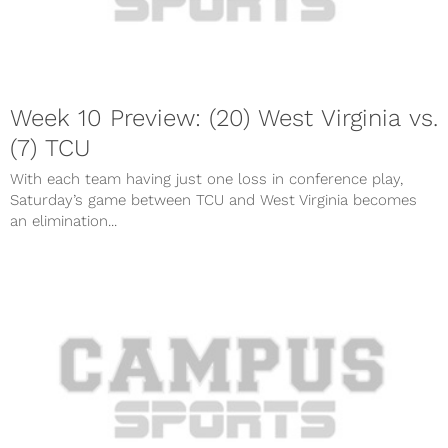
Week 10 Preview: (20) West Virginia vs.
(7) TCU
With each team having just one loss in conference play,
Saturday’s game between TCU and West Virginia becomes
an elimination...