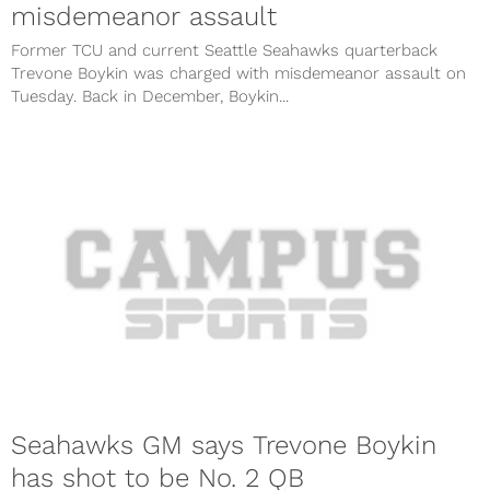
misdemeanor assault
Former TCU and current Seattle Seahawks quarterback
Trevone Boykin was charged with misdemeanor assault on
Tuesday. Back in December, Boykin...
Seahawks GM says Trevone Boykin
has shot to be No. 2 QB