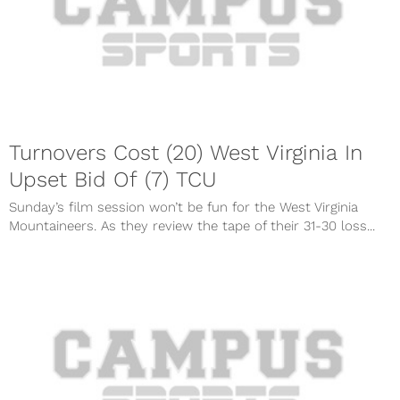
Turnovers Cost (20) West Virginia In
Upset Bid Of (7) TCU
Sunday’s film session won’t be fun for the West Virginia
Mountaineers. As they review the tape of their 31-30 loss...