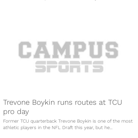
Trevone Boykin runs routes at TCU
pro day
Former TCU quarterback Trevone Boykin is one of the most
athletic players in the NFL Draft this year, but he...