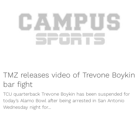
TMZ releases video of Trevone Boykin
bar fight
TCU quarterback Trevone Boykin has been suspended for
today’s Alamo Bowl after being arrested in San Antonio
Wednesday night for...