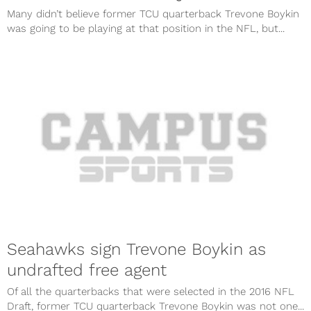
Many didn’t believe former TCU quarterback Trevone Boykin
was going to be playing at that position in the NFL, but...
Seahawks sign Trevone Boykin as
undrafted free agent
Of all the quarterbacks that were selected in the 2016 NFL
Draft, former TCU quarterback Trevone Boykin was not one...