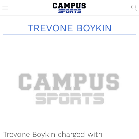
TREVONE BOYKIN
Trevone Boykin charged with