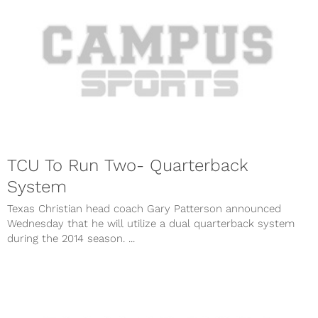
TCU To Run Two- Quarterback
System
Texas Christian head coach Gary Patterson announced
Wednesday that he will utilize a dual quarterback system
during the 2014 season. ...