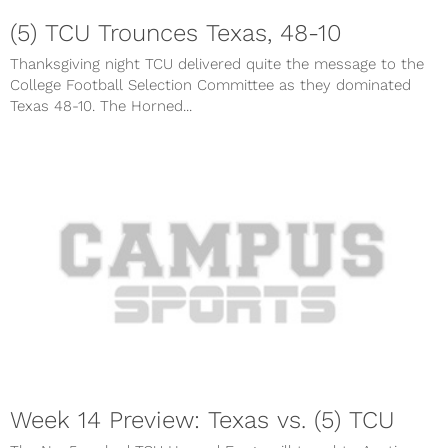
(5) TCU Trounces Texas, 48-10
Thanksgiving night TCU delivered quite the message to the
College Football Selection Committee as they dominated
Texas 48-10. The Horned...
Week 14 Preview: Texas vs. (5) TCU