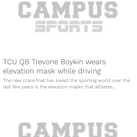
TCU QB Trevone Boykin wears
elevation mask while driving
The new craze that has swept the sporting world over the
last few years is the elevation masks that athletes...