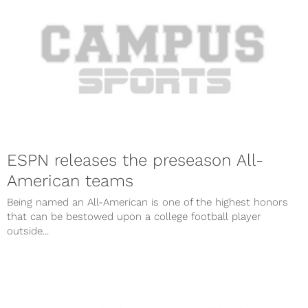
ESPN releases the preseason All-
American teams
Being named an All-American is one of the highest honors
that can be bestowed upon a college football player
outside...