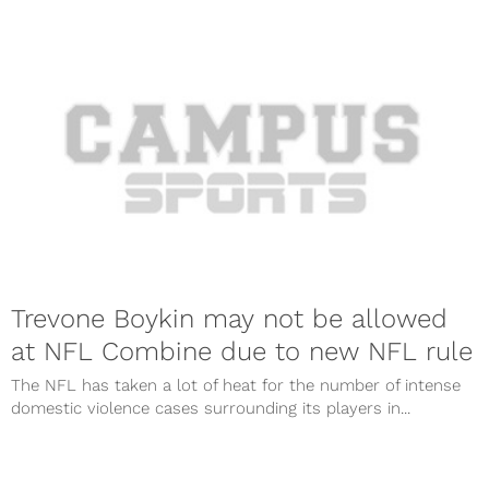
Trevone Boykin may not be allowed
at NFL Combine due to new NFL rule
The NFL has taken a lot of heat for the number of intense
domestic violence cases surrounding its players in...