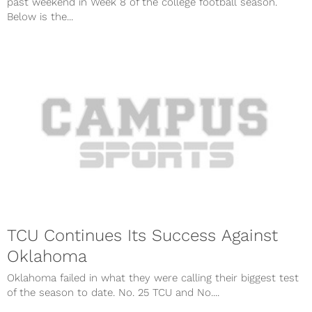
past weekend in Week 8 of the college football season.
Below is the...
TCU Continues Its Success Against
Oklahoma
Oklahoma failed in what they were calling their biggest test
of the season to date. No. 25 TCU and No....