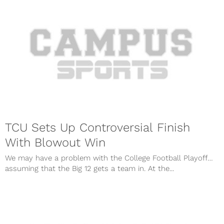
TCU Sets Up Controversial Finish
With Blowout Win
We may have a problem with the College Football Playoff…
assuming that the Big 12 gets a team in. At the...