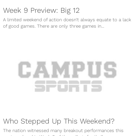
Week 9 Preview: Big 12
A limited weekend of action doesn’t always equate to a lack
of good games. There are only three games in...
Who Stepped Up This Weekend?
The nation witnessed many breakout performances this