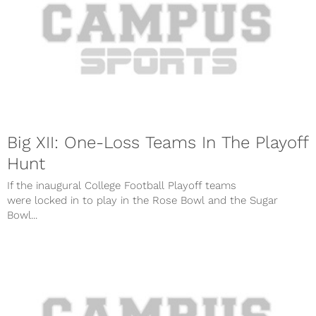
Big XII: One-Loss Teams In The Playoff
Hunt
If the inaugural College Football Playoff teams
were locked in to play in the Rose Bowl and the Sugar
Bowl...