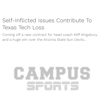
Self-Inflicted Issues Contribute To
Texas Tech Loss
Coming off a new contract for head coach Kliff Kingsbury,
and a huge win over the Arizona State Sun Devils...