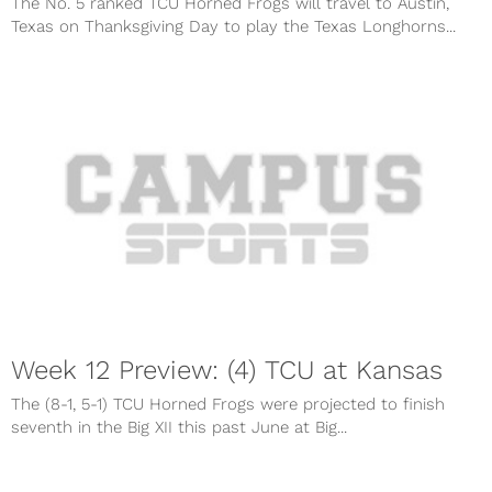
The No. 5 ranked TCU Horned Frogs will travel to Austin,
Texas on Thanksgiving Day to play the Texas Longhorns...
Week 12 Preview: (4) TCU at Kansas
The (8-1, 5-1) TCU Horned Frogs were projected to finish
seventh in the Big XII this past June at Big...