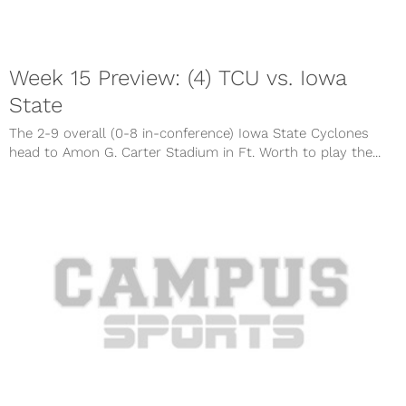
Week 15 Preview: (4) TCU vs. Iowa
State
The 2-9 overall (0-8 in-conference) Iowa State Cyclones
head to Amon G. Carter Stadium in Ft. Worth to play the...