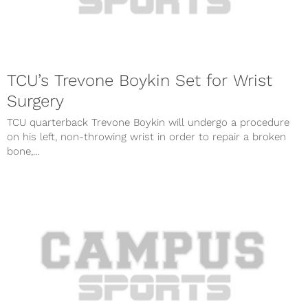
TCU’s Trevone Boykin Set for Wrist
Surgery
TCU quarterback Trevone Boykin will undergo a procedure
on his left, non-throwing wrist in order to repair a broken
bone,...