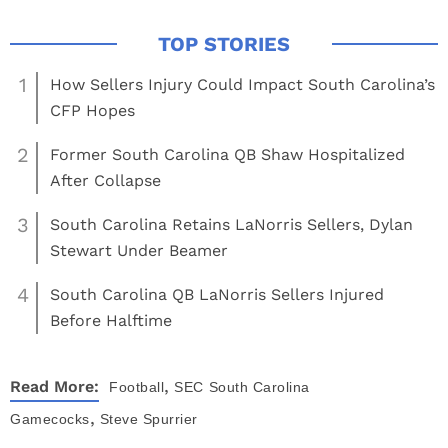
1
How Sellers Injury Could Impact South Carolina’s
CFP Hopes
2
Former South Carolina QB Shaw Hospitalized
After Collapse
3
South Carolina Retains LaNorris Sellers, Dylan
Stewart Under Beamer
4
South Carolina QB LaNorris Sellers Injured
Before Halftime
,
Read More:
Football
SEC
South Carolina
,
Gamecocks
Steve Spurrier