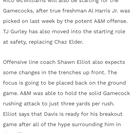
Rico McWilliams will also be starting for the
Gamecocks, after true freshman Al Harris Jr. was
picked on last week by the potent A&M offense.
TJ Gurley has also moved into the starting role
at safety, replacing Chaz Elder.
Offensive line coach Shawn Elliot also expects
some changes in the trenches up front. The
focus is going to be placed back on the ground
game. A&M was able to hold the solid Gamecock
rushing attack to just three yards per rush.
Elliot says that Davis is ready for his breakout
game after all of the hype surrounding him in