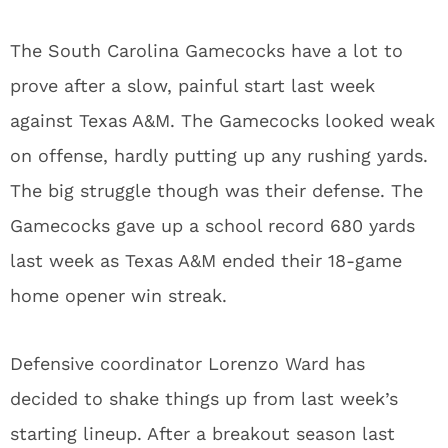
The South Carolina Gamecocks have a lot to
prove after a slow, painful start last week
against Texas A&M. The Gamecocks looked weak
on offense, hardly putting up any rushing yards.
The big struggle though was their defense. The
Gamecocks gave up a school record 680 yards
last week as Texas A&M ended their 18-game
home opener win streak.
Defensive coordinator Lorenzo Ward has
decided to shake things up from last week’s
starting lineup. After a breakout season last