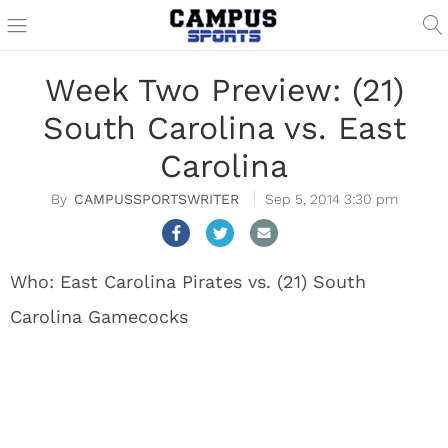
Week Two Preview: (21)
South Carolina vs. East
Carolina
CAMPUSSPORTSWRITER
Sep 5, 2014 3:30 pm
Who: East Carolina Pirates vs. (21) South
Carolina Gamecocks