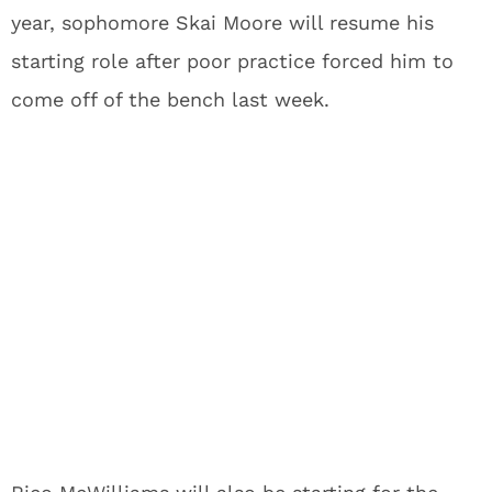
year, sophomore Skai Moore will resume his
starting role after poor practice forced him to
come off of the bench last week.