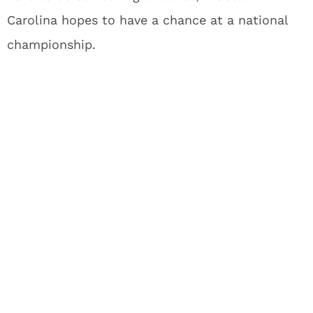
Carolina hopes to have a chance at a national
championship.