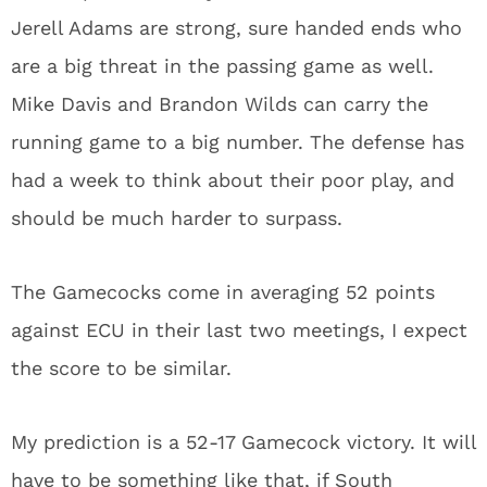
Jerell Adams are strong, sure handed ends who
are a big threat in the passing game as well.
Mike Davis and Brandon Wilds can carry the
running game to a big number. The defense has
had a week to think about their poor play, and
should be much harder to surpass.
The Gamecocks come in averaging 52 points
against ECU in their last two meetings, I expect
the score to be similar.
My prediction is a 52-17 Gamecock victory. It will
have to be something like that, if South