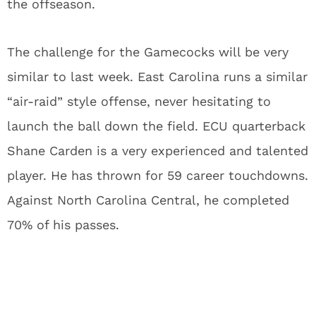
the offseason.
The challenge for the Gamecocks will be very
similar to last week. East Carolina runs a similar
“air-raid” style offense, never hesitating to
launch the ball down the field. ECU quarterback
Shane Carden is a very experienced and talented
player. He has thrown for 59 career touchdowns.
Against North Carolina Central, he completed
70% of his passes.