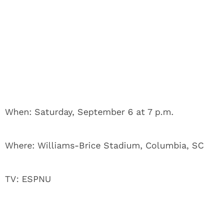
When: Saturday, September 6 at 7 p.m.
Where: Williams-Brice Stadium, Columbia, SC
TV: ESPNU