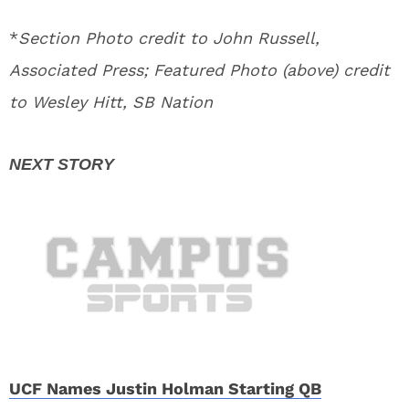
*
Section Photo credit to John Russell,
Associated Press; Featured Photo (above) credit
to Wesley Hitt, SB Nation
UCF Names Justin Holman Starting QB