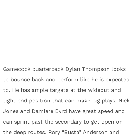
Gamecock quarterback Dylan Thompson looks
to bounce back and perform like he is expected
to. He has ample targets at the wideout and
tight end position that can make big plays. Nick
Jones and Damiere Byrd have great speed and
can sprint past the secondary to get open on
the deep routes. Rory “Busta” Anderson and