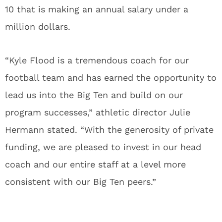
10 that is making an annual salary under a
million dollars.
“Kyle Flood is a tremendous coach for our
football team and has earned the opportunity to
lead us into the Big Ten and build on our
program successes,” athletic director Julie
Hermann stated. “With the generosity of private
funding, we are pleased to invest in our head
coach and our entire staff at a level more
consistent with our Big Ten peers.”