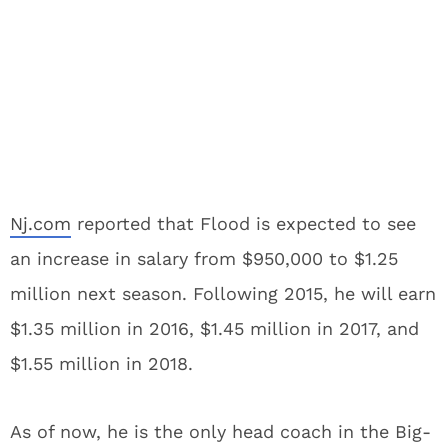
Nj.com
reported that Flood is expected to see
an increase in salary from $950,000 to $1.25
million next season. Following 2015, he will earn
$1.35 million in 2016, $1.45 million in 2017, and
$1.55 million in 2018.
As of now, he is the only head coach in the Big-