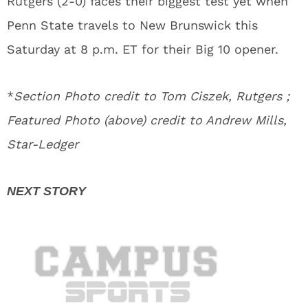
Rutgers (2-0) faces their biggest test yet when
Penn State travels to New Brunswick this
Saturday at 8 p.m. ET for their Big 10 opener.
*
Section Photo credit to Tom Ciszek, Rutgers ;
Featured Photo (above) credit to Andrew Mills,
Star-Ledger