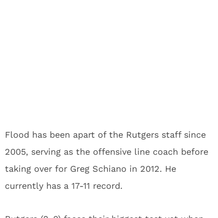
Flood has been apart of the Rutgers staff since
2005, serving as the offensive line coach before
taking over for Greg Schiano in 2012. He
currently has a 17-11 record.