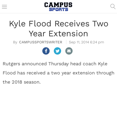
Kyle Flood Receives Two
Year Extension
CAMPUSSPORTSWRITER
Sep 11, 2014 6:24 pm
Rutgers announced Thursday head coach Kyle
Flood has received a two year extension through
the 2018 season.