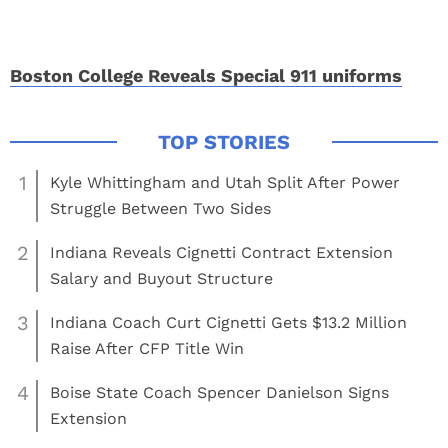
Boston College Reveals Special 911 uniforms
1
Kyle Whittingham and Utah Split After Power
Struggle Between Two Sides
2
Indiana Reveals Cignetti Contract Extension
Salary and Buyout Structure
3
Indiana Coach Curt Cignetti Gets $13.2 Million
Raise After CFP Title Win
4
Boise State Coach Spencer Danielson Signs
Extension