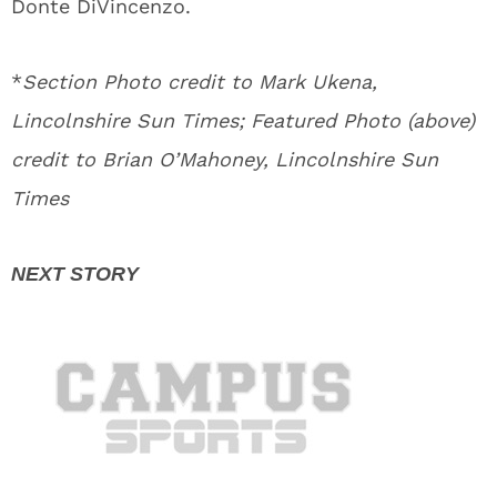
Donte DiVincenzo.
*
Section Photo credit to Mark Ukena,
Lincolnshire Sun Times; Featured Photo (above)
credit to Brian O’Mahoney, Lincolnshire Sun
Times