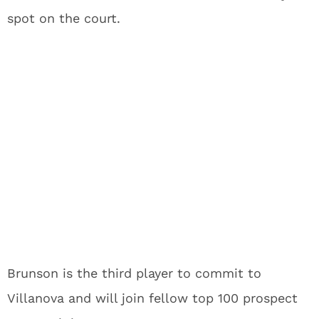
spot on the court.
Brunson is the third player to commit to
Villanova and will join fellow top 100 prospect