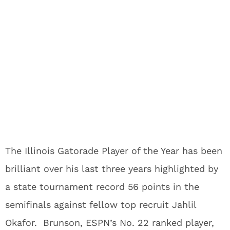
The Illinois Gatorade Player of the Year has been
brilliant over his last three years highlighted by
a state tournament record 56 points in the
semifinals against fellow top recruit Jahlil
Okafor. Brunson, ESPN’s No. 22 ranked player,