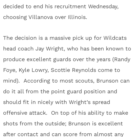
decided to end his recruitment Wednesday,
choosing Villanova over Illinois.
The decision is a massive pick up for Wildcats
head coach Jay Wright, who has been known to
produce excellent guards over the years (Randy
Foye, Kyle Lowry, Scottie Reynolds come to
mind). According to most scouts, Brunson can
do it all from the point guard position and
should fit in nicely with Wright’s spread
offensive attack. On top of his ability to make
shots from the outside; Brunson is excellent
after contact and can score from almost any