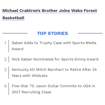
Michael Crabtree’s Brother Joins Wake Forest
Basketball
1
Saban Adds to Trophy Case with Sports Media
Award
2
Nick Saban Nominated for Sports Emmy Award
3
Kentucky AD Mitch Barnhart to Retire After 24
Years with Wildcats
4
Five-Star TE Jaxon Dollar Commits to UGA in
2027 Recruiting Class