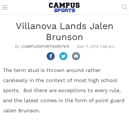
Villanova Lands Jalen
Brunson
CAMPUSSPORTSWRITER
Sep 11, 2014 1:38 pm
The term stud is thrown around rather
carelessly in the context of most high school
sports. But there are exceptions to every rule,
and the latest comes in the form of point guard
Jalen Brunson.