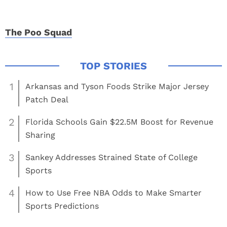
The Poo Squad
1
Arkansas and Tyson Foods Strike Major Jersey
Patch Deal
2
Florida Schools Gain $22.5M Boost for Revenue
Sharing
3
Sankey Addresses Strained State of College
Sports
4
How to Use Free NBA Odds to Make Smarter
Sports Predictions