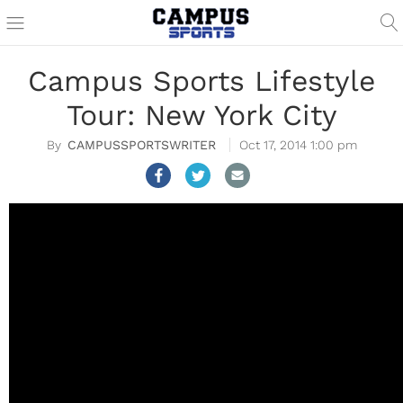
Campus Sports Lifestyle
Tour: New York City
CAMPUSSPORTSWRITER
Oct 17, 2014 1:00 pm