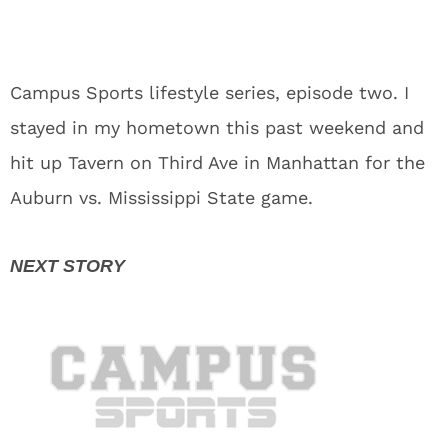
Campus Sports lifestyle series, episode two. I
stayed in my hometown this past weekend and
hit up Tavern on Third Ave in Manhattan for the
Auburn vs. Mississippi State game.