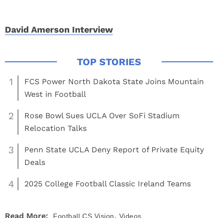
David Amerson Interview
1
FCS Power North Dakota State Joins Mountain
West in Football
2
Rose Bowl Sues UCLA Over SoFi Stadium
Relocation Talks
3
Penn State UCLA Deny Report of Private Equity
Deals
4
2025 College Football Classic Ireland Teams
,
Read More:
Football
CS Vision
Videos