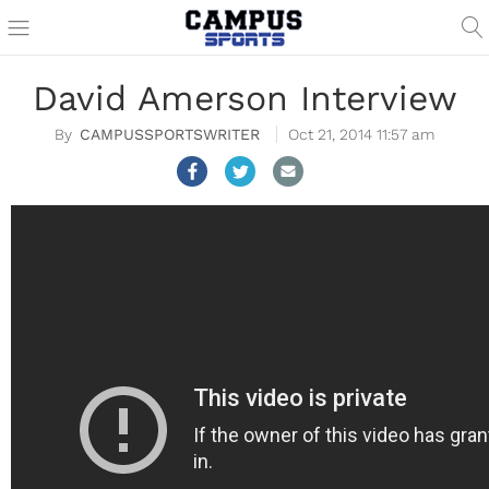
David Amerson Interview
CAMPUSSPORTSWRITER
Oct 21, 2014 11:57 am