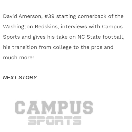
David Amerson, #39 starting cornerback of the
Washington Redskins, interviews with Campus
Sports and gives his take on NC State football,
his transition from college to the pros and
much more!