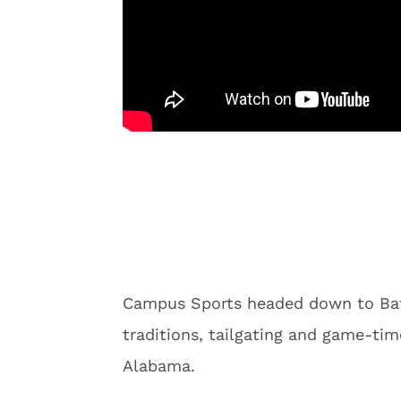
Campus Sports headed down to Bat
traditions, tailgating and game-tim
Alabama.