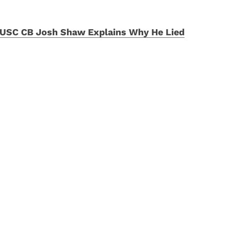
USC CB Josh Shaw Explains Why He Lied