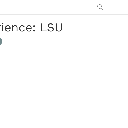
ience: LSU