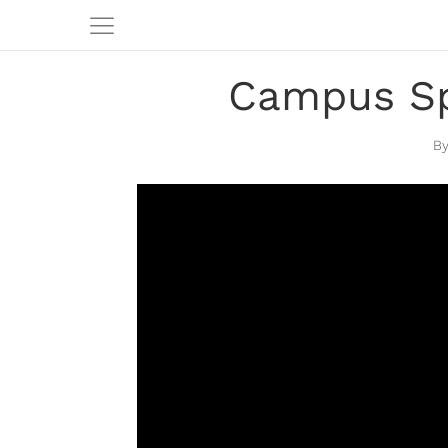
Campus Sp