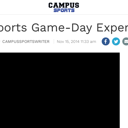
orts Game-Day Exper
CAMPUSSPORTSWRITER
Nov 15, 2014 11:33 am