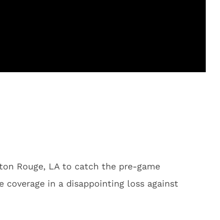
on Rouge, LA to catch the pre-game
e coverage in a disappointing loss against