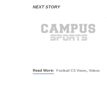
,
Read More:
Football
CS Vision
Videos