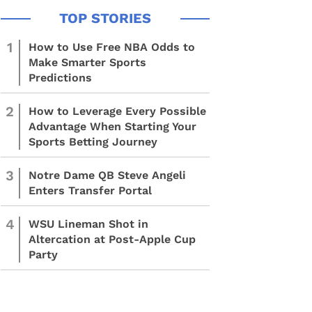
1
How to Use Free NBA Odds to
Make Smarter Sports
Predictions
2
How to Leverage Every Possible
Advantage When Starting Your
Sports Betting Journey
3
Notre Dame QB Steve Angeli
Enters Transfer Portal
4
WSU Lineman Shot in
Altercation at Post-Apple Cup
Party