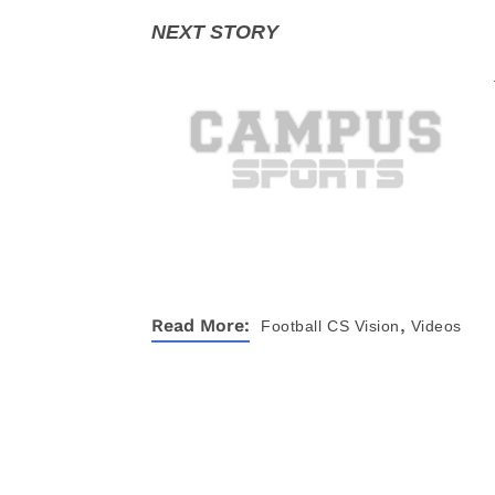
,
Read More:
Football
CS Vision
Videos