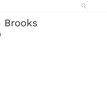
h Brooks