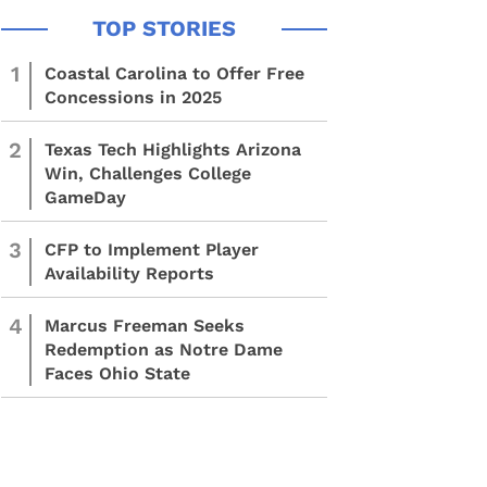
1
Coastal Carolina to Offer Free
Concessions in 2025
2
Texas Tech Highlights Arizona
Win, Challenges College
GameDay
3
CFP to Implement Player
Availability Reports
4
Marcus Freeman Seeks
Redemption as Notre Dame
Faces Ohio State