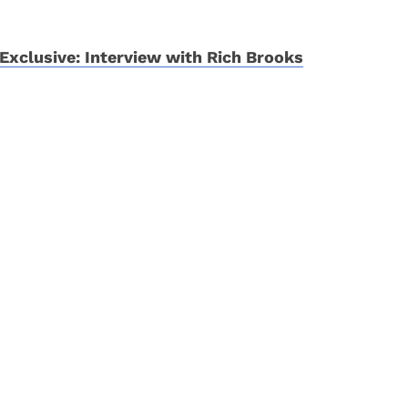
Exclusive: Interview with Rich Brooks