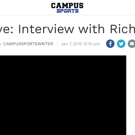
ve: Interview with Ric
CAMPUSSPORTSWRITER
Jan 7, 2015 12:10 pm