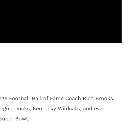
ge Football Hall of Fame Coach Rich Brooks.
regon Ducks, Kentucky Wildcats, and even
 Super Bowl.