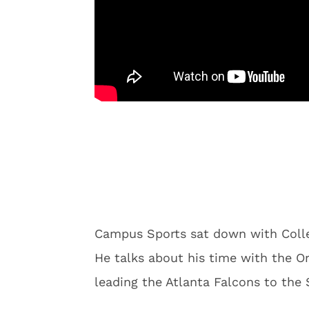
Campus Sports sat down with Colle
He talks about his time with the O
leading the Atlanta Falcons to the