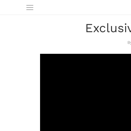
Exclusi