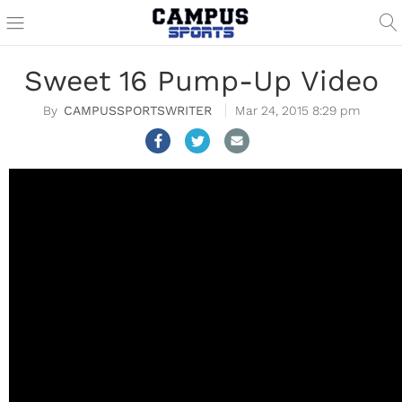
Sweet 16 Pump-Up Video
CAMPUSSPORTSWRITER
Mar 24, 2015 8:29 pm