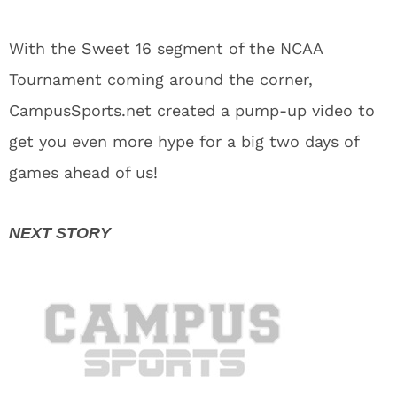
With the Sweet 16 segment of the NCAA
Tournament coming around the corner,
CampusSports.net created a pump-up video to
get you even more hype for a big two days of
games ahead of us!