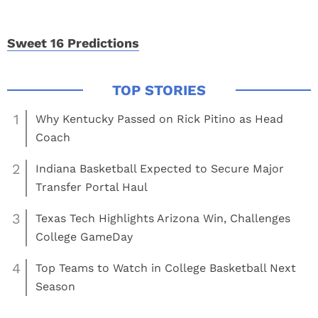
Sweet 16 Predictions
1
Why Kentucky Passed on Rick Pitino as Head
Coach
2
Indiana Basketball Expected to Secure Major
Transfer Portal Haul
3
Texas Tech Highlights Arizona Win, Challenges
College GameDay
4
Top Teams to Watch in College Basketball Next
Season