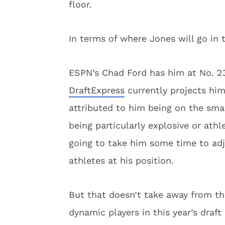
floor.
In terms of where Jones will go in 
ESPN’s Chad Ford has him at No. 23
DraftExpress
currently projects him 
attributed to him being on the smal
being particularly explosive or athl
going to take him some time to adj
athletes at his position.
But that doesn’t take away from the
dynamic players in this year’s draf