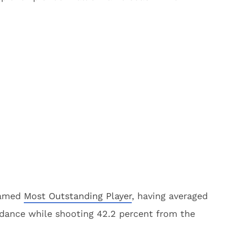
named
Most Outstanding Player
, having averaged
g dance while shooting 42.2 percent from the