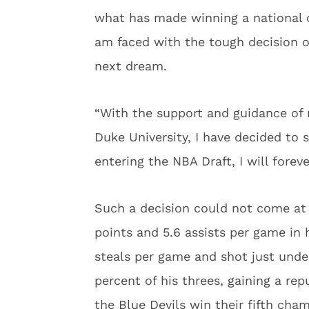
what has made winning a national 
am faced with the tough decision of
next dream.
“With the support and guidance of
Duke University, I have decided to 
entering the NBA Draft, I will forev
Such a decision could not come at 
points and 5.6 assists per game in
steals per game and shot just unde
percent of his threes, gaining a re
the Blue Devils win their fifth ch