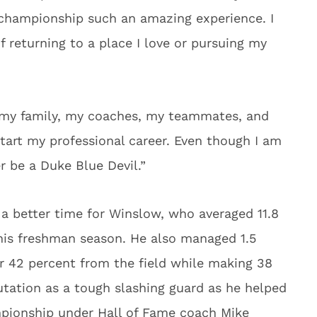
championship such an amazing experience. I
 returning to a place I love or pursuing my
 my family, my coaches, my teammates, and
start my professional career. Even though I am
er be a Duke Blue Devil.”
a better time for Winslow, who averaged 11.8
 his freshman season. He also managed 1.5
r 42 percent from the field while making 38
putation as a tough slashing guard as he helped
ampionship under Hall of Fame coach Mike