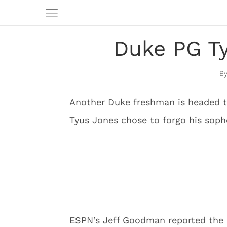
Duke PG Ty
Another Duke freshman is headed to
Tyus Jones chose to forgo his so
ESPN’s Jeff Goodman reported the 