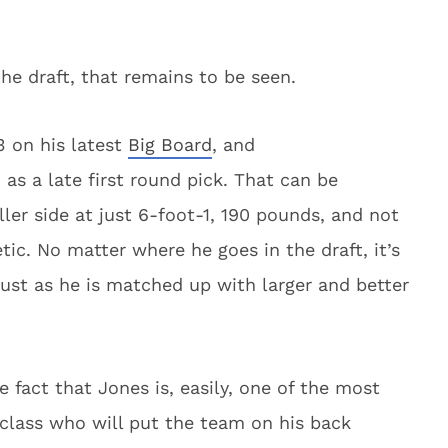
the draft, that remains to be seen.
 on his latest
Big Board
, and
as a late first round pick. That can be
ler side at just 6-foot-1, 190 pounds, and not
etic. No matter where he goes in the draft, it’s
ust as he is matched up with larger and better
 fact that Jones is, easily, one of the most
t class who will put the team on his back