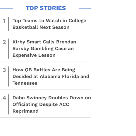
1
Top Teams to Watch in College
Basketball Next Season
2
Kirby Smart Calls Brendan
Sorsby Gambling Case an
Expensive Lesson
3
How QB Battles Are Being
Decided at Alabama Florida and
Tennessee
4
Dabo Swinney Doubles Down on
Officiating Despite ACC
Reprimand