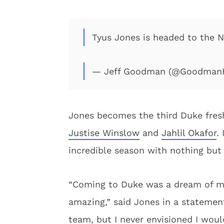
Tyus Jones is headed to the 
— Jeff Goodman (@Goodman
Jones becomes the third Duke fres
Justise Winslow
and
Jahlil Okafor
.
incredible season with nothing but p
“Coming to Duke was a dream of mi
amazing,” said Jones in a statement
team, but I never envisioned I would