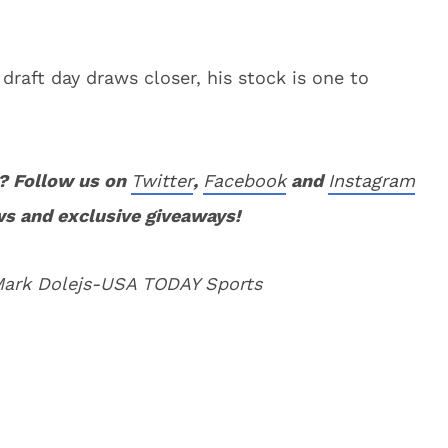
draft day draws closer, his stock is one to
? Follow us on
Twitter
,
Facebook
and
Instagram
ws and exclusive giveaways!
 Mark Dolejs-USA TODAY Sports