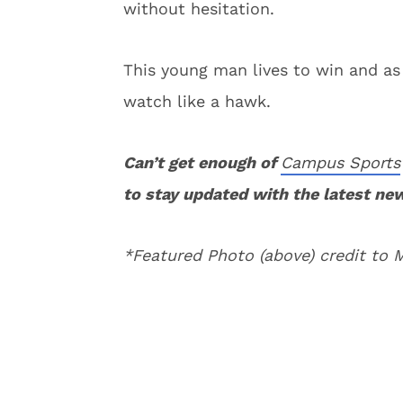
without hesitation.
This young man lives to win and as 
watch like a hawk.
Can’t get enough of
Campus Sports
to stay updated with the latest ne
*Featured Photo (above) credit to