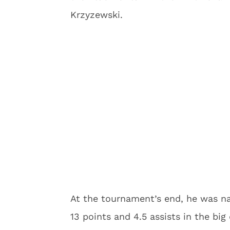
Krzyzewski.
At the tournament’s end, he was 
13 points and 4.5 assists in the bi