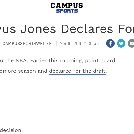
us Jones Declares Fo
CAMPUSSPORTSWRITER
Apr 15, 2015 11:30 am
 the NBA. Earlier this morning, point guard
phomore season and
declared for the draft
.
decision.