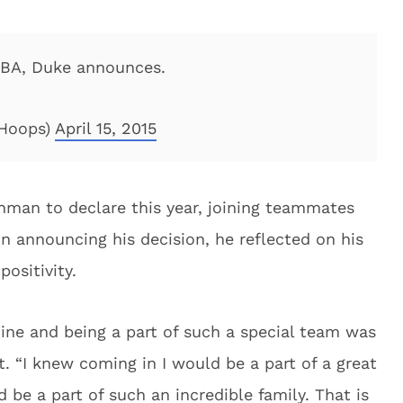
NBA, Duke announces.
Hoops)
April 15, 2015
hman to declare this year, joining teammates
 In announcing his decision, he reflected on his
ositivity.
ne and being a part of such a special team was
. “I knew coming in I would be a part of a great
 be a part of such an incredible family. That is