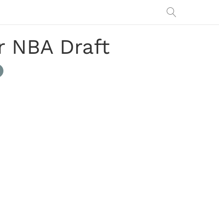
r NBA Draft