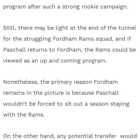
program after such a strong rookie campaign.
Still, there may be light at the end of the tunnel
for the struggling Fordham Rams squad, and if
Paschall returns to Fordham, the Rams could be
viewed as an up and coming program.
Nonetheless, the primary reason Fordham
remains in the picture is because Paschall
wouldn’t be forced to sit out a season staying
with the Rams.
On the other hand, any potential transfer would