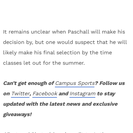
It remains unclear when Paschall will make his
decision by, but one would suspect that he will
likely make his final selection by the time
classes let out for the summer.
Can’t get enough of
Campus Sports
? Follow us
on
Twitter
,
Facebook
and
Instagram
to stay
updated with the latest news and exclusive
giveaways!