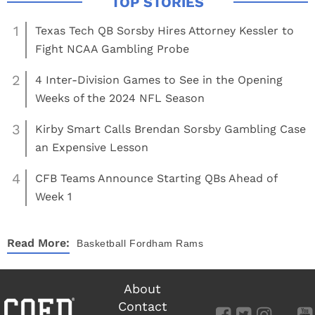
1
Texas Tech QB Sorsby Hires Attorney Kessler to
Fight NCAA Gambling Probe
2
4 Inter-Division Games to See in the Opening
Weeks of the 2024 NFL Season
3
Kirby Smart Calls Brendan Sorsby Gambling Case
an Expensive Lesson
4
CFB Teams Announce Starting QBs Ahead of
Week 1
Read More:
Basketball
Fordham Rams
About
Contact