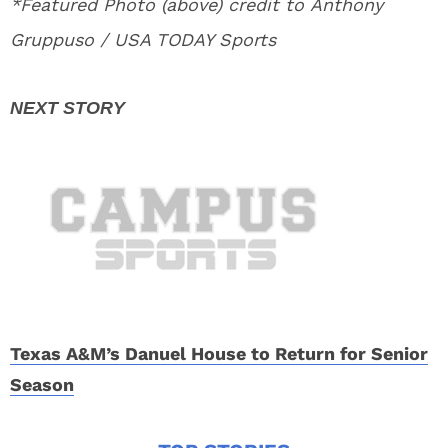
*Featured Photo (above) credit to Anthony
Gruppuso / USA TODAY Sports
Texas A&M’s Danuel House to Return for Senior
Season