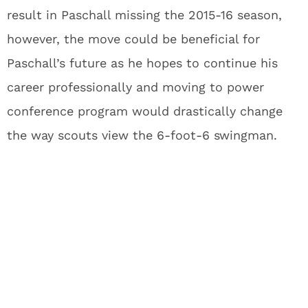
result in Paschall missing the 2015-16 season,
however, the move could be beneficial for
Paschall’s future as he hopes to continue his
career professionally and moving to power
conference program would drastically change
the way scouts view the 6-foot-6 swingman.