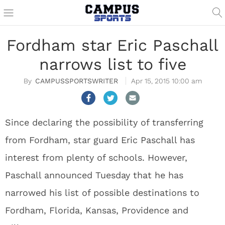
Fordham star Eric Paschall
narrows list to five
CAMPUSSPORTSWRITER
Apr 15, 2015 10:00 am
Since declaring the possibility of transferring
from Fordham, star guard Eric Paschall has
interest from plenty of schools. However,
Paschall announced Tuesday that he has
narrowed his list of possible destinations to
Fordham, Florida, Kansas, Providence and