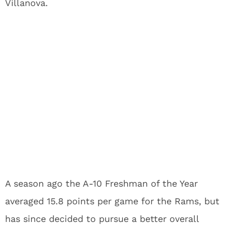
Villanova.
A season ago the A-10 Freshman of the Year
averaged 15.8 points per game for the Rams, but
has since decided to pursue a better overall