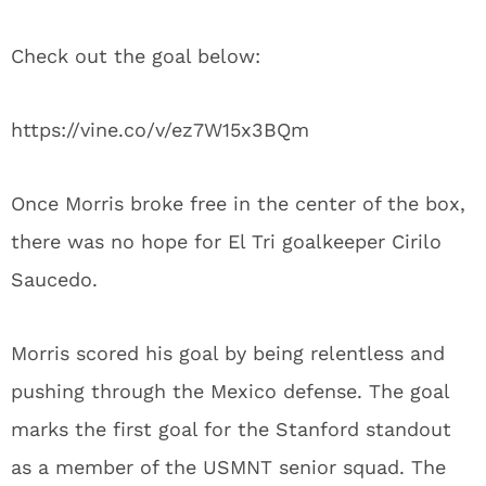
Check out the goal below:
https://vine.co/v/ez7W15x3BQm
Once Morris broke free in the center of the box,
there was no hope for El Tri goalkeeper Cirilo
Saucedo.
Morris scored his goal by being relentless and
pushing through the Mexico defense. The goal
marks the first goal for the Stanford standout
as a member of the USMNT senior squad. The