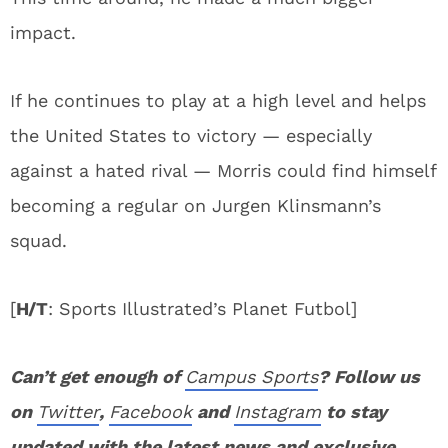
impact.
If he continues to play at a high level and helps
the United States to victory — especially
against a hated rival — Morris could find himself
becoming a regular on Jurgen Klinsmann’s
squad.
[
H/T
: Sports Illustrated’s Planet Futbol]
Can’t get enough of
Campus Sports
? Follow us
on
Twitter
,
Facebook
and
Instagram
to stay
updated with the latest news and exclusive