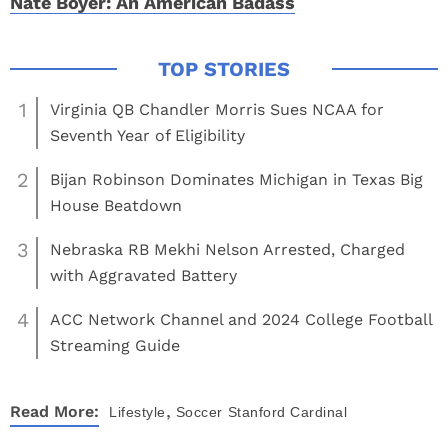
Nate Boyer: An American Badass
1
Virginia QB Chandler Morris Sues NCAA for
Seventh Year of Eligibility
2
Bijan Robinson Dominates Michigan in Texas Big
House Beatdown
3
Nebraska RB Mekhi Nelson Arrested, Charged
with Aggravated Battery
4
ACC Network Channel and 2024 College Football
Streaming Guide
,
Read More:
Lifestyle
Soccer
Stanford Cardinal