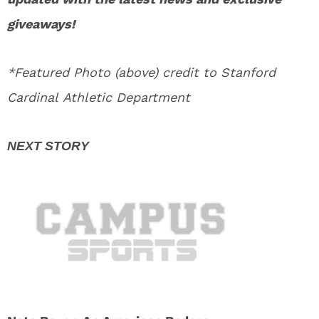
giveaways!
*Featured Photo (above) credit to Stanford
Cardinal Athletic Department