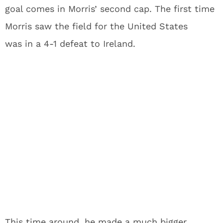
goal comes in Morris’ second cap. The first time
Morris saw the field for the United States
was in a 4-1 defeat to Ireland.
This time around, he made a much bigger