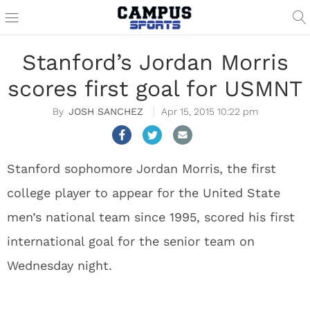
Stanford’s Jordan Morris
scores first goal for USMNT
JOSH SANCHEZ
Apr 15, 2015 10:22 pm
Stanford sophomore Jordan Morris, the first
college player to appear for the United State
men’s national team since 1995, scored his first
international goal for the senior team on
Wednesday night.