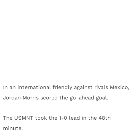
In an international friendly against rivals Mexico,
Jordan Morris scored the go-ahead goal.
The USMNT took the 1-0 lead in the 48th
minute.