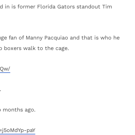
d in is former Florida Gators standout Tim
uge fan of Manny Pacquiao and that is who he
p boxers walk to the cage.
UQw/
.
ip months ago.
=j5oMdYp-paY