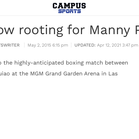
ow rooting for Manny 
SWRITER
May 2, 2015 6:15 pm
Apr 12, 2021 3:47 pm
to the highly-anticipated boxing match between
iao at the MGM Grand Garden Arena in Las