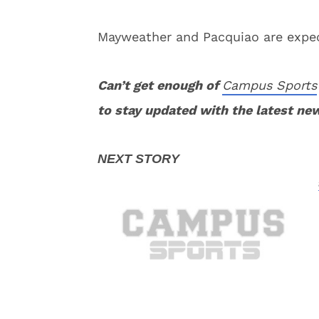
Mayweather and Pacquiao are expect
Can’t get enough of
Campus Sports
to stay updated with the latest ne