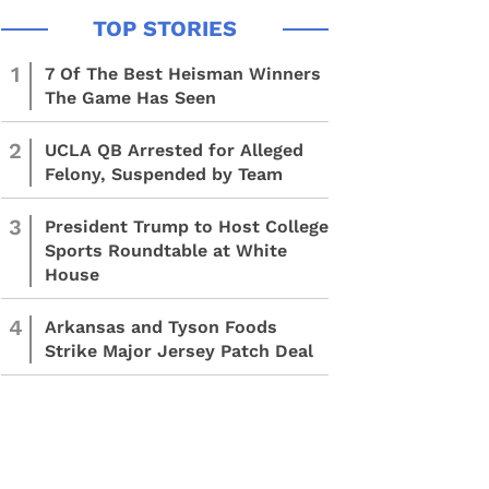
1
7 Of The Best Heisman Winners
The Game Has Seen
2
UCLA QB Arrested for Alleged
Felony, Suspended by Team
3
President Trump to Host College
Sports Roundtable at White
House
4
Arkansas and Tyson Foods
Strike Major Jersey Patch Deal