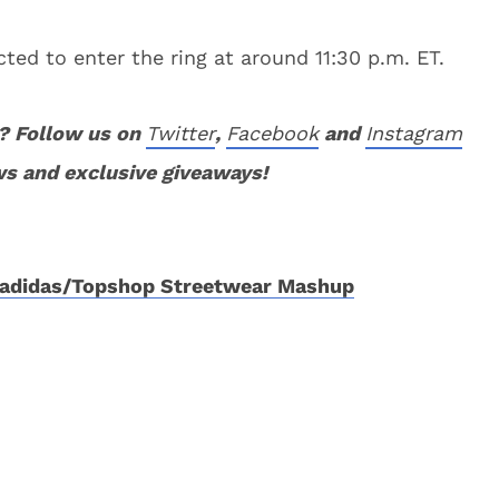
ed to enter the ring at around 11:30 p.m. ET.
? Follow us on
Twitter
,
Facebook
and
Instagram
ws and exclusive giveaways!
adidas/Topshop Streetwear Mashup