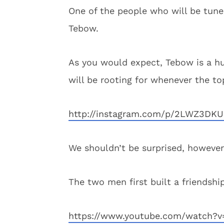
One of the people who will be tune
Tebow.
As you would expect, Tebow is a h
will be rooting for whenever the to
http://instagram.com/p/2LWZ3DK
We shouldn’t be surprised, however
The two men first built a friendsh
https://www.youtube.com/watch?v