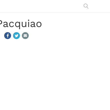
Pacquiao