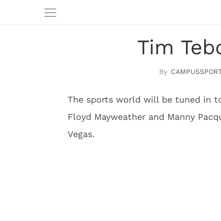
Tim Teb
CAMPUSSPORT
The sports world will be tuned in 
Floyd Mayweather and Manny Pacqu
Vegas.